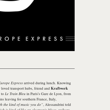
Europe Express
arrived during lunch. Knowing
Kraftwerk
r loved transport hubs, friend and
m to
Le Train Bleu
in Paris’s Gare de Lyon, from
ins leaving for southern France, Italy,
h the kind of music you do”
, Alessandrini told
ch is kind of like an electronic blues, railway