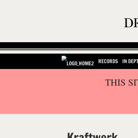
RECORDS
IN DEP
THIS S
Kraftwerk