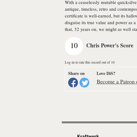
With a ceaselessly mutable quicksilv
antique, timeless, retro and contempor
certificate is well-earned, but its hal
disguise its true value and power as a
that, 32 years on, we might as well sta
10
Chris Power's Score
Log-in to rate this record out of 10
Share on
Love DiS?
Become a Patron o
Kraftwerk