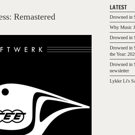
LATEST
ess: Remastered
Drowned in S
Why Music Jo
Drowned in S
Drowned in S
the Year: 20
Drowned in S
newsletter
Lykke Li's S