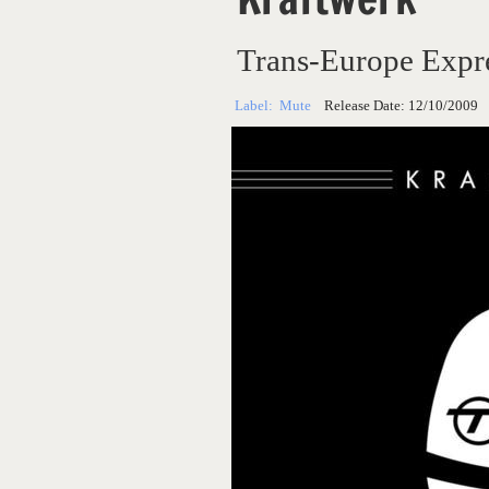
Trans-Europe Expr
Label:
Mute
Release Date:
12/10/2009