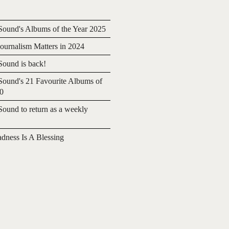
ound's Albums of the Year 2025
urnalism Matters in 2024
ound is back!
ound's 21 Favourite Albums of
20
ound to return as a weekly
adness Is A Blessing