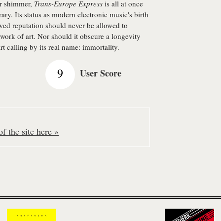
er shimmer,
Trans-Europe Express
is all at once
ary. Its status as modern electronic music's birth
lowed reputation should never be allowed to
 work of art. Nor should it obscure a longevity
rt calling by its real name: immortality.
9
User Score
f the site here »