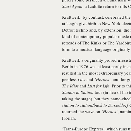
Start Again
, a Luddite return to riffs
Kraftwerk, by contrast, celebrated th
at length give birth to New York el
Detroit techno and, by extension, the 
kind of contemporary popular music ot
retreads of The Kinks or The Yardbird
form to a musical language originally
Kraftwerk’s originality proved irresi
Berlin in 1976 was at least partly inspi
resulted in the most extraordinary yea
peerless
Low
and
‘Heroes’
, and for 
The Idiot
and
Lust for Life
. Prior to t
Station to Station
tour (in lieu of havi
taking the stage), but they name-che
station to station/back to Dusseldor
returned the wave on
‘Heroes’
, namin
Florian.
‘Trans-Europe Express', which runs u