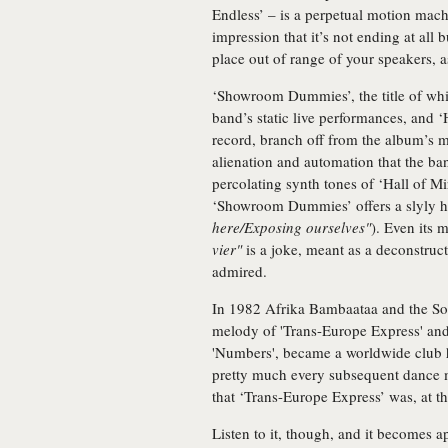
Endless’ – is a perpetual motion machi
impression that it’s not ending at all 
place out of range of your speakers, as
‘Showroom Dummies’, the title of whic
band’s static live performances, and ‘
record, branch off from the album’s 
alienation and automation that the ba
percolating synth tones of ‘Hall of Mi
‘Showroom Dummies’ offers a slyly h
here/Exposing ourselves"
). Even its 
vier"
is a joke, meant as a deconstru
admired.
In 1982 Afrika Bambaataa and the Soul
melody of 'Trans-Europe Express' and
'Numbers', became a worldwide club hi
pretty much every subsequent dance m
that ‘Trans-Europe Express’ was, at the
Listen to it, though, and it becomes a