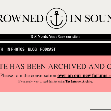
DiS Needs You:
Save our site »
TH
IN PHOTOS
BLOG
PODCAST
ITE HAS BEEN ARCHIVED AND 
over on our new forums »
Please join the conversation
If you
really
want to read this, try using
The Internet Archive
.