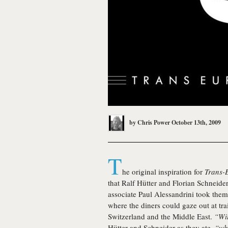
by
Chris Power
October 13th, 2009
T
he original inspiration for
Trans-
that Ralf Hütter and Florian Schneide
associate Paul Alessandrini took the
where the diners could gaze out at tra
Switzerland and the Middle East.
“Wit
Hütter and Schneider as they ate,
“whi