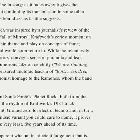
ne in song: as it fades away it gives the
but continuing its transmission in some other
 boundless as its title suggests.
h was inspired by a journalist’s review of the
Hall of Mirrors’, Kraftwerk’s eeriest moment on
main theme and play on concepts of fame,
nd would soon return to. While the relentlessly
rrors’ convey a sense of paranoia and fear,
umorous take on celebrity (
"We are standing
measured Teutonic lead-in of
"Eins, zwei, drei,
ctionist homage to the Ramones, whom the band
 Sonic Force’s 'Planet Rock', built from the
 the rhythm of Kraftwerk's 1981 track
t. Ground zero for electro, techno and, in turn,
usic variant you could care to name, it proves
 very least, five years ahead of its time.
pparent what an insufficient judgement that is.