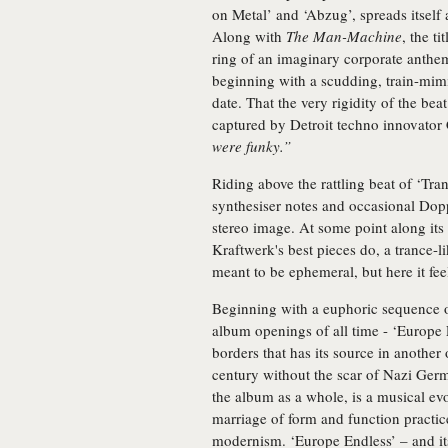
on Metal’ and ‘Abzug’, spreads itself 
Along with
The Man-Machine
, the t
ring of an imaginary corporate anthem
beginning with a scudding, train-mim
date. That the very rigidity of the bea
captured by Detroit techno innovator 
were funky.”
Riding above the rattling beat of ‘Tra
synthesiser notes and occasional Dopp
stereo image. At some point along its 
Kraftwerk's best pieces do, a trance-l
meant to be ephemeral, but here it feel
Beginning with a euphoric sequence o
album openings of all time - ‘Europe 
borders that has its source in anothe
century without the scar of Nazi Ger
the album as a whole, is a musical evo
marriage of form and function pract
modernism. ‘Europe Endless’ – and its 