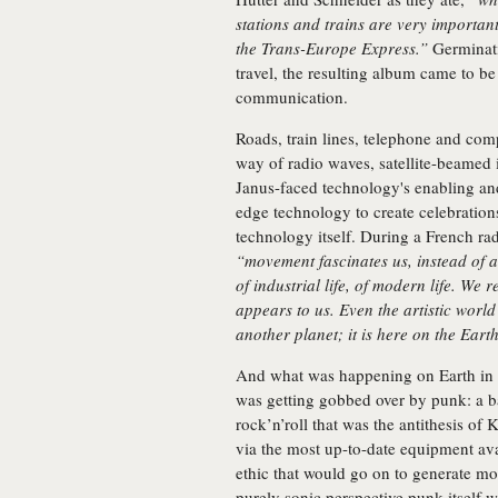
stations and trains are very importan
the Trans-Europe Express.”
Germinati
travel, the resulting album came to b
communication.
Roads, train lines, telephone and com
way of radio waves, satellite-beamed 
Janus-faced technology's enabling and
edge technology to create celebration
technology itself. During a French ra
“movement fascinates us, instead of a 
of industrial life, of modern life. We r
appears to us. Even the artistic world d
another planet; it is here on the Eart
And what was happening on Earth in 1
was getting gobbed over by punk: a ba
rock’n’roll that was the antithesis of
via the most up-to-date equipment ava
ethic that would go on to generate mo
purely sonic perspective punk itself