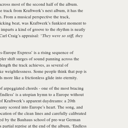
across most of the second half of the album.
itle track from Kraftwerk’s next album, it has the
. From a musical perspective the track,
icking beat, was Kraftwerk’s funkiest moment to
t imparts a kind of groove to the rhythm is neatly
Carl Craig’s appraisal:
“They were so stiff, they
ns-Europe Express’ is a rising sequence of
ler shift surges of sound panning across the
length the track achieves, as several of
ike weightlessness. Some people think that pop is
s more like a frictionless glide into eternity.
f arpeggiated chords - one of the most bracing
Endless’ is a utopian hymn to a Europe without
r of Kraftwerk’s apparent daydreams: a 20th
many scored into Europe’s heart. The song, and
cation of the clean lines and carefully calibrated
iced by the Bauhaus school of pre-war German
partial reprise at the end of the album, ‘Endless