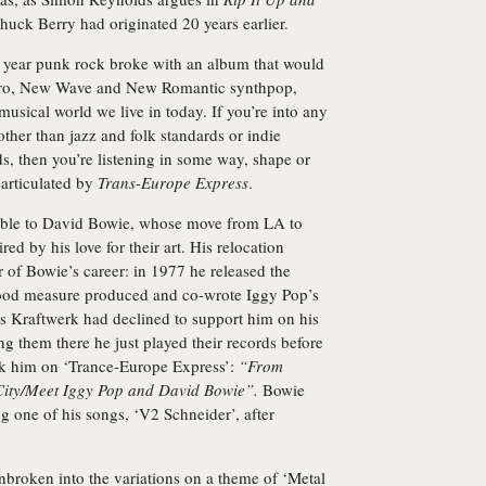
 Chuck Berry had originated 20 years earlier.
e year punk rock broke with an album that would
ectro, New Wave and New Romantic synthpop,
musical world we live in today. If you’re into any
her than jazz and folk standards or indie
s, then you’re listening in some way, shape or
 articulated by
Trans-Europe Express
.
stible to David Bowie, whose move from LA to
red by his love for their art. His relocation
r of Bowie’s career: in 1977 he released the
good measure produced and co-wrote Iggy Pop’s
his Kraftwerk had declined to support him on his
ng them there he just played their records before
ck him on ‘Trance-Europe Express’:
“From
f City/Meet Iggy Pop and David Bowie”.
Bowie
g one of his songs, ‘V2 Schneider’, after
nbroken into the variations on a theme of ‘Metal