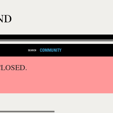
COMMUNITY
SEARCH
CLOSED.