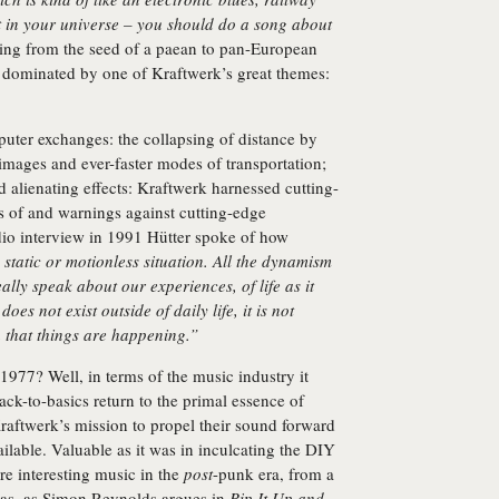
t in your universe – you should do a song about
ng from the seed of a paean to pan-European
e dominated by one of Kraftwerk’s great themes:
puter exchanges: the collapsing of distance by
images and ever-faster modes of transportation;
 alienating effects: Kraftwerk harnessed cutting-
s of and warnings against cutting-edge
dio interview in 1991 Hütter spoke of how
static or motionless situation. All the dynamism
eally speak about our experiences, of life as it
oes not exist outside of daily life, it is not
h that things are happening.”
977? Well, in terms of the music industry it
ck-to-basics return to the primal essence of
 Kraftwerk’s mission to propel their sound forward
ilable. Valuable as it was in inculcating the DIY
re interesting music in the
post
-punk era, from a
 was, as Simon Reynolds argues in
Rip It Up and