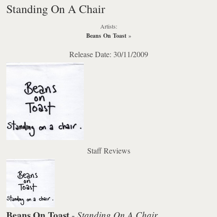
Standing On A Chair
Artists:
Beans On Toast
»
Release Date: 30/11/2009
Staff Reviews
Beans On Toast
Standing On A Chair
-