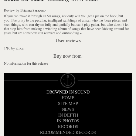
Review
by
Brianna Saraceno
If you can make it through all 50 songs, not only will you get a pat on the back, but
you’ll be privy to the peculiar, intelligent ramblings of a man who has been places and
seen things, who can rhyme fully and partially but can’t play guitar, but who doesn’t let
that stop him from making a winding album of songs that have been kicking around for
years but are somehow still relevant and outstanding.
»
User reviews
1/10 by ithica
Buy now from:
No information for this release
DROWNED IN SOUND
HOME
SITE MAP
NEWS
IN DEPTH
IN PHOTOS
RECORDS
RECOMMENDED RECORDS