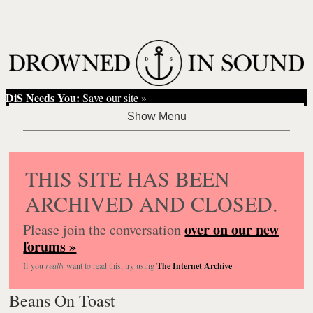
DiS Needs You:
Save our site »
THIS SITE HAS BEEN
ARCHIVED AND CLOSED.
over on our new
Please join the conversation
forums »
If you
really
want to read this, try using
The Internet Archive
.
Beans On Toast