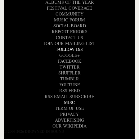
ALBUMS OF THE YEAR
FESTIVAL COVERAGE
COMMUNITY
MUSIC FORUM
SOCIAL BOARD
REPORT ERRORS
CONTACT US
JOIN OUR MAILING LIST
FOLLOW DiS
GOOGLE+
FACEBOOK
TWITTER
SHUFFLER
TUMBLR
YOUTUBE
RSS FEED
RSS EMAIL SUBSCRIBE
MISC
TERM OF USE
PRIVACY
ADVERTISING
OUR WIKIPEDIA
© 2000-2026 DROWNED IN SOUND