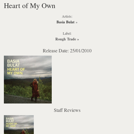
Heart of My Own
Artists:
Basia Bulat
»
Label:
Rough Trade
»
Release Date: 25/01/2010
Staff Reviews