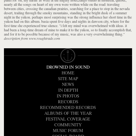
nearly all the songs on heart of my own were written while on the road: traveling
between cities, crossing the canadian prairies, searching for a place to stop in the nevada
desert, trailing through the smoky mountains, standing in the bright dusk of a summer
night in the yukon. perhaps most surprising was the strong influence her short time in the
yukon had on this album. basia spent five days and nights in dawson city, where for the
first time she experienced true silence. "i felt my mind was overwhelmed with ideas. it
had been a long-time dream of mine to make it to the yukon, so to finally accomplish that,
and for it to be possible because of my music, was also a very overwhelming thing."
description from www.roughtrade.com
DROWNED IN SOUND
HOME
SITE MAP
NEWS
IN DEPTH
IN PHOTOS
RECORDS
RECOMMENDED RECORDS
ALBUMS OF THE YEAR
FESTIVAL COVERAGE
COMMUNITY
MUSIC FORUM