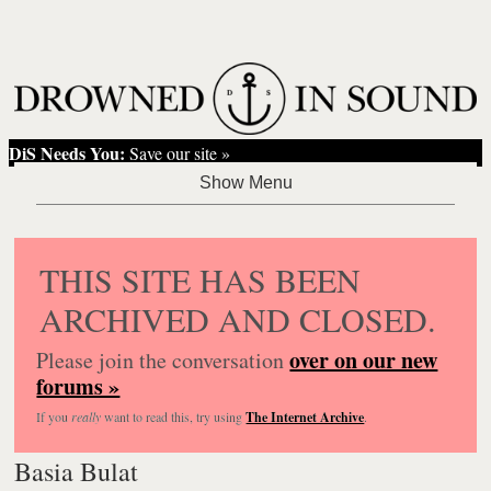
DiS Needs You:
Save our site »
THIS SITE HAS BEEN
ARCHIVED AND CLOSED.
over on our new
Please join the conversation
forums »
If you
really
want to read this, try using
The Internet Archive
.
Basia Bulat