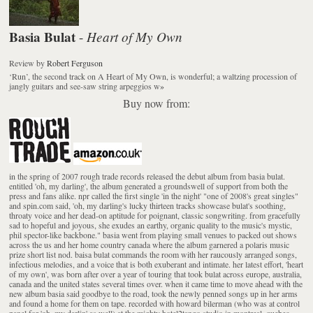
Basia Bulat
Heart of My Own
-
Review
by
Robert Ferguson
‘Run’, the second track on A Heart of My Own, is wonderful; a waltzing procession of
jangly guitars and see-saw string arpeggios w
»
Buy now from:
in the spring of 2007 rough trade records released the debut album from basia bulat.
entitled 'oh, my darling', the album generated a groundswell of support from both the
press and fans alike. npr called the first single 'in the night' "one of 2008's great singles"
and spin.com said, 'oh, my darling's lucky thirteen tracks showcase bulat's soothing,
throaty voice and her dead-on aptitude for poignant, classic songwriting. from gracefully
sad to hopeful and joyous, she exudes an earthy, organic quality to the music's mystic,
phil spector-like backbone." basia went from playing small venues to packed out shows
across the us and her home country canada where the album garnered a polaris music
prize short list nod. baisa bulat commands the room with her raucously arranged songs,
infectious melodies, and a voice that is both exuberant and intimate. her latest effort, 'heart
of my own', was born after over a year of touring that took bulat across europe, australia,
canada and the united states several times over. when it came time to move ahead with the
new album basia said goodbye to the road, took the newly penned songs up in her arms
and found a home for them on tape. recorded with howard bilerman (who was at control
panel for 'oh, my darlin' as well) at the mighty hotel2tango studio in montreal, quebec,