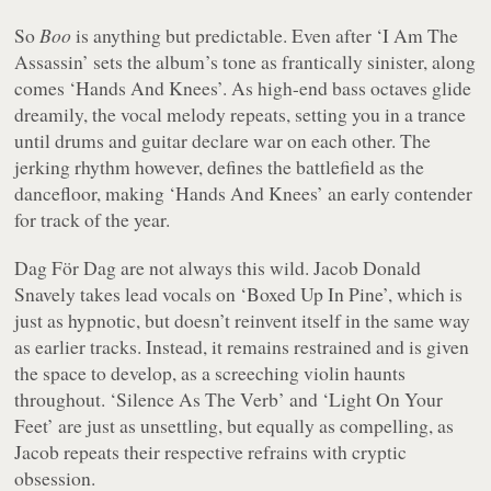
So
Boo
is anything but predictable. Even after ‘I Am The
Assassin’ sets the album’s tone as frantically sinister, along
comes ‘Hands And Knees’. As high-end bass octaves glide
dreamily, the vocal melody repeats, setting you in a trance
until drums and guitar declare war on each other. The
jerking rhythm however, defines the battlefield as the
dancefloor, making ‘Hands And Knees’ an early contender
for track of the year.
Dag För Dag are not always this wild. Jacob Donald
Snavely takes lead vocals on ‘Boxed Up In Pine’, which is
just as hypnotic, but doesn’t reinvent itself in the same way
as earlier tracks. Instead, it remains restrained and is given
the space to develop, as a screeching violin haunts
throughout. ‘Silence As The Verb’ and ‘Light On Your
Feet’ are just as unsettling, but equally as compelling, as
Jacob repeats their respective refrains with cryptic
obsession.