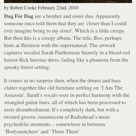
by
Robert Cooke
February 22nd, 2010
Dag För Dag
are a brother and sister duo. Apparently
someone once told them that they are 'closer than I could
ever imagine being to my sister'. Which is a little creepy.
But then this is a creepy album. The title,
Boo
, perhaps
hints at flirtation with the supernatural. The artwork
captures vocalist Sarah Parthemore Snavely in a blood-red
horror-flick heroine dress, fading like a phantom from the
spooky forest setting.
It comes as no surprise then, when the drums and bass
clatter together like old furniture settling on ‘I Am The
Assassin’. Sarah’s vocals ooze in perfect harmony with the
strangled guitar lines, all of which has been processed to
eerie disembodiment. It’s completely dark, but with a
twisted groove, reminiscent of Radiohead’s more
psychedelic moments – somewhere in between
‘Bodysnatchers’ and ‘There There’.