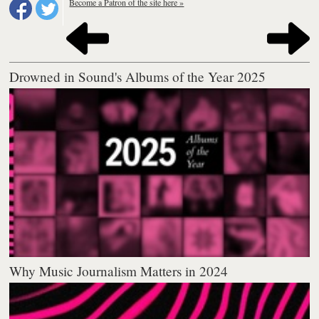
Become a Patron of the site here »
Drowned in Sound's Albums of the Year 2025
Why Music Journalism Matters in 2024