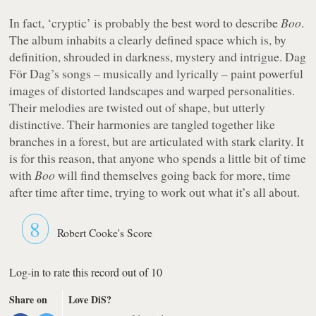
In fact, ‘cryptic’ is probably the best word to describe
Boo
.
The album inhabits a clearly defined space which is, by
definition, shrouded in darkness, mystery and intrigue. Dag
För Dag’s songs – musically and lyrically – paint powerful
images of distorted landscapes and warped personalities.
Their melodies are twisted out of shape, but utterly
distinctive. Their harmonies are tangled together like
branches in a forest, but are articulated with stark clarity. It
is for this reason, that anyone who spends a little bit of time
with
Boo
will find themselves going back for more, time
after time after time, trying to work out what it’s all about.
8
Robert Cooke's Score
Log-in to rate this record out of 10
Share on
Love DiS?