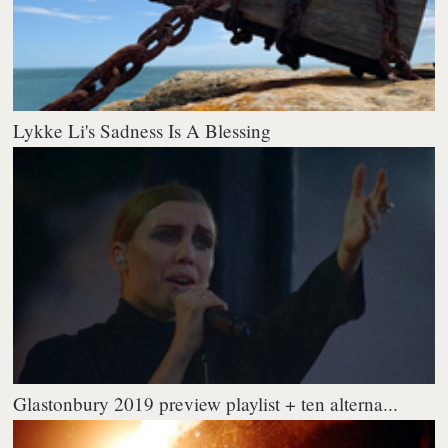
Lykke Li's Sadness Is A Blessing
Glastonbury 2019 preview playlist + ten alterna...