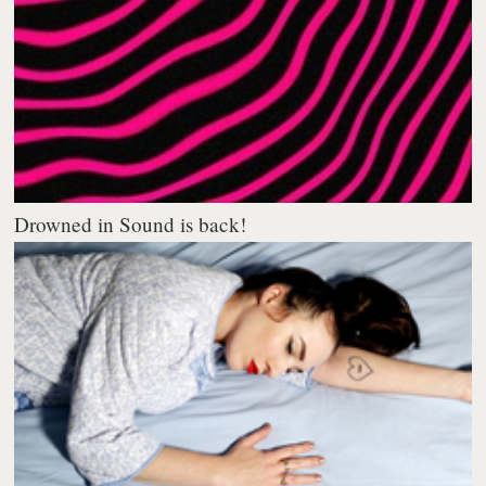
Drowned in Sound is back!