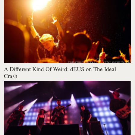
A Different Kind Of Weird: dEUS on The Ideal
Crash