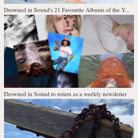
Drowned in Sound's 21 Favourite Albums of the Y...
Drowned in Sound to return as a weekly newsletter