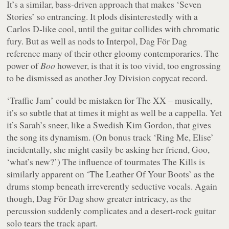
It’s a similar, bass-driven approach that makes ‘Seven
Stories’ so entrancing. It plods disinterestedly with a
Carlos D-like cool, until the guitar collides with chromatic
fury. But as well as nods to Interpol, Dag För Dag
reference many of their other gloomy contemporaries. The
power of
Boo
however, is that it is too vivid, too engrossing
to be dismissed as another Joy Division copycat record.
‘Traffic Jam’ could be mistaken for The XX – musically,
it’s so subtle that at times it might as well be a cappella. Yet
it’s Sarah’s sneer, like a Swedish Kim Gordon, that gives
the song its dynamism. (On bonus track ‘Ring Me, Elise’
incidentally, she might easily be asking her friend, Goo,
‘what’s new?’) The influence of tourmates The Kills is
similarly apparent on ‘The Leather Of Your Boots’ as the
drums stomp beneath irreverently seductive vocals. Again
though, Dag För Dag show greater intricacy, as the
percussion suddenly complicates and a desert-rock guitar
solo tears the track apart.