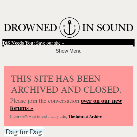
DiS Needs You:
Save our site »
THIS SITE HAS BEEN
ARCHIVED AND CLOSED.
over on our new
Please join the conversation
forums »
If you
really
want to read this, try using
The Internet Archive
.
Dag for Dag