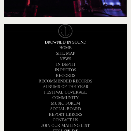
DROWNED IN SOUND
HOME
SITE MAP
NEWS
IN DEPTH
IN PHOTOS
RECORDS
RECOMMENDED RECORDS
ALBUMS OF THE YEAR
FESTIVAL COVERAGE
COMMUNITY
MUSIC FORUM
SOCIAL BOARD
REPORT ERRORS
CONTACT US
JOIN OUR MAILING LIST
FOLLOW DiS