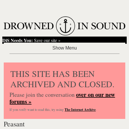
DiS Needs You:
Save our site »
THIS SITE HAS BEEN
ARCHIVED AND CLOSED.
over on our new
Please join the conversation
forums »
If you
really
want to read this, try using
The Internet Archive
.
Peasant