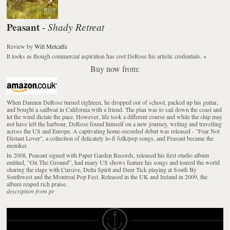
Peasant
Shady Retreat
-
Review
by
Will Metcalfe
It looks as though commercial aspiration has cost DeRose his artistic credentials.
»
Buy now from:
When Damien DeRose turned eighteen, he dropped out of school, packed up his guitar,
and bought a sailboat in California with a friend. The plan was to sail down the coast and
let the wind dictate the pace. However, life took a different course and while the ship may
not have left the harbour, DeRose found himself on a new journey, writing and travelling
across the US and Europe. A captivating home-recorded debut was released - "Fear Not
Distant Lover", a collection of delicately lo-fi folk/pop songs, and Peasant became the
moniker.
In 2008, Peasant signed with Paper Garden Records, released his first studio album
entitled, "On The Ground”, had many US shows feature his songs and toured the world
sharing the stage with Cursive, Delta Spirit and Deer Tick playing at South By
Southwest and the Montreal Pop Fest. Released in the UK and Ireland in 2009, the
album reaped rich praise.
description from pr