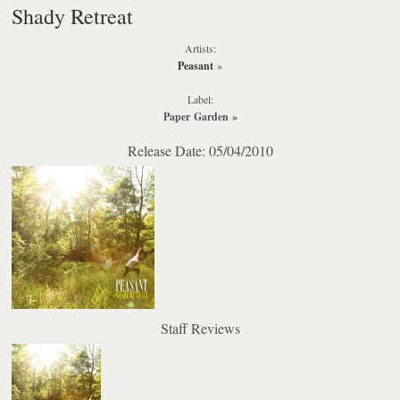
Shady Retreat
Artists:
Peasant
»
Label:
Paper Garden
»
Release Date: 05/04/2010
Staff Reviews