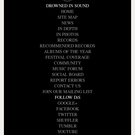
DROWNED IN SOUND
HOME
SITE MAP
NEWS
IN DEPTH
IN PHOTOS
RECORDS
RECOMMENDED RECORDS
ALBUMS OF THE YEAR
FESTIVAL COVERAGE
COMMUNITY
MUSIC FORUM
SOCIAL BOARD
REPORT ERRORS
CONTACT US
JOIN OUR MAILING LIST
FOLLOW DiS
GOOGLE+
FACEBOOK
TWITTER
SHUFFLER
TUMBLR
YOUTUBE