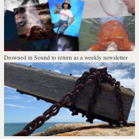
Drowned in Sound to return as a weekly newsletter