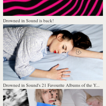
Drowned in Sound is back!
Drowned in Sound's 21 Favourite Albums of the Y...