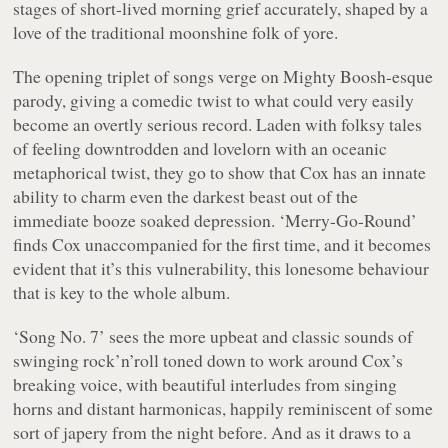
stages of short-lived morning grief accurately, shaped by a
love of the traditional moonshine folk of yore.
The opening triplet of songs verge on
Mighty Boosh
-esque
parody, giving a comedic twist to what could very easily
become an overtly serious record. Laden with folksy tales
of feeling downtrodden and lovelorn with an oceanic
metaphorical twist, they go to show that Cox has an innate
ability to charm even the darkest beast out of the
immediate booze soaked depression. ‘Merry-Go-Round’
finds Cox unaccompanied for the first time, and it becomes
evident that it’s this vulnerability, this lonesome behaviour
that is key to the whole album.
‘Song No. 7’ sees the more upbeat and classic sounds of
swinging rock’n’roll toned down to work around Cox’s
breaking voice, with beautiful interludes from singing
horns and distant harmonicas, happily reminiscent of some
sort of japery from the night before. And as it draws to a