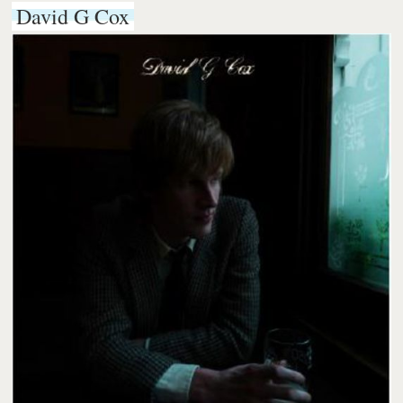
David G Cox