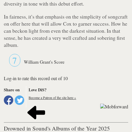
diversity in tone with this debut effort.
In fairness, it’s that emphasis on the simplicity of songcraft
on offer here that will allow Cox to garner success. How he
can beckon light from even the darkest situation. In that
sense, he has created a very well crafted and sobering first
album.
7
William Grant's Score
Log-in to rate this record out of 10
Share on
Love DiS?
Become a Patron of the site here »
Drowned in Sound's Albums of the Year 2025