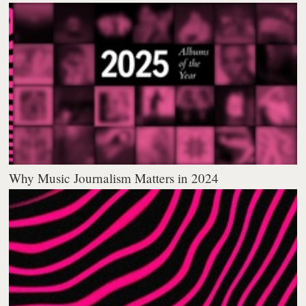
Why Music Journalism Matters in 2024