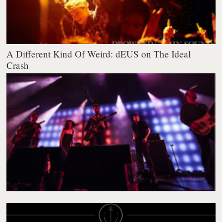
A Different Kind Of Weird: dEUS on The Ideal
Crash