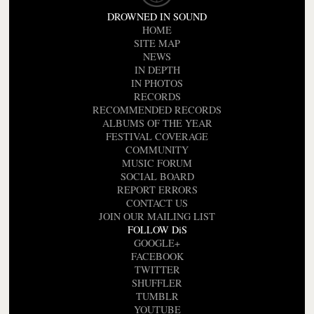
DROWNED IN SOUND
HOME
SITE MAP
NEWS
IN DEPTH
IN PHOTOS
RECORDS
RECOMMENDED RECORDS
ALBUMS OF THE YEAR
FESTIVAL COVERAGE
COMMUNITY
MUSIC FORUM
SOCIAL BOARD
REPORT ERRORS
CONTACT US
JOIN OUR MAILING LIST
FOLLOW DiS
GOOGLE+
FACEBOOK
TWITTER
SHUFFLER
TUMBLR
YOUTUBE