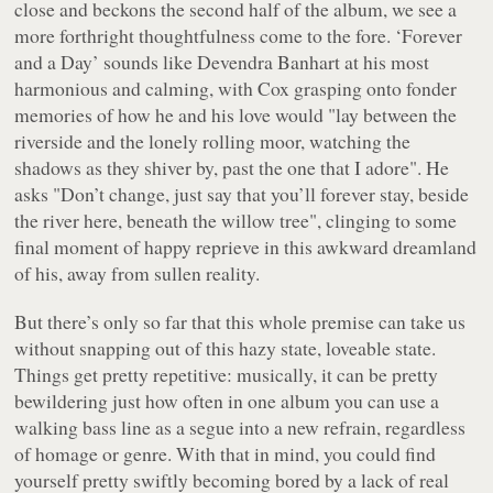
close and beckons the second half of the album, we see a
more forthright thoughtfulness come to the fore. ‘Forever
and a Day’ sounds like Devendra Banhart at his most
harmonious and calming, with Cox grasping onto fonder
memories of how he and his love would "
lay between the
riverside and the lonely rolling moor, watching the
shadows as they shiver by, past the one that I adore
". He
asks "
Don’t change, just say that you’ll forever stay, beside
the river here, beneath the willow tree
", clinging to some
final moment of happy reprieve in this awkward dreamland
of his, away from sullen reality.
But there’s only so far that this whole premise can take us
without snapping out of this hazy state, loveable state.
Things get pretty repetitive: musically, it can be pretty
bewildering just how often in one album you can use a
walking bass line as a segue into a new refrain, regardless
of homage or genre. With that in mind, you could find
yourself pretty swiftly becoming bored by a lack of real