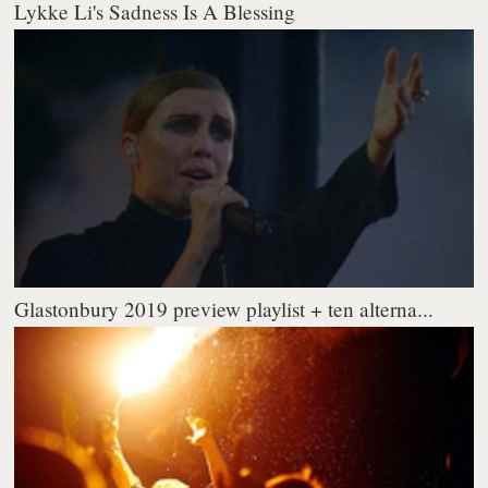
Lykke Li's Sadness Is A Blessing
Glastonbury 2019 preview playlist + ten alterna...