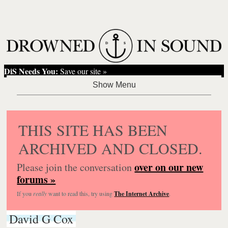
DiS Needs You:
Save our site »
THIS SITE HAS BEEN
ARCHIVED AND CLOSED.
over on our new
Please join the conversation
forums »
If you
really
want to read this, try using
The Internet Archive
.
David G Cox