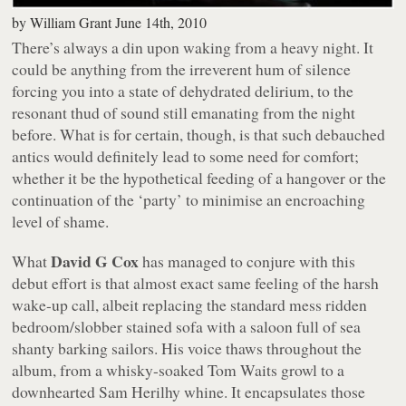
by
William Grant
June 14th, 2010
There’s always a din upon waking from a heavy night. It
could be anything from the irreverent hum of silence
forcing you into a state of dehydrated delirium, to the
resonant thud of sound still emanating from the night
before. What is for certain, though, is that such debauched
antics would definitely lead to some need for comfort;
whether it be the hypothetical feeding of a hangover or the
continuation of the ‘party’ to minimise an encroaching
level of shame.
David G Cox
What
has managed to conjure with this
debut effort is that almost exact same feeling of the harsh
wake-up call, albeit replacing the standard mess ridden
bedroom/slobber stained sofa with a saloon full of sea
shanty barking sailors. His voice thaws throughout the
album, from a whisky-soaked Tom Waits growl to a
downhearted Sam Herilhy whine. It encapsulates those