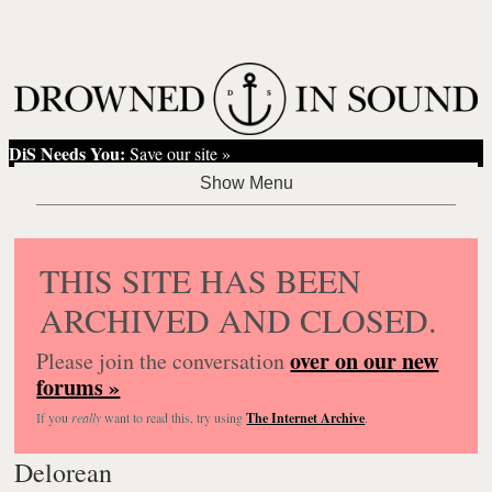
DiS Needs You:
Save our site »
THIS SITE HAS BEEN
ARCHIVED AND CLOSED.
over on our new
Please join the conversation
forums »
If you
really
want to read this, try using
The Internet Archive
.
Delorean