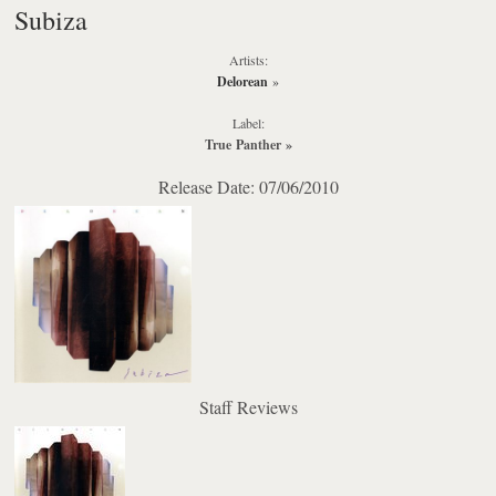
Subiza
Artists:
Delorean
»
Label:
True Panther
»
Release Date: 07/06/2010
Staff Reviews