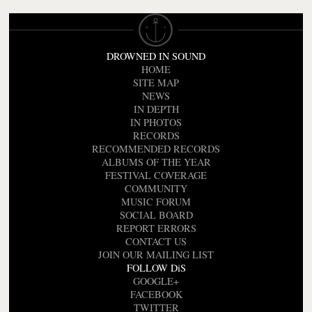
DROWNED IN SOUND
HOME
SITE MAP
NEWS
IN DEPTH
IN PHOTOS
RECORDS
RECOMMENDED RECORDS
ALBUMS OF THE YEAR
FESTIVAL COVERAGE
COMMUNITY
MUSIC FORUM
SOCIAL BOARD
REPORT ERRORS
CONTACT US
JOIN OUR MAILING LIST
FOLLOW DiS
GOOGLE+
FACEBOOK
TWITTER