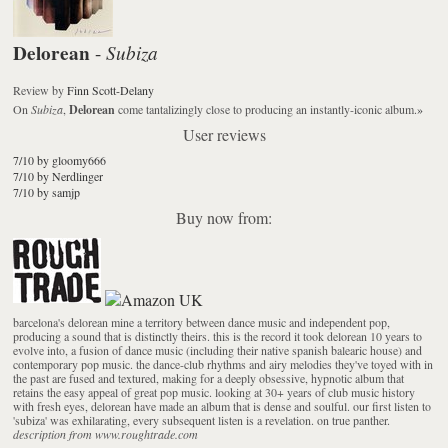
Delorean
Subiza
-
Review
by
Finn Scott-Delany
On
Subiza
,
Delorean
come tantalizingly close to producing an instantly-iconic album.
»
User reviews
7/10 by gloomy666
7/10 by Nerdlinger
7/10 by samjp
Buy now from:
barcelona's delorean mine a territory between dance music and independent pop,
producing a sound that is distinctly theirs. this is the record it took delorean 10 years to
evolve into, a fusion of dance music (including their native spanish balearic house) and
contemporary pop music. the dance-club rhythms and airy melodies they've toyed with in
the past are fused and textured, making for a deeply obsessive, hypnotic album that
retains the easy appeal of great pop music. looking at 30+ years of club music history
with fresh eyes, delorean have made an album that is dense and soulful. our first listen to
'subiza' was exhilarating, every subsequent listen is a revelation. on true panther.
description from www.roughtrade.com