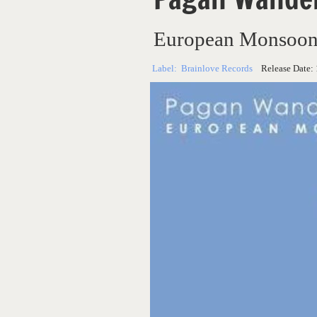
European Monsoo
Label:
Brainlove Records
Release Date: