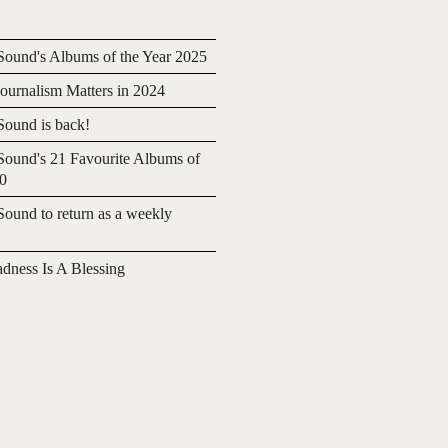
ound's Albums of the Year 2025
urnalism Matters in 2024
ound is back!
ound's 21 Favourite Albums of
20
ound to return as a weekly
adness Is A Blessing