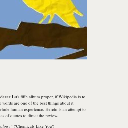
derer Lu
's fifth album proper, if Wikipedia is to
e words are one of the best things about it,
 whole human experience. Herein is an attempt to
ies of quotes to direct the review.
nology”
('Chemicals Like You')