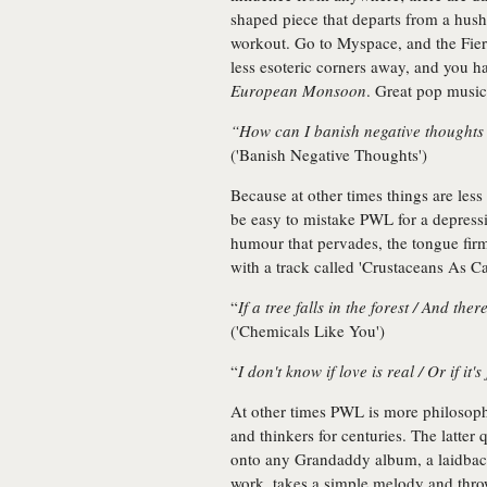
shaped piece that departs from a hush
workout. Go to Myspace, and the Fiery
less esoteric corners away, and you h
European Monsoon
. Great pop music
“How can I banish negative thoughts
('Banish Negative Thoughts')
Because at other times things are les
be easy to mistake PWL for a depressiv
humour that pervades, the tongue firml
with a track called 'Crustaceans As Ca
“
If a tree falls in the forest / And there
('Chemicals Like You')
“
I don't know if love is real / Or if it'
At other times PWL is more philosophic
and thinkers for centuries. The latte
onto any Grandaddy album, a laidback
work, takes a simple melody and throw