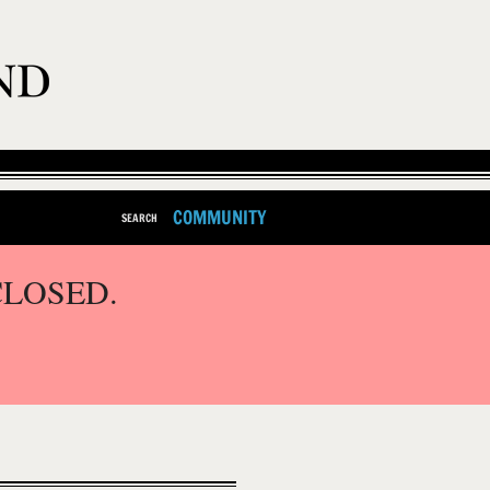
COMMUNITY
SEARCH
CLOSED.