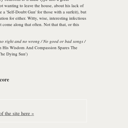
 wanting to leave the house, about his lack of
 a 'Self-Doubt Gun' for those with a surfeit), but
tion for either. Witty, wise, interesting infectious
 come along that often. Not that that, or this
s no right and no wrong / No good or bad songs /
n His Wisdom And Compassion Spares The
he Dying Sun')
core
f the site here »