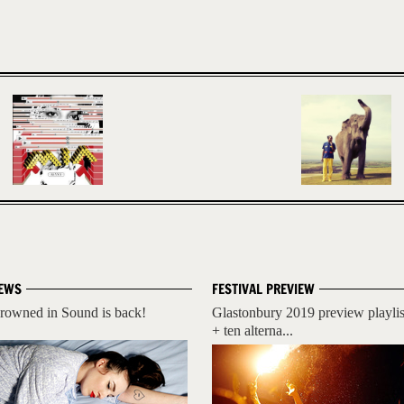
EWS
FESTIVAL PREVIEW
rowned in Sound is back!
Glastonbury 2019 preview playlis
+ ten alterna...