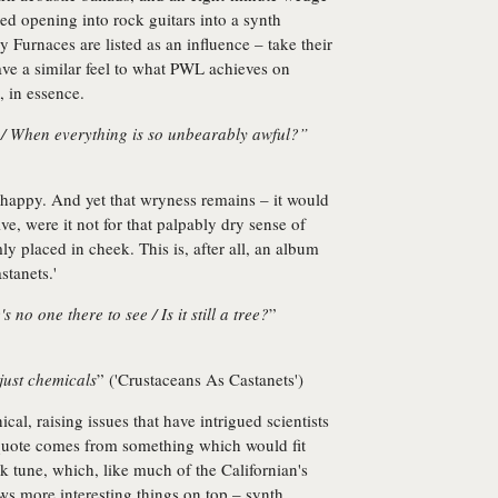
ed opening into rock guitars into a synth
 Furnaces are listed as an influence – take their
ave a similar feel to what PWL achieves on
, in essence.
 / When everything is so unbearably awful?”
s happy. And yet that wryness remains – it would
e, were it not for that palpably dry sense of
y placed in cheek. This is, after all, an album
stanets.'
's no one there to see / Is it still a tree?
”
s just chemicals
” ('Crustaceans As Castanets')
al, raising issues that have intrigued scientists
r quote comes from something which would fit
 tune, which, like much of the Californian's
s more interesting things on top – synth