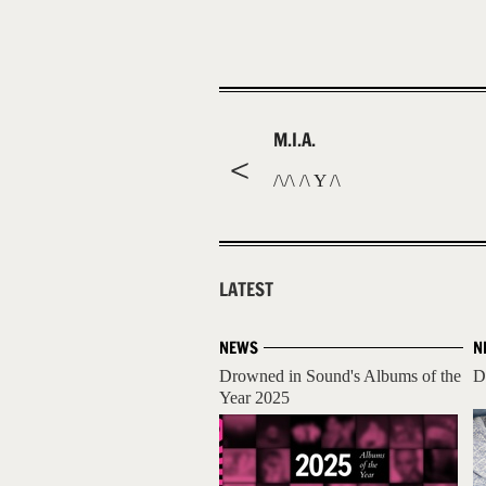
M.I.A.
/\/\ /\ Y /\
LATEST
NEWS
N
Drowned in Sound's Albums of the
D
Year 2025