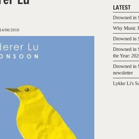
LATEST
n
Drowned in S
Why Music Jo
14/06/2010
Drowned in S
Drowned in S
the Year: 20
Drowned in S
newsletter
Lykke Li's S