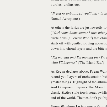
burbles, violins etc.
“If you're unbaptised you'll burn in h
Named Aeroplane')
At others the lyrics are just sweetly 
(
“Girl come home soon / I sure miss 
circle bells (all credit Woolf) that 
starts off with gentle, looping acoust
down into choral layers and the bitter
“I'm moving on / I'm moving on / I'm
what I'll become”
('The Island Etc.')
As Regan declares above, Pagan Wand
record yet. Layers of orchestration buil
greater things. Highlight of the album 
And Compassion Spares The Mona Li
classic Sixties style torch song, swir
end of the world. Themes don't get bi
Pagan Wanderer Lu has grown from fey