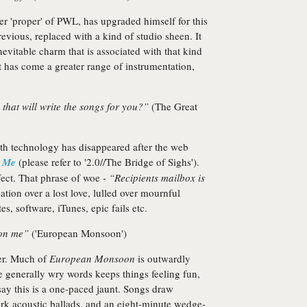
 'proper' of PWL, has upgraded himself for this
evious, replaced with a kind of studio sheen. It
evitable charm that is associated with that kind
it has come a greater range of instrumentation,
hat will write the songs for you?”
(The Great
with technology has disappeared after the web
r Me
(please refer to '2.0//The Bridge of Sighs').
ffect. That phrase of woe -
“Recipients mailbox is
tion over a lost love, lulled over mournful
, software, iTunes, epic fails etc.
 on me”
('European Monsoon')
er. Much of
European Monsoon
is outwardly
he generally wry words keeps things feeling fun,
say this is a one-paced jaunt. Songs draw
ark acoustic ballads, and an eight-minute wedge-