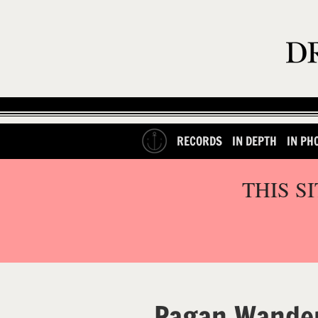
RECORDS
IN DEPTH
IN PH
THIS S
Pagan Wander