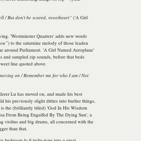
ell / But don't be scared, sweetheart”
('A Girl
loving. 'Westminster Quarters' adds new words
you”
) to the saturnine melody of those leaden
chime around Parliament. 'A Girl Named Aeroplane'
ics and sampled zip sounds, before that beds
sweet line quoted above.
 moving on / Remember me for who I am / Not
erer Lu has moved on, and made his best
d his previously slight ditties into burlier things,
is the (brilliantly titled) 'God In His Wisdom
sa From Being Engulfed By The Dying Sun', a
ling violins and big drums, all concerned with the
gger than that.
 bedroom lo fi indie-type into a great