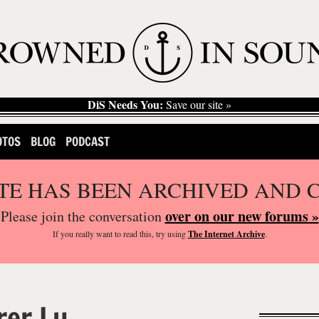
DiS Needs You:
Save our site »
OTOS
BLOG
PODCAST
ITE HAS BEEN ARCHIVED AND 
over on our new forums »
Please join the conversation
If you
really
want to read this, try using
The Internet Archive
.
er Lu