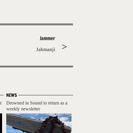
Jammer
Jahmanji
NEWS
t
Drowned in Sound to return as a
weekly newsletter