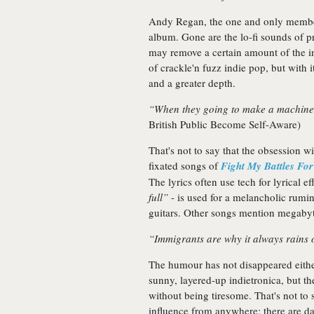
Andy Regan, the one and only member
album. Gone are the lo-fi sounds of pr
may remove a certain amount of the in
of crackle'n fuzz indie pop, but with 
and a greater depth.
“When they going to make a machine t
British Public Become Self-Aware)
That's not to say that the obsession 
fixated songs of
Fight My Battles Fo
The lyrics often use tech for lyrical e
full”
- is used for a melancholic rumina
guitars. Other songs mention megabytes
“Immigrants are why it always rains
The humour has not disappeared eith
sunny, layered-up indietronica, but t
without being tiresome. That's not to 
influence from anywhere; there are d