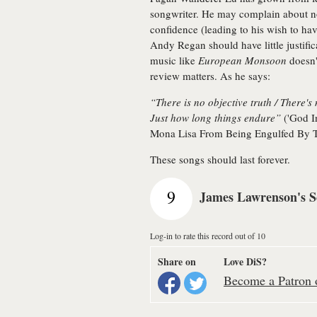
songwriter. He may complain about not
confidence (leading to his wish to have
Andy Regan should have little justifica
music like
European Monsoon
doesn't
review matters. As he says:
“There is no objective truth / There'
Just how long things endure”
('God I
Mona Lisa From Being Engulfed By T
These songs should last forever.
9
James Lawrenson's S
Log-in to rate this record out of 10
Share on
Love DiS?
Become a Patron o