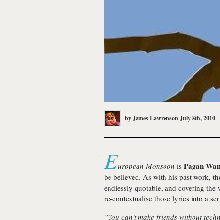
by
James Lawrenson
July 8th, 2010
E
Pagan Wan
uropean Monsoon
is
be believed. As with his past work, th
endlessly quotable, and covering the
re-contextualise those lyrics into a ser
“You can't make friends without tech