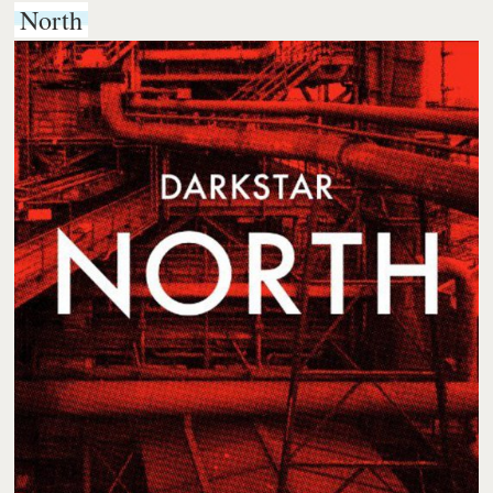
North