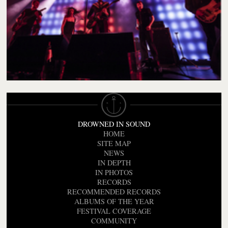
DROWNED IN SOUND
HOME
SITE MAP
NEWS
IN DEPTH
IN PHOTOS
RECORDS
RECOMMENDED RECORDS
ALBUMS OF THE YEAR
FESTIVAL COVERAGE
COMMUNITY