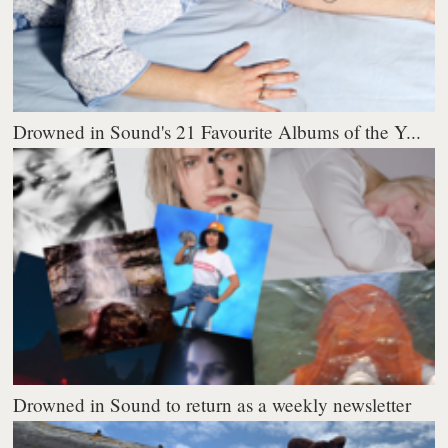
Drowned in Sound's 21 Favourite Albums of the Y...
Drowned in Sound to return as a weekly newsletter