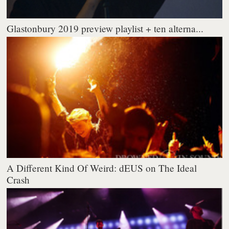
Glastonbury 2019 preview playlist + ten alterna...
A Different Kind Of Weird: dEUS on The Ideal
Crash