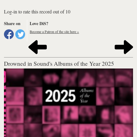
Log-in to rate this record out of 10
Share on
Love DiS?
Become a Patron of the site here »
Drowned in Sound's Albums of the Year 2025