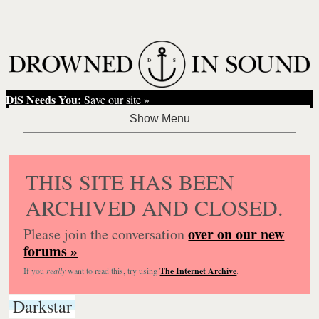
DiS Needs You:
Save our site »
THIS SITE HAS BEEN
ARCHIVED AND CLOSED.
over on our new
Please join the conversation
forums »
If you
really
want to read this, try using
The Internet Archive
.
Darkstar