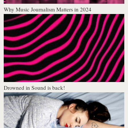
Why Music Journalism Matters in 2024
Drowned in Sound is back!