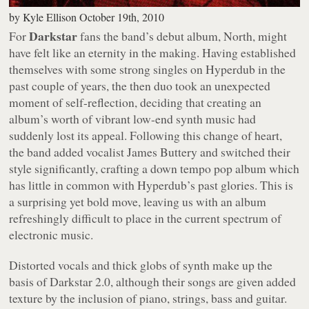
by
Kyle Ellison
October 19th, 2010
Darkstar
For
fans the band’s debut album,
North
, might
have felt like an eternity in the making. Having established
themselves with some strong singles on Hyperdub in the
past couple of years, the then duo took an unexpected
moment of self-reflection, deciding that creating an
album’s worth of vibrant low-end synth music had
suddenly lost its appeal. Following this change of heart,
the band added vocalist James Buttery and switched their
style significantly, crafting a down tempo pop album which
has little in common with Hyperdub’s past glories. This is
a surprising yet bold move, leaving us with an album
refreshingly difficult to place in the current spectrum of
electronic music.
Distorted vocals and thick globs of synth make up the
basis of Darkstar 2.0, although their songs are given added
texture by the inclusion of piano, strings, bass and guitar.