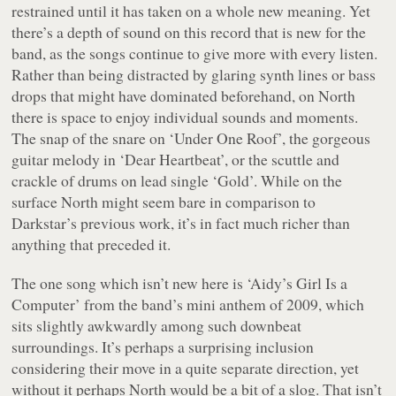
restrained until it has taken on a whole new meaning. Yet
there’s a depth of sound on this record that is new for the
band, as the songs continue to give more with every listen.
Rather than being distracted by glaring synth lines or bass
drops that might have dominated beforehand, on
North
there is space to enjoy individual sounds and moments.
The snap of the snare on ‘Under One Roof’, the gorgeous
guitar melody in ‘Dear Heartbeat’, or the scuttle and
crackle of drums on lead single ‘Gold’. While on the
surface
North
might seem bare in comparison to
Darkstar’s previous work, it’s in fact much richer than
anything that preceded it.
The one song which isn’t new here is ‘Aidy’s Girl Is a
Computer’ from the band’s mini anthem of 2009, which
sits slightly awkwardly among such downbeat
surroundings. It’s perhaps a surprising inclusion
considering their move in a quite separate direction, yet
without it perhaps
North
would be a bit of a slog. That isn’t