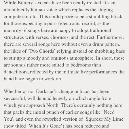
While Buttery’s vocals have been neatly treated, it’s an
undoubtedly human voice which replaces the singing
computer of old. This could prove to be a stumbling block
for those expecting a purist electronic record, as the
majority of songs here are happy to adopt traditional
structures with verses, choruses, and the rest. Furthermore,
there are several songs here without even a drum pattern,
the likes of ‘Two Chords’ relying instead on throbbing bass
to stir up a moody and ominous atmosphere. In short, these
are sounds rather more suited to bedrooms than
dancefloors, reflected by the intimate live performances the
band have begun to work on.
Whether or not Darkstar’s change in focus has been
successful, will depend heavily on which angle from
which you approach
North
. There’s certainly nothing here
that packs the initial punch of earlier songs like ‘Need
You’, and even the reworked version of ‘Squeeze My Lime’
(now titled ‘When It’s Gone’) has been reduced and