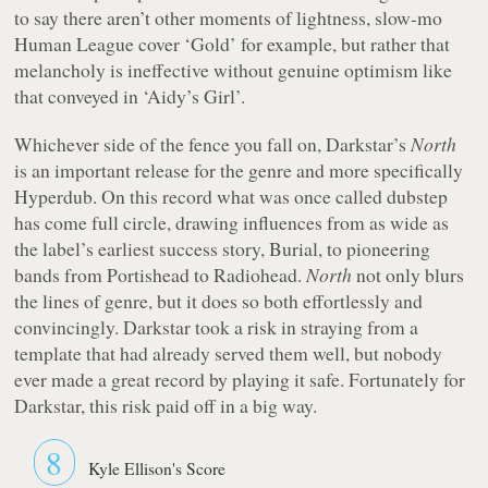
to say there aren’t other moments of lightness, slow-mo
Human League cover ‘Gold’ for example, but rather that
melancholy is ineffective without genuine optimism like
that conveyed in ‘Aidy’s Girl’.
Whichever side of the fence you fall on, Darkstar’s
North
is an important release for the genre and more specifically
Hyperdub. On this record what was once called dubstep
has come full circle, drawing influences from as wide as
the label’s earliest success story, Burial, to pioneering
bands from Portishead to Radiohead.
North
not only blurs
the lines of genre, but it does so both effortlessly and
convincingly. Darkstar took a risk in straying from a
template that had already served them well, but nobody
ever made a great record by playing it safe. Fortunately for
Darkstar, this risk paid off in a big way.
8
Kyle Ellison's Score