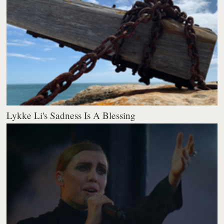
Lykke Li's Sadness Is A Blessing