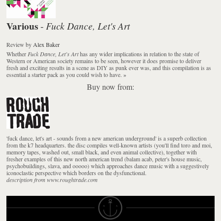
Various
Fuck Dance, Let's Art
-
Review
by
Alex Baker
Whether
Fuck Dance, Let's Art
has any wider implications in relation to the state of
Western or American society remains to be seen, however it does promise to deliver
fresh and exciting results in a scene as DIY as punk ever was, and this compilation is as
essential a starter pack as you could wish to have.
»
Buy now from:
'fuck dance, let's art - sounds from a new american underground' is a superb collection
from the k7 headquarters. the disc compiles well-known artists (you'll find toro and moi,
memory tapes, washed out, small black, and even animal collective), together with
fresher examples of this new north american trend (balam acab, peter's house music,
psychobuildings, slava, and ooooo) which approaches dance music with a suggestively
iconoclastic perspective which borders on the dysfunctional.
description from www.roughtrade.com