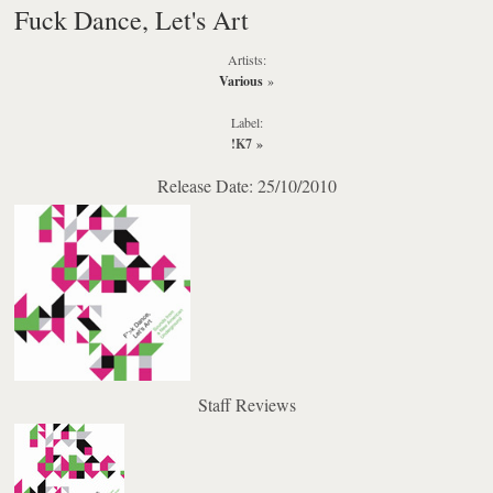
Fuck Dance, Let's Art
Artists:
Various
»
Label:
!K7
»
Release Date: 25/10/2010
Staff Reviews