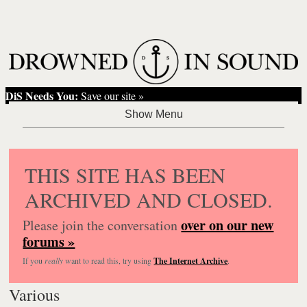
DiS Needs You:
Save our site »
THIS SITE HAS BEEN
ARCHIVED AND CLOSED.
over on our new
Please join the conversation
forums »
If you
really
want to read this, try using
The Internet Archive
.
Various