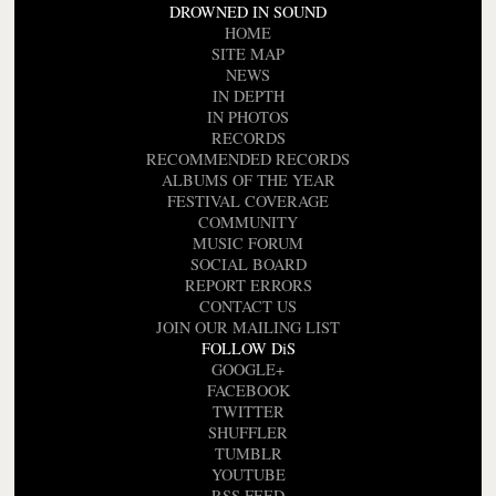
DROWNED IN SOUND
HOME
SITE MAP
NEWS
IN DEPTH
IN PHOTOS
RECORDS
RECOMMENDED RECORDS
ALBUMS OF THE YEAR
FESTIVAL COVERAGE
COMMUNITY
MUSIC FORUM
SOCIAL BOARD
REPORT ERRORS
CONTACT US
JOIN OUR MAILING LIST
FOLLOW DiS
GOOGLE+
FACEBOOK
TWITTER
SHUFFLER
TUMBLR
YOUTUBE
RSS FEED