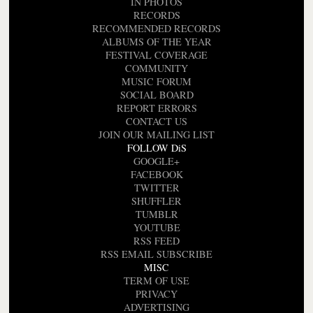
IN PHOTOS
RECORDS
RECOMMENDED RECORDS
ALBUMS OF THE YEAR
FESTIVAL COVERAGE
COMMUNITY
MUSIC FORUM
SOCIAL BOARD
REPORT ERRORS
CONTACT US
JOIN OUR MAILING LIST
FOLLOW DiS
GOOGLE+
FACEBOOK
TWITTER
SHUFFLER
TUMBLR
YOUTUBE
RSS FEED
RSS EMAIL SUBSCRIBE
MISC
TERM OF USE
PRIVACY
ADVERTISING