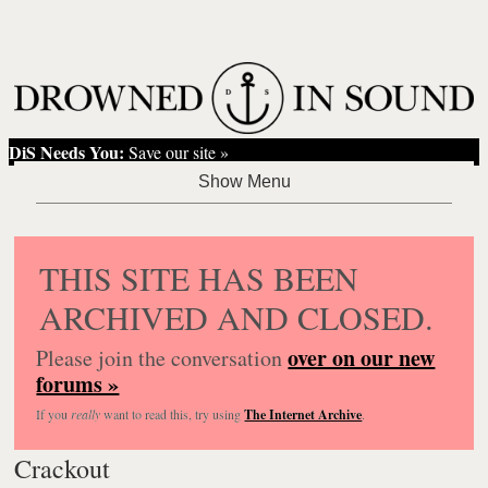
DiS Needs You:
Save our site »
THIS SITE HAS BEEN
ARCHIVED AND CLOSED.
over on our new
Please join the conversation
forums »
If you
really
want to read this, try using
The Internet Archive
.
Crackout