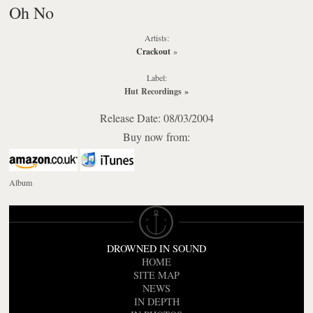
Oh No
Artists:
Crackout
»
Label:
Hut Recordings
»
Release Date: 08/03/2004
Buy now from:
Album
DROWNED IN SOUND
HOME
SITE MAP
NEWS
IN DEPTH