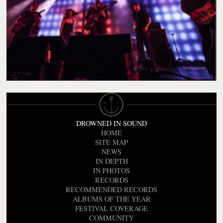
DROWNED IN SOUND
HOME
SITE MAP
NEWS
IN DEPTH
IN PHOTOS
RECORDS
RECOMMENDED RECORDS
ALBUMS OF THE YEAR
FESTIVAL COVERAGE
COMMUNITY