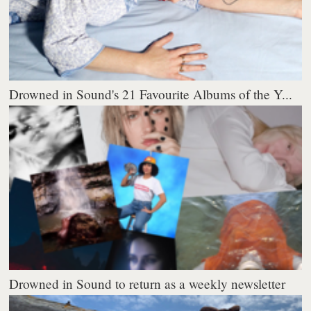
Drowned in Sound's 21 Favourite Albums of the Y...
Drowned in Sound to return as a weekly newsletter