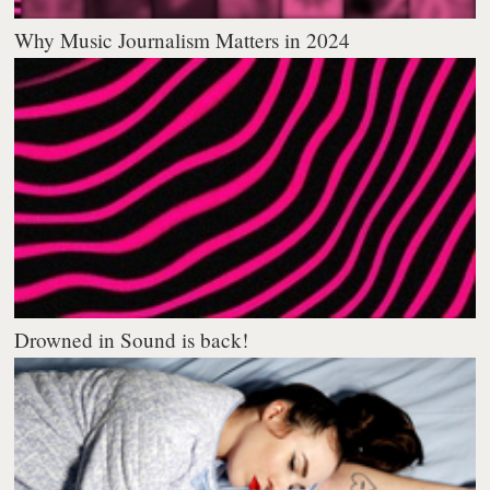
Why Music Journalism Matters in 2024
Drowned in Sound is back!