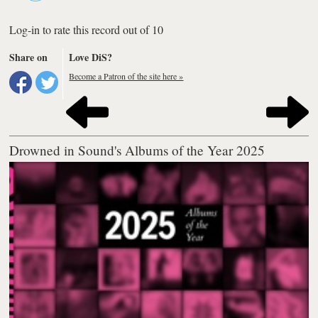
Log-in to rate this record out of 10
Share on
Love DiS?
Become a Patron of the site here »
Drowned in Sound's Albums of the Year 2025