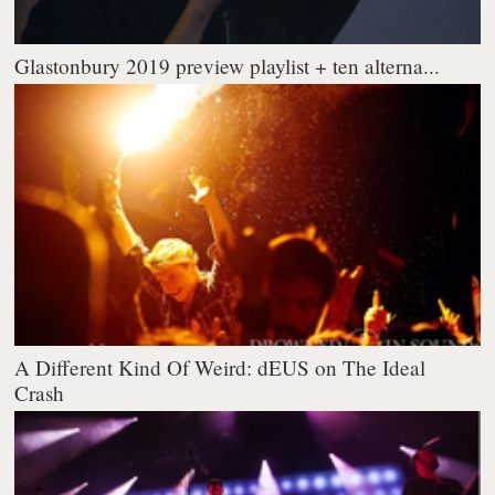
Glastonbury 2019 preview playlist + ten alterna...
A Different Kind Of Weird: dEUS on The Ideal
Crash