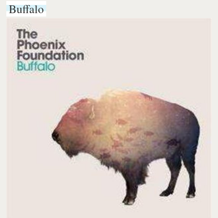
Buffalo