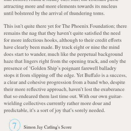
attracting more and more elements towards its nucleus
until bolstered by the arrival of thundering toms.
This isn’t quite there yet for The Phoenix Foundation; there
remains the nag that they haven’t quite satisfied the need
for more infectious hooks, although to their credit efforts
have clearly been made. By track eight or nine the mind
does start to wander, much like the perpetual background
haze that lingers right from the opening track, and only the
presence of ‘Golden Ship’s poignant farewell balladry
stops it from slipping off the edge. Yet
Buffalo
is a success,
a clear and cohesive progression from a band who, despite
their more reflective approach, haven’t lost the exuberance
that so endeared them last time out. With our own guitar-
wielding collectives currently rather more dour and
predictable, it’s a sort of joy that’s sorely needed.
7
Simon Jay Catling's Score