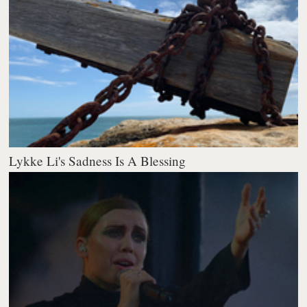
Lykke Li's Sadness Is A Blessing