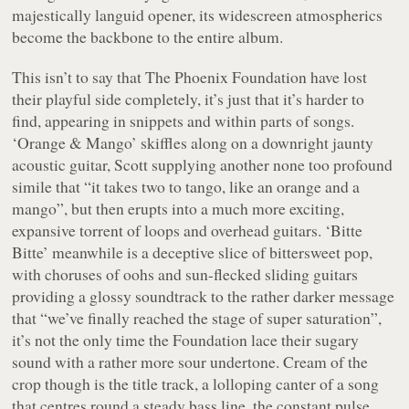
majestically languid opener, its widescreen atmospherics
become the backbone to the entire album.
This isn’t to say that The Phoenix Foundation have lost
their playful side completely, it’s just that it’s harder to
find, appearing in snippets and within parts of songs.
‘Orange & Mango’ skiffles along on a downright jaunty
acoustic guitar, Scott supplying another none too profound
simile that “
it takes two to tango, like an orange and a
mango
”, but then erupts into a much more exciting,
expansive torrent of loops and overhead guitars. ‘Bitte
Bitte’ meanwhile is a deceptive slice of bittersweet pop,
with choruses of oohs and sun-flecked sliding guitars
providing a glossy soundtrack to the rather darker message
that “
we’ve finally reached the stage of super saturation
”,
it’s not the only time the Foundation lace their sugary
sound with a rather more sour undertone. Cream of the
crop though is the title track, a lolloping canter of a song
that centres round a steady bass line, the constant pulse