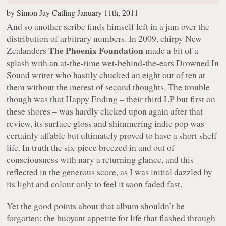
by
Simon Jay Catling
January 11th, 2011
And so another scribe finds himself left in a jam over the
distribution of arbitrary numbers. In 2009, chirpy New
The Phoenix Foundation
Zealanders
made a bit of a
splash with an at-the-time wet-behind-the-ears Drowned In
Sound writer who hastily chucked an eight out of ten at
them without the merest of second thoughts. The trouble
though was that
Happy Ending
– their third LP but first on
these shores – was hardly clicked upon again after that
review, its surface gloss and shimmering indie pop was
certainly affable but ultimately proved to have a short shelf
life. In truth the six-piece breezed in and out of
consciousness with nary a returning glance, and this
reflected in the generous score, as I was initial dazzled by
its light and colour only to feel it soon faded fast.
Yet the good points about that album shouldn’t be
forgotten: the buoyant appetite for life that flashed through