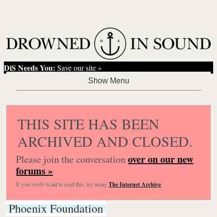
DiS Needs You:
Save our site »
THIS SITE HAS BEEN
ARCHIVED AND CLOSED.
over on our new
Please join the conversation
forums »
If you
really
want to read this, try using
The Internet Archive
.
Phoenix Foundation