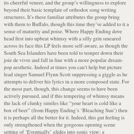
its cheerful veneer, and the group’s willingness to explore
beyond their basic template of orthodox song writing
structures. It’s these familiar attributes the group bring
with them to
Buffalo
, though this time they’ve added to it a
sense of maturity and poise. Where
Happy Ending
dove
head first into upbeat whimsy with a silly grin smeared
across its face this LP feels more self-aware, as though the
South Sea Islanders have been told to temper down their
joie de vivre
and fall in line with a more popular dream-
pop aesthetic. Indeed at times you can’t help but picture
lead singer Samuel Flynn Scott suppressing a giggle as he
attempts to deliver his lyrics in a more composed state. For
the most part, though, this change seems to have been
actively pursued, and if this tempering of whimsy means
the lack of clunky similes like “
your heart is cold like a
box of beer
” (from
Happy Ending
’s ‘Bleaching Sun’) then
it is perhaps all the better for it. Indeed, this gut feeling is
only strengthened when the gorgeous opening scene
setting of ‘Eventually’ glides into sonic view; a