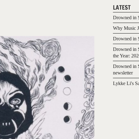
LATEST
Drowned in S
Why Music Jo
Drowned in S
Drowned in S
the Year: 20
Drowned in S
newsletter
Lykke Li's S