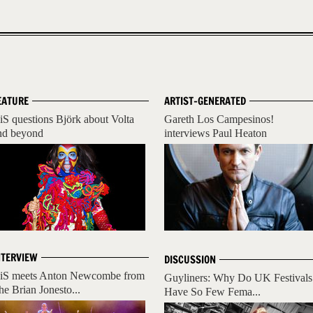
EATURE
ARTIST-GENERATED
iS questions Björk about Volta
Gareth Los Campesinos!
nd beyond
interviews Paul Heaton
NTERVIEW
DISCUSSION
iS meets Anton Newcombe from
Guyliners: Why Do UK Festivals
he Brian Jonesto...
Have So Few Fema...