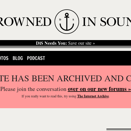
DiS Needs You:
Save our site »
OTOS
BLOG
PODCAST
ITE HAS BEEN ARCHIVED AND 
over on our new forums »
Please join the conversation
If you
really
want to read this, try using
The Internet Archive
.