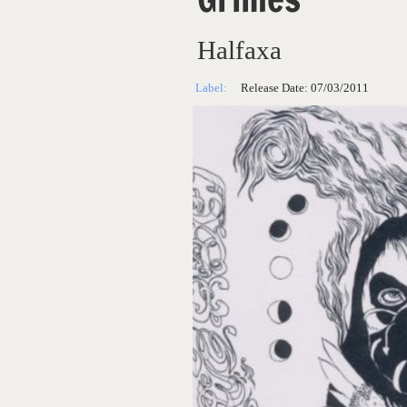
Halfaxa
Label:
Release Date:
07/03/2011