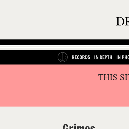
RECORDS
IN DEPTH
IN PH
THIS S
Grimes