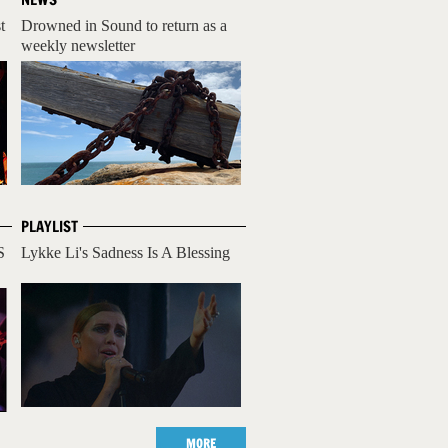
t
Drowned in Sound to return as a
weekly newsletter
PLAYLIST
S
Lykke Li's Sadness Is A Blessing
MORE