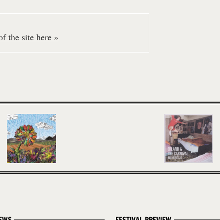
f the site here »
EWS
FESTIVAL PREVIEW