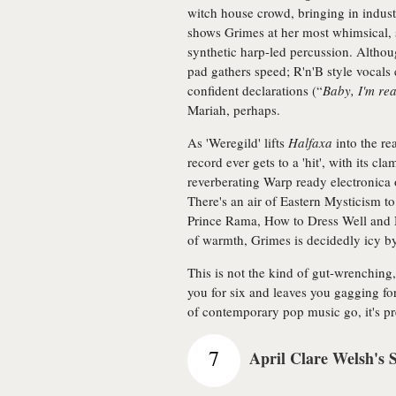
witch house crowd, bringing in industr
shows Grimes at her most whimsical, 
synthetic harp-led percussion. Althoug
pad gathers speed; R'n'B style vocal
confident declarations (“
Baby, I'm re
Mariah, perhaps.
As 'Weregild' lifts
Halfaxa
into the rea
record ever gets to a 'hit', with its c
reverberating Warp ready electronica 
There's an air of Eastern Mysticism t
Prince Rama, How to Dress Well and Ni
of warmth, Grimes is decidedly icy b
This is not the kind of gut-wrenching,
you for six and leaves you gagging fo
of contemporary pop music go, it's pr
7
April Clare Welsh's 