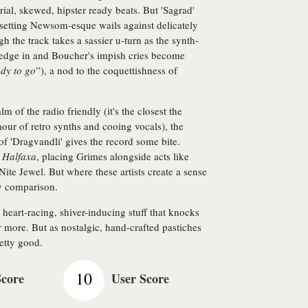
ial, skewed, hipster ready beats. But 'Sagrad'
setting Newsom-esque wails against delicately
h the track takes a sassier u-turn as the synth-
s edge in and Boucher's impish cries become
ady to go
”), a nod to the coquettishness of
lm of the radio friendly (it's the closest the
lamour of retro synths and cooing vocals), the
of 'Dragvandli' gives the record some bite.
o
Halfaxa
, placing Grimes alongside acts like
te Jewel. But where these artists create a sense
y comparison.
 heart-racing, shiver-inducing stuff that knocks
r more. But as nostalgic, hand-crafted pastiches
etty good.
10
Score
User Score