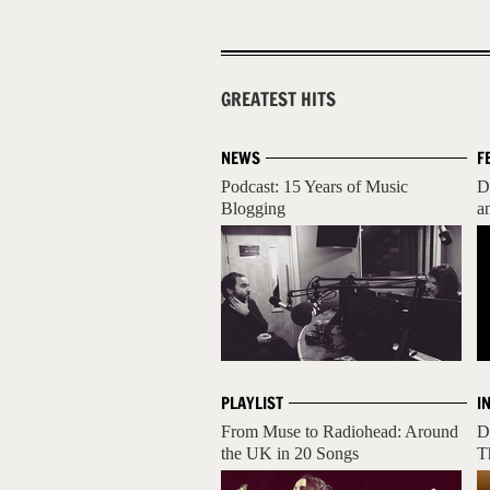
GREATEST HITS
NEWS
F
Podcast: 15 Years of Music
D
Blogging
a
PLAYLIST
I
From Muse to Radiohead: Around
D
the UK in 20 Songs
T