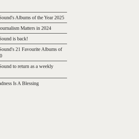
ound's Albums of the Year 2025
urnalism Matters in 2024
ound is back!
ound's 21 Favourite Albums of
20
ound to return as a weekly
adness Is A Blessing