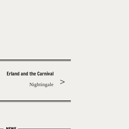
Erland and the Carnival
Nightingale
NEWS