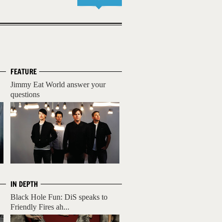
FEATURE
Jimmy Eat World answer your
questions
IN DEPTH
Black Hole Fun: DiS speaks to
Friendly Fires ah...