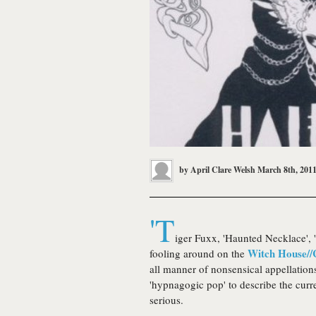
by
April Clare Welsh
March 8th, 201
'T
iger Fuxx, 'Haunted Necklace', '
Witch House//
fooling around on the
all manner of nonsensical appellatio
'hypnagogic pop' to describe the curre
serious.