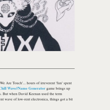
1
We Are Touch'... hours of irreverent 'fun' spent
Chill Wave//Name Generator
game brings up
ns. But when David Keenan used the term
nt wave of low-rent electronica, things got a bit