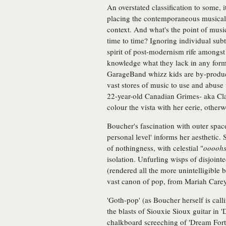
An overstated classification to some, i
placing the contemporaneous musical z
context. And what's the point of music 
time to time? Ignoring individual subtl
spirit of post-modernism rife amongst
knowledge what they lack in any form
GarageBand whizz kids are by-product
vast stores of music to use and abuse
22-year-old Canadian Grimes- aka Clair
colour the vista with her eerie, other
Boucher's fascination with outer space
personal level' informs her aesthetic. 
of nothingness, with celestial "
ooooh
isolation. Unfurling wisps of disjoint
(rendered all the more unintelligible b
vast canon of pop, from Mariah Car
'Goth-pop' (as Boucher herself is calli
the blasts of Siouxie Sioux guitar in '
chalkboard screeching of 'Dream Fortre