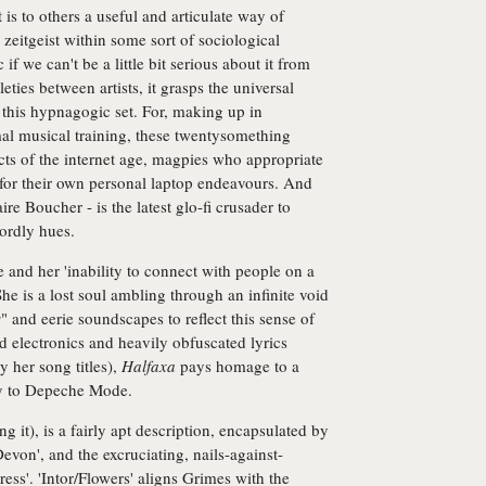
t is to others a useful and articulate way of
eitgeist within some sort of sociological
if we can't be a little bit serious about it from
eties between artists, it grasps the universal
 this hypnagogic set. For, making up in
al musical training, these twentysomething
s of the internet age, magpies who appropriate
 for their own personal laptop endeavours. And
e Boucher - is the latest glo-fi crusader to
wordly hues.
 and her 'inability to connect with people on a
She is a lost soul ambling through an infinite void
s
" and eerie soundscapes to reflect this sense of
ed electronics and heavily obfuscated lyrics
y her song titles),
Halfaxa
pays homage to a
ey to Depeche Mode.
ng it), is a fairly apt description, encapsulated by
Devon', and the excruciating, nails-against-
ss'. 'Intor/Flowers' aligns Grimes with the