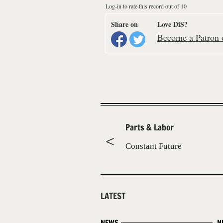
Log-in to rate this record out of 10
Share on
Love DiS?
Become a Patron o
Parts & Labor
Constant Future
LATEST
NEWS
N