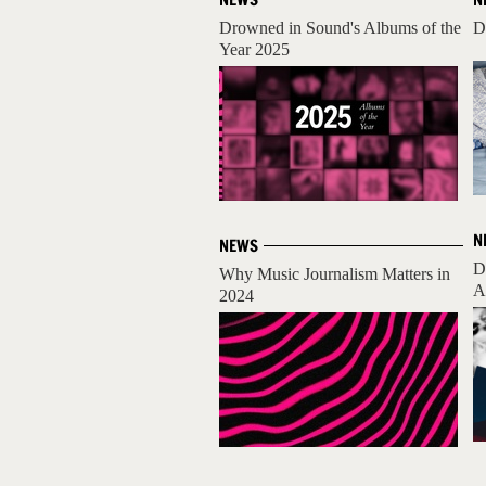
Drowned in Sound's Albums of the
D
Year 2025
N
NEWS
D
Why Music Journalism Matters in
A
2024