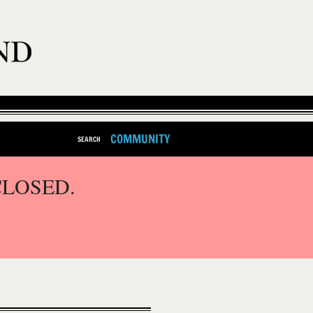
COMMUNITY
SEARCH
CLOSED.