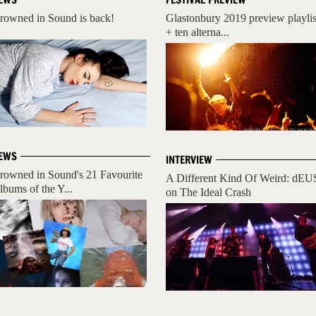
rowned in Sound is back!
Glastonbury 2019 preview playlis
+ ten alterna...
EWS
INTERVIEW
rowned in Sound's 21 Favourite
A Different Kind Of Weird: dEU
lbums of the Y...
on The Ideal Crash