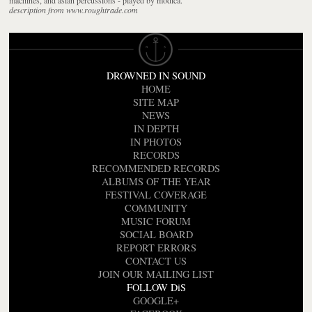
description from www.roughtrade.com
DROWNED IN SOUND
HOME
SITE MAP
NEWS
IN DEPTH
IN PHOTOS
RECORDS
RECOMMENDED RECORDS
ALBUMS OF THE YEAR
FESTIVAL COVERAGE
COMMUNITY
MUSIC FORUM
SOCIAL BOARD
REPORT ERRORS
CONTACT US
JOIN OUR MAILING LIST
FOLLOW DiS
GOOGLE+