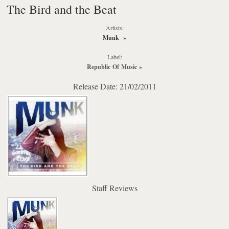
The Bird and the Beat
Artists:
Munk
»
Label:
Republic Of Music
»
Release Date: 21/02/2011
Staff Reviews