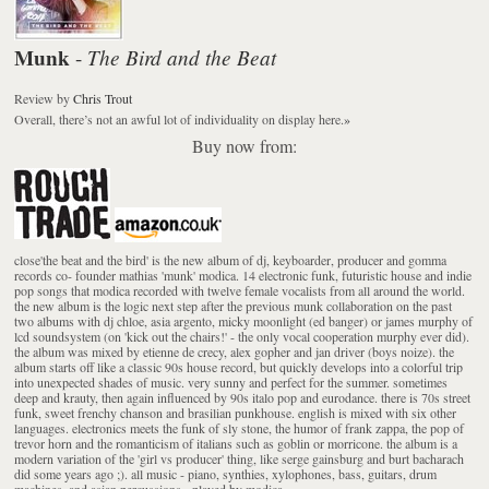
Munk
The Bird and the Beat
-
Review
by
Chris Trout
Overall, there’s not an awful lot of individuality on display here.
»
Buy now from:
close'the beat and the bird' is the new album of dj, keyboarder, producer and gomma
records co- founder mathias 'munk' modica. 14 electronic funk, futuristic house and indie
pop songs that modica recorded with twelve female vocalists from all around the world.
the new album is the logic next step after the previous munk collaboration on the past
two albums with dj chloe, asia argento, micky moonlight (ed banger) or james murphy of
lcd soundsystem (on 'kick out the chairs!' - the only vocal cooperation murphy ever did).
the album was mixed by etienne de crecy, alex gopher and jan driver (boys noize). the
album starts off like a classic 90s house record, but quickly develops into a colorful trip
into unexpected shades of music. very sunny and perfect for the summer. sometimes
deep and krauty, then again influenced by 90s italo pop and eurodance. there is 70s street
funk, sweet frenchy chanson and brasilian punkhouse. english is mixed with six other
languages. electronics meets the funk of sly stone, the humor of frank zappa, the pop of
trevor horn and the romanticism of italians such as goblin or morricone. the album is a
modern variation of the 'girl vs producer' thing, like serge gainsburg and burt bacharach
did some years ago ;). all music - piano, synthies, xylophones, bass, guitars, drum
machines, and asian percussions - played by modica.