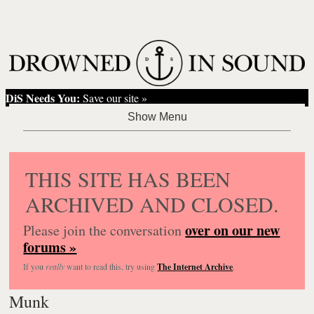
DiS Needs You:
Save our site »
THIS SITE HAS BEEN
ARCHIVED AND CLOSED.
over on our new
Please join the conversation
forums »
If you
really
want to read this, try using
The Internet Archive
.
Munk