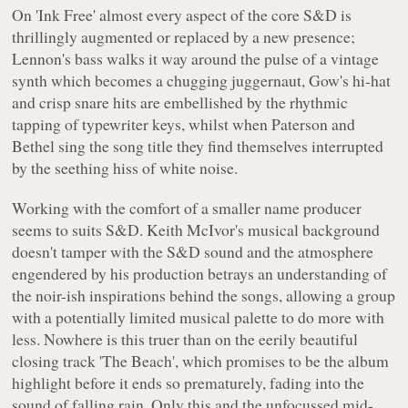
On 'Ink Free' almost every aspect of the core S&D is
thrillingly augmented or replaced by a new presence;
Lennon's bass walks it way around the pulse of a vintage
synth which becomes a chugging juggernaut, Gow's hi-hat
and crisp snare hits are embellished by the rhythmic
tapping of typewriter keys, whilst when Paterson and
Bethel sing the song title they find themselves interrupted
by the seething hiss of white noise.
Working with the comfort of a smaller name producer
seems to suits S&D. Keith McIvor's musical background
doesn't tamper with the S&D sound and the atmosphere
engendered by his production betrays an understanding of
the noir-ish inspirations behind the songs, allowing a group
with a potentially limited musical palette to do more with
less. Nowhere is this truer than on the eerily beautiful
closing track 'The Beach', which promises to be the album
highlight before it ends so prematurely, fading into the
sound of falling rain. Only this and the unfocussed mid-