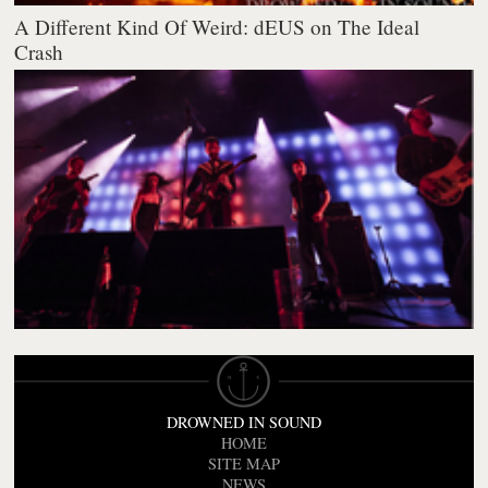
A Different Kind Of Weird: dEUS on The Ideal
Crash
DROWNED IN SOUND
HOME
SITE MAP
NEWS