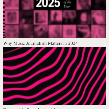
Why Music Journalism Matters in 2024