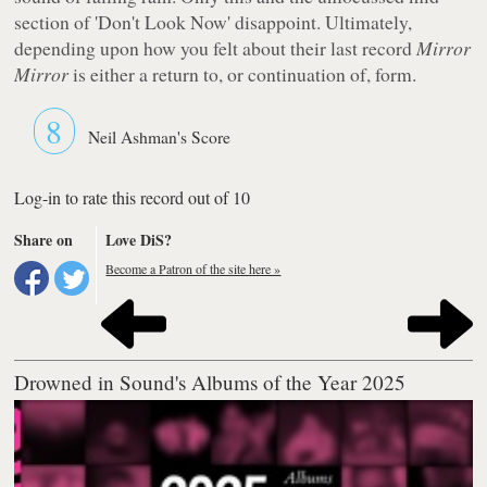
section of 'Don't Look Now' disappoint. Ultimately,
depending upon how you felt about their last record
Mirror
Mirror
is either a return to, or continuation of, form.
8
Neil Ashman's Score
Log-in to rate this record out of 10
Share on
Love DiS?
Become a Patron of the site here »
Drowned in Sound's Albums of the Year 2025