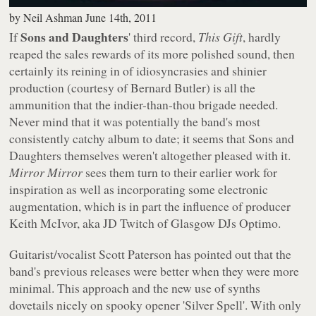
by
Neil Ashman
June 14th, 2011
Sons and Daughters
If
' third record,
This Gift
, hardly
reaped the sales rewards of its more polished sound, then
certainly its reining in of idiosyncrasies and shinier
production (courtesy of Bernard Butler) is all the
ammunition that the indier-than-thou brigade needed.
Never mind that it was potentially the band's most
consistently catchy album to date; it seems that Sons and
Daughters themselves weren't altogether pleased with it.
Mirror Mirror
sees them turn to their earlier work for
inspiration as well as incorporating some electronic
augmentation, which is in part the influence of producer
Keith McIvor, aka JD Twitch of Glasgow DJs Optimo.
Guitarist/vocalist Scott Paterson has pointed out that the
band's previous releases were better when they were more
minimal. This approach and the new use of synths
dovetails nicely on spooky opener 'Silver Spell'. With only