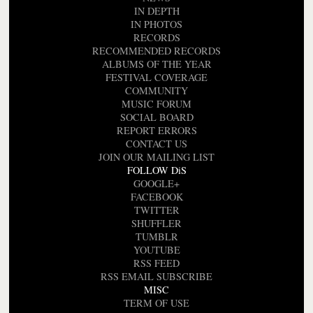
IN DEPTH
IN PHOTOS
RECORDS
RECOMMENDED RECORDS
ALBUMS OF THE YEAR
FESTIVAL COVERAGE
COMMUNITY
MUSIC FORUM
SOCIAL BOARD
REPORT ERRORS
CONTACT US
JOIN OUR MAILING LIST
FOLLOW DiS
GOOGLE+
FACEBOOK
TWITTER
SHUFFLER
TUMBLR
YOUTUBE
RSS FEED
RSS EMAIL SUBSCRIBE
MISC
TERM OF USE