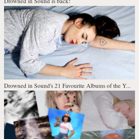
Drowned in Sound is back!
Drowned in Sound's 21 Favourite Albums of the Y...