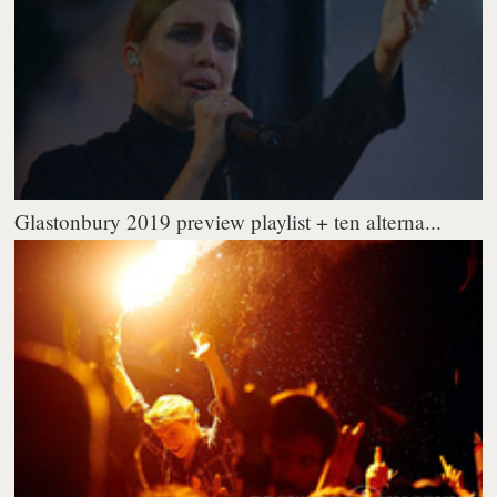
Glastonbury 2019 preview playlist + ten alterna...