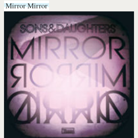
Mirror Mirror