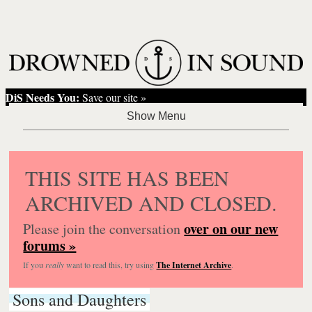
DiS Needs You:
Save our site »
THIS SITE HAS BEEN
ARCHIVED AND CLOSED.
over on our new
Please join the conversation
forums »
If you
really
want to read this, try using
The Internet Archive
.
Sons and Daughters