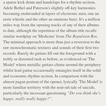
a sparse kick drum and handclaps for a rhythm section,
Adele Bethel and Paterson's slightly off-key harmonies
becoming enshrouded in layers of electronic mist, one an
eerie whistle and the other an ominous buzz. It's a million
miles way from the opening tracks of any of their albums
to date, although the repetition of the album title recalls
similar wordplay on 'Medicine' from
The Repulsion Box
.
The minimal approach is more than just a reversion to the
raw monochromatic textures and sounds of their first two
records. Rarely do guitars fill out the foreground with a
trebly or distorted rush as before, as evidenced on 'The
Model' where metallic guitars chime around the periphery
whilst lead guitar occasionally entangles itself in the solid
and economic rhythm section. In comparison with the
almost pagan portent of the opener, lyrically 'The Model' is
more familiar territory with the
noir
-ish tale of suicide,
particularly the incessant questioning
“Do you think she's
happy, really really happy?”
.