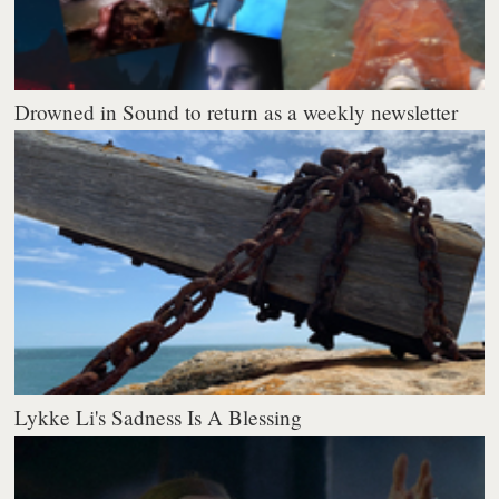
Drowned in Sound to return as a weekly newsletter
Lykke Li's Sadness Is A Blessing