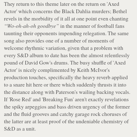
They return to this theme later on the return on 'Axed
Actor' which concerns the Black Dahlia murders; Bethel
revels in the morbidity of it all at one point even chanting
“Wo-oh-ah-oh goodbye”
in the manner of football fans
taunting their opponents impending relegation. The same
song also provides one of a number of moments of
welcome rhythmic variation, given that a problem with
every S&D album to date has been the almost relentlessly
pound of David Gow's drums. The busy shuffle of 'Axed
Actor' is nicely complimented by Keith McIvor's
production touches, specifically the heavy reverb applied
to a snare hit here or there which suddenly thrusts it into
the distance along with Paterson's wailing backing vocals.
If 'Rose Red' and 'Breaking Fun' aren't exactly revelations
the spiky arpeggios and bass driven urgency of the former
and the fluid grooves and catchy garage rock choruses of
the latter are at least proof of the undeniable chemistry of
S&D as a unit.