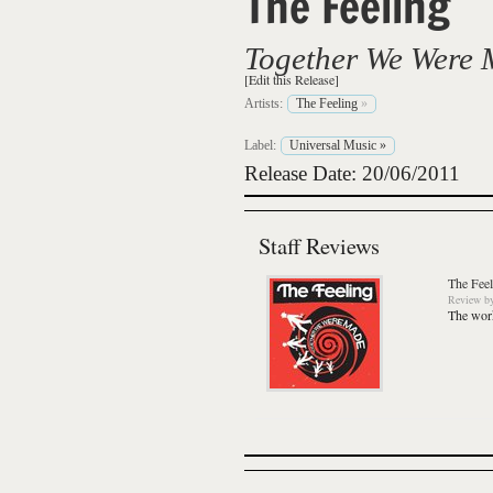
The Feeling
Together We Were
[Edit this Release]
Artists:
The Feeling
»
Label:
Universal Music
»
Release Date: 20/06/2011
Staff Reviews
The Feel
Review
b
The work