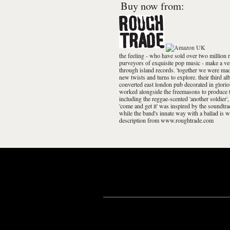
Buy now from:
the feeling - who have sold over two million 
purveyors of exquisite pop music - make a ve
through island records. 'together we were made
new twists and turns to explore. their third a
converted east london pub decorated in glori
worked alongside the freemasons to produce th
including the reggae-scented 'another soldier',
'come and get it' was inspired by the soundtrac
while the band's innate way with a ballad is w
description from www.roughtrade.com