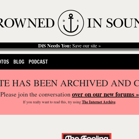
DiS Needs You:
Save our site »
OTOS
BLOG
PODCAST
ITE HAS BEEN ARCHIVED AND 
over on our new forums »
Please join the conversation
If you
really
want to read this, try using
The Internet Archive
.