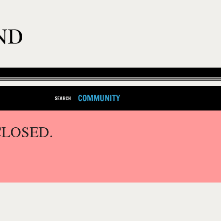
COMMUNITY
SEARCH
CLOSED.