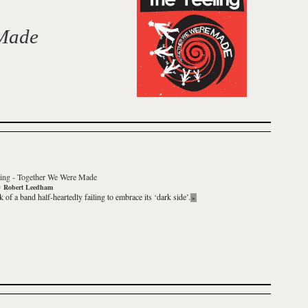
 Made
ing
-
Together We Were Made
y
Robert Leedham
 of a band half-heartedly failing to embrace its ‘dark side’.
»