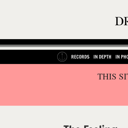
RECORDS
IN DEPTH
IN PH
THIS S