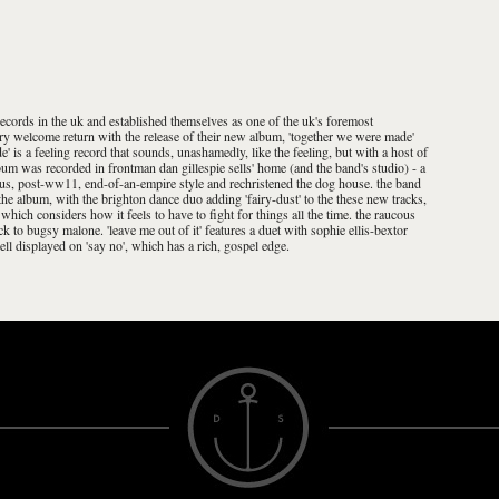
records in the uk and established themselves as one of the uk's foremost
ry welcome return with the release of their new album, 'together we were made'
' is a feeling record that sounds, unashamedly, like the feeling, but with a host of
lbum was recorded in frontman dan gillespie sells' home (and the band's studio) - a
ous, post-ww11, end-of-an-empire style and rechristened the dog house. the band
e album, with the brighton dance duo adding 'fairy-dust' to the these new tracks,
 which considers how it feels to have to fight for things all the time. the raucous
k to bugsy malone. 'leave me out of it' features a duet with sophie ellis-bextor
ell displayed on 'say no', which has a rich, gospel edge.