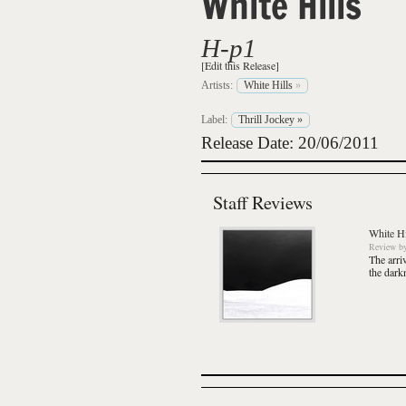
White Hills
H-p1
[Edit this Release]
Artists:
White Hills
»
Label:
Thrill Jockey
»
Release Date: 20/06/2011
Staff Reviews
White Hi
Review
b
The arri
the dark