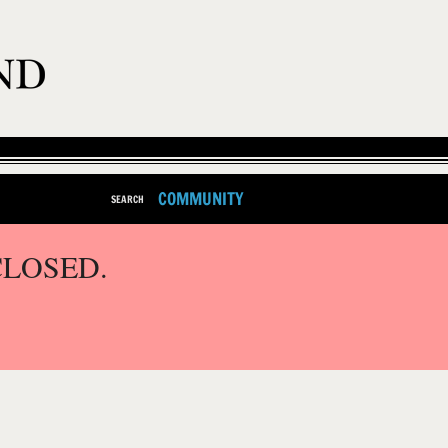
COMMUNITY
SEARCH
CLOSED.