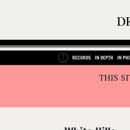
RECORDS
IN DEPTH
IN PH
THIS S