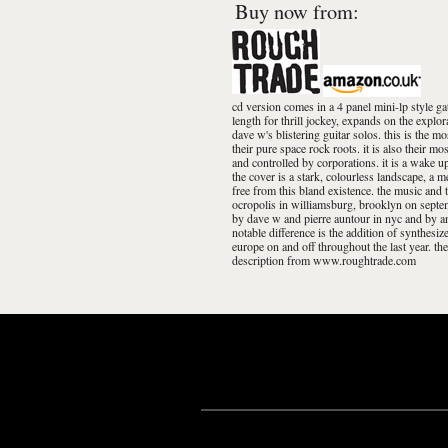
Buy now from:
cd version comes in a 4 panel mini-lp style ga
length for thrill jockey, expands on the explo
dave w's blistering guitar solos. this is the m
their pure space rock roots. it is also their m
and controlled by corporations. it is a wake up
the cover is a stark, colourless landscape, a m
free from this bland existence. the music and t
ocropolis in williamsburg, brooklyn on septe
by dave w and pierre auntour in nyc and by a
notable difference is the addition of synthesi
europe on and off throughout the last year. t
description from www.roughtrade.com