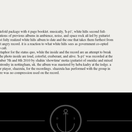
tefold package with 4 page booklet. musically, 'h-p1', white hills second full-
rations of previous albums in ambience, noise, and space rock all led by guitarist
ost fully realized white hills album to date and the one that takes them furthest from
ost angry record. it is a reaction to what white hills sees as government co-opted
 call.
etaphor for the status quo, while the inside and the record are an attempt to break
he photo inside are loud, colorful, exuberant, and alive. 'h-p1' was recorded at the
mber 7th and 8th 2010 by shahin 'showtime' motia (guitarist of oneida) and mixed
ntronhy in nottingham, uk. the album was mastered by heba kadry at the lodge. a
zer player, shazzula, for the recordings. shazzula has performed with the group in
here was no compression used on the record.