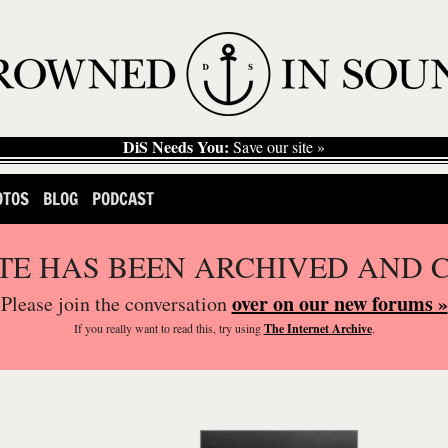
DiS Needs You:
Save our site »
OTOS
BLOG
PODCAST
ITE HAS BEEN ARCHIVED AND 
over on our new forums »
Please join the conversation
If you
really
want to read this, try using
The Internet Archive
.