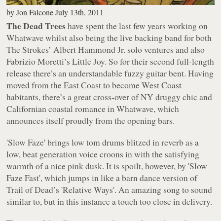
by
Jon Falcone
July 13th, 2011
The Dead Trees
have spent the last few years working on
Whatwave
whilst also being the live backing band for both
The Strokes’ Albert Hammond Jr. solo ventures and also
Fabrizio Moretti’s Little Joy. So for their second full-length
release there’s an understandable fuzzy guitar bent. Having
moved from the East Coast to become West Coast
habitants, there’s a great cross-over of NY druggy chic and
Californian coastal romance in
Whatwave
, which
announces itself proudly from the opening bars.
'Slow Faze' brings low tom drums blitzed in reverb as a
low, beat generation voice croons in with the satisfying
warmth of a nice pink dusk. It is spoilt, however, by 'Slow
Faze Fast', which jumps in like a barn dance version of
Trail of Dead’s 'Relative Ways'. An amazing song to sound
similar to, but in this instance a touch too close in delivery.