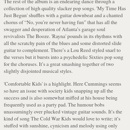
The rest of the album is an endearing dance through a
collection of high quality slacker pop songs. 'My Time Has
Just Begun' shuffles with a guitar downbeat and a chanted
chorus of “
No, you’re never having fun
” that has all the
swagger and desperation of Atlanta’s garage soul
revivalists The Booze. 'Rayna' pounds in its rhythms with
all the scratchy pain of the blues and some distorted slide
guitar to complement. There’s a Lou Reed styled snarl to
the verses but it bursts into a psychedelic Sixties pop song
for the choruses. It’s a great smashing together of two
slightly disjointed musical styles.
'Comfortable Kids' is a highlight. Here Cummings seems
so have an issue with society kids snapping up all the
success and is also somewhat miffed at his house being
frequently used as a party pad. The humour bobs
unassumingly over plucked vintage guitar sounds. It’s the
kind of song The Cold War Kids would love to write; it’s
stuffed with sunshine, cynicism and melody using only