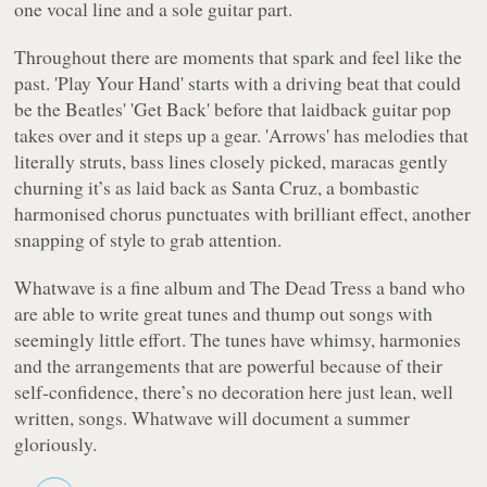
one vocal line and a sole guitar part.
Throughout there are moments that spark and feel like the
past. 'Play Your Hand' starts with a driving beat that could
be the Beatles' 'Get Back' before that laidback guitar pop
takes over and it steps up a gear. 'Arrows' has melodies that
literally struts, bass lines closely picked, maracas gently
churning it’s as laid back as Santa Cruz, a bombastic
harmonised chorus punctuates with brilliant effect, another
snapping of style to grab attention.
Whatwave
is a fine album and The Dead Tress a band who
are able to write great tunes and thump out songs with
seemingly little effort. The tunes have whimsy, harmonies
and the arrangements that are powerful because of their
self-confidence, there’s no decoration here just lean, well
written, songs.
Whatwave
will document a summer
gloriously.