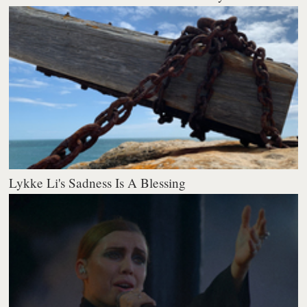
Lykke Li's Sadness Is A Blessing