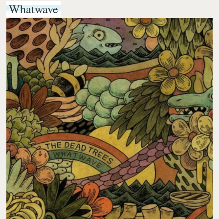
Whatwave