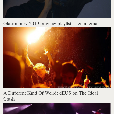
Glastonbury 2019 preview playlist + ten alterna...
A Different Kind Of Weird: dEUS on The Ideal
Crash