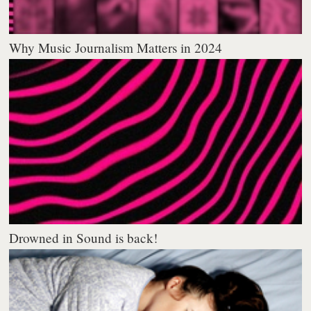
Why Music Journalism Matters in 2024
Drowned in Sound is back!