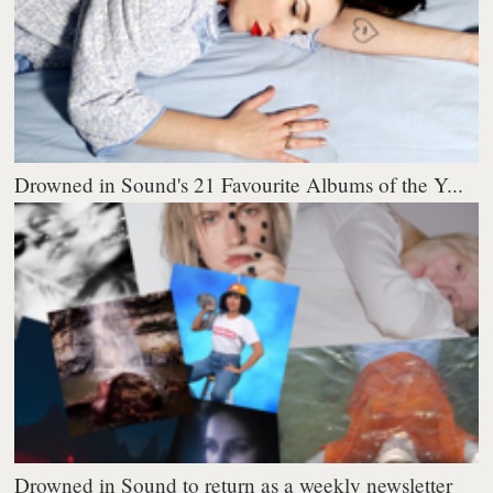
Drowned in Sound's 21 Favourite Albums of the Y...
Drowned in Sound to return as a weekly newsletter