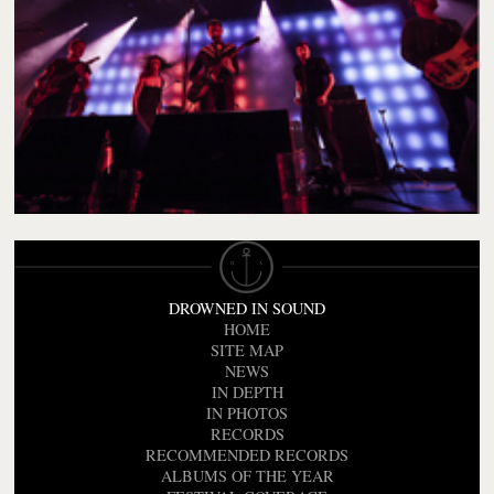
DROWNED IN SOUND
HOME
SITE MAP
NEWS
IN DEPTH
IN PHOTOS
RECORDS
RECOMMENDED RECORDS
ALBUMS OF THE YEAR