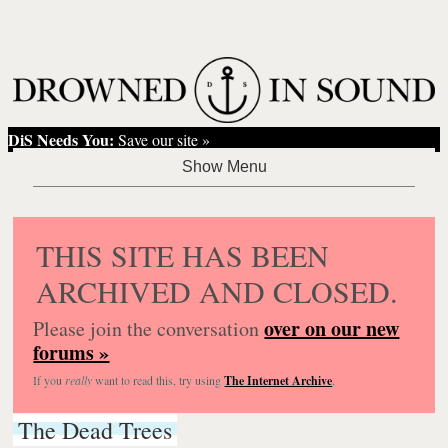
DiS Needs You:
Save our site »
THIS SITE HAS BEEN
ARCHIVED AND CLOSED.
over on our new
Please join the conversation
forums »
If you
really
want to read this, try using
The Internet Archive
.
The Dead Trees