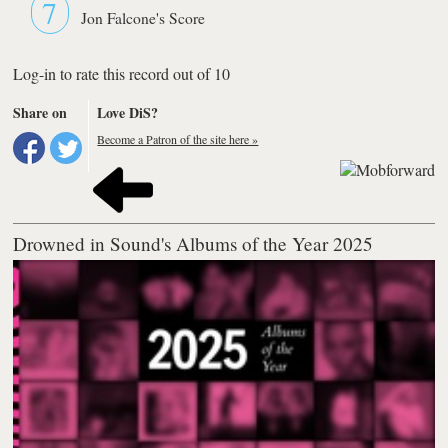
7
Jon Falcone's Score
Log-in to rate this record out of 10
Share on
Love DiS?
Become a Patron of the site here »
Drowned in Sound's Albums of the Year 2025