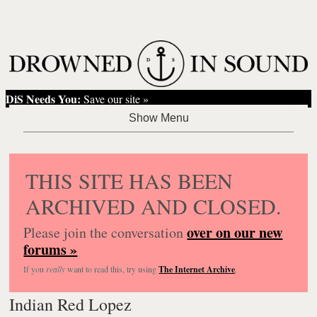
DiS Needs You:
Save our site »
THIS SITE HAS BEEN
ARCHIVED AND CLOSED.
over on our new
Please join the conversation
forums »
If you
really
want to read this, try using
The Internet Archive
.
Indian Red Lopez