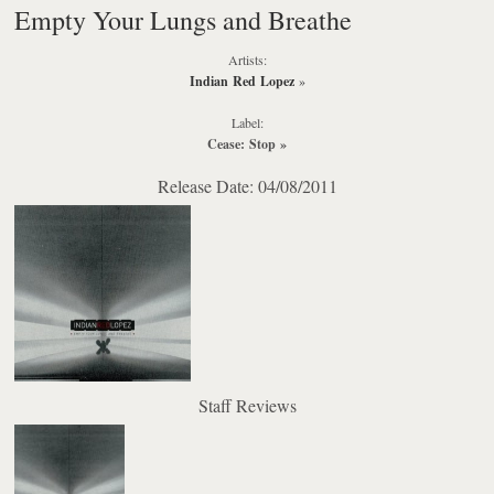
Empty Your Lungs and Breathe
Artists:
Indian Red Lopez
»
Label:
Cease: Stop
»
Release Date: 04/08/2011
Staff Reviews