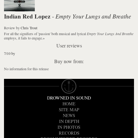
Indian Red Lopez
Empty Your Lungs and Breathe
-
Review
by
Chris Trout
For all the signifiers of 'passion' both musical and lyrical
Empty Your Lungs And Breathe
employs, it fails to engage.
»
User reviews
7/10 by
Buy now from:
No information for this release
DROWNED IN SOUND
HOME
SITE MAP
NEWS
IN DEPTH
IN PHOTOS
RECORDS