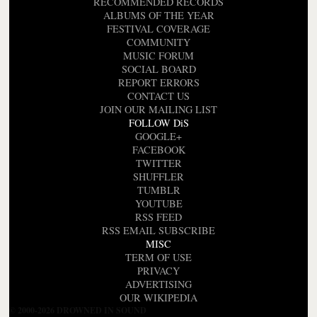
RECOMMENDED RECORDS
ALBUMS OF THE YEAR
FESTIVAL COVERAGE
COMMUNITY
MUSIC FORUM
SOCIAL BOARD
REPORT ERRORS
CONTACT US
JOIN OUR MAILING LIST
FOLLOW DiS
GOOGLE+
FACEBOOK
TWITTER
SHUFFLER
TUMBLR
YOUTUBE
RSS FEED
RSS EMAIL SUBSCRIBE
MISC
TERM OF USE
PRIVACY
ADVERTISING
OUR WIKIPEDIA
© 2000-2026 DROWNED IN SOUND