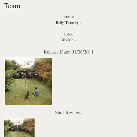
Team
Artists:
Holly Throsby
»
Label:
WooMe
»
Release Date: 01/08/2011
Staff Reviews