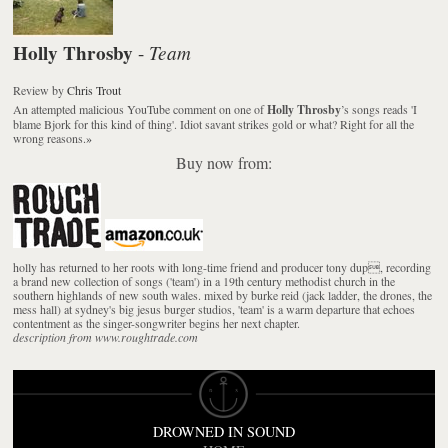
Holly Throsby
Team
-
Review
by
Chris Trout
An attempted malicious YouTube comment on one of
Holly Throsby
’s songs reads 'I
blame Bjork for this kind of thing'. Idiot savant strikes gold or what? Right for all the
wrong reasons.
»
Buy now from:
holly has returned to her roots with long-time friend and producer tony dup, recording
a brand new collection of songs ('team') in a 19th century methodist church in the
southern highlands of new south wales. mixed by burke reid (jack ladder, the drones, the
mess hall) at sydney's big jesus burger studios, 'team' is a warm departure that echoes
contentment as the singer-songwriter begins her next chapter.
description from www.roughtrade.com
DROWNED IN SOUND