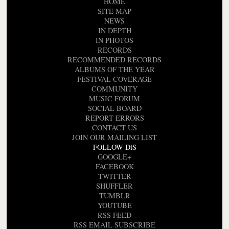
HOME
SITE MAP
NEWS
IN DEPTH
IN PHOTOS
RECORDS
RECOMMENDED RECORDS
ALBUMS OF THE YEAR
FESTIVAL COVERAGE
COMMUNITY
MUSIC FORUM
SOCIAL BOARD
REPORT ERRORS
CONTACT US
JOIN OUR MAILING LIST
FOLLOW DiS
GOOGLE+
FACEBOOK
TWITTER
SHUFFLER
TUMBLR
YOUTUBE
RSS FEED
RSS EMAIL SUBSCRIBE