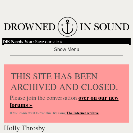
DiS Needs You:
Save our site »
THIS SITE HAS BEEN
ARCHIVED AND CLOSED.
over on our new
Please join the conversation
forums »
If you
really
want to read this, try using
The Internet Archive
.
Holly Throsby