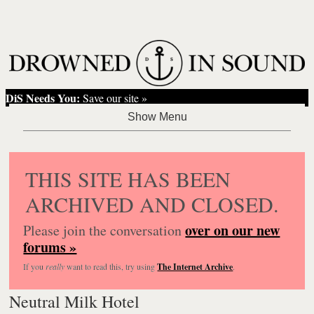
DiS Needs You:
Save our site »
THIS SITE HAS BEEN
ARCHIVED AND CLOSED.
over on our new
Please join the conversation
forums »
If you
really
want to read this, try using
The Internet Archive
.
Neutral Milk Hotel