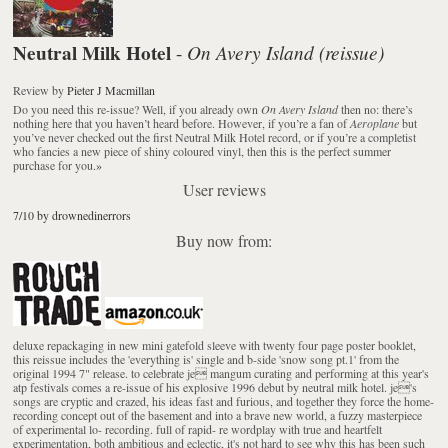
Neutral Milk Hotel
On Avery Island (reissue)
-
Review
by
Pieter J Macmillan
Do you need this re-issue? Well, if you already own
On Avery Island
then no: there’s
nothing here that you haven’t heard before. However, if you’re a fan of
Aeroplane
but
you’ve never checked out the first Neutral Milk Hotel record, or if you’re a completist
who fancies a new piece of shiny coloured vinyl, then this is the perfect summer
purchase for you.
»
User reviews
7/10 by drownedinerrors
Buy now from:
deluxe repackaging in new mini gatefold sleeve with twenty four page poster booklet,
this reissue includes the 'everything is' single and b-side 'snow song pt.1' from the
original 1994 7" release. to celebrate je mangum curating and performing at this year's
atp festivals comes a re-issue of his explosive 1996 debut by neutral milk hotel. je's
songs are cryptic and crazed, his ideas fast and furious, and together they force the home-
recording concept out of the basement and into a brave new world, a fuzzy masterpiece
of experimental lo- recording. full of rapid- re wordplay with true and heartfelt
experimentation, both ambitious and eclectic, it's not hard to see why this has been such