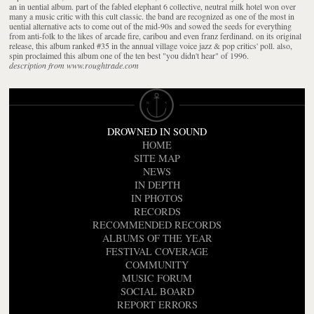
an in uential album. part of the fabled elephant 6 collective, neutral milk hotel won over
many a music critic with this cult classic. the band are recognized as one of the most in
uential alternative acts to come out of the mid-90s and sowed the seeds for everything
from anti-folk to the likes of arcade fire, caribou and even franz ferdinand. on its original
release, this album ranked #35 in the annual village voice jazz & pop critics' poll. also,
spin proclaimed this album one of the ten best "you didn't hear" of 1996.
description from www.roughtrade.com
DROWNED IN SOUND
HOME
SITE MAP
NEWS
IN DEPTH
IN PHOTOS
RECORDS
RECOMMENDED RECORDS
ALBUMS OF THE YEAR
FESTIVAL COVERAGE
COMMUNITY
MUSIC FORUM
SOCIAL BOARD
REPORT ERRORS