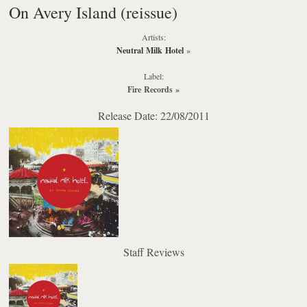
On Avery Island (reissue)
Artists:
Neutral Milk Hotel
»
Label:
Fire Records
»
Release Date: 22/08/2011
Staff Reviews