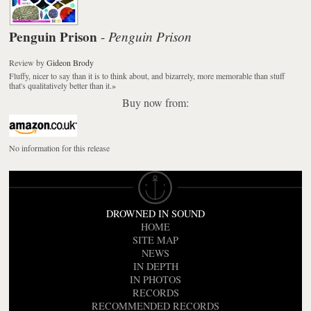
Penguin Prison
Penguin Prison
-
Review
by
Gideon Brody
Fluffy, nicer to say than it is to think about, and bizarrely, more memorable than stuff
that's qualitatively better than it.
»
Buy now from:
No information for this release
DROWNED IN SOUND
HOME
SITE MAP
NEWS
IN DEPTH
IN PHOTOS
RECORDS
RECOMMENDED RECORDS