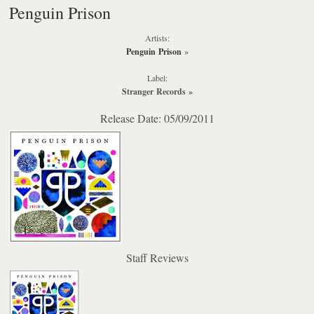
Penguin Prison
Artists:
Penguin Prison
»
Label:
Stranger Records
»
Release Date: 05/09/2011
Staff Reviews