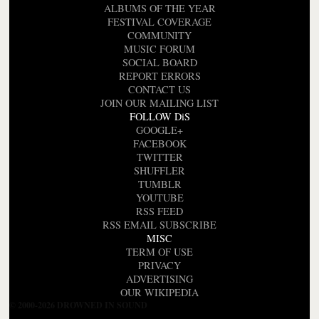
ALBUMS OF THE YEAR
FESTIVAL COVERAGE
COMMUNITY
MUSIC FORUM
SOCIAL BOARD
REPORT ERRORS
CONTACT US
JOIN OUR MAILING LIST
FOLLOW DiS
GOOGLE+
FACEBOOK
TWITTER
SHUFFLER
TUMBLR
YOUTUBE
RSS FEED
RSS EMAIL SUBSCRIBE
MISC
TERM OF USE
PRIVACY
ADVERTISING
OUR WIKIPEDIA
© 2000-2026 DROWNED IN SOUND