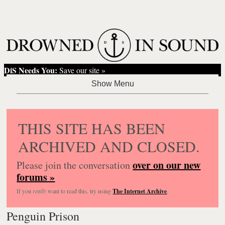
DiS Needs You:
Save our site »
THIS SITE HAS BEEN
ARCHIVED AND CLOSED.
over on our new
Please join the conversation
forums »
If you
really
want to read this, try using
The Internet Archive
.
Penguin Prison