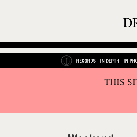
RECORDS
IN DEPTH
IN PH
THIS S