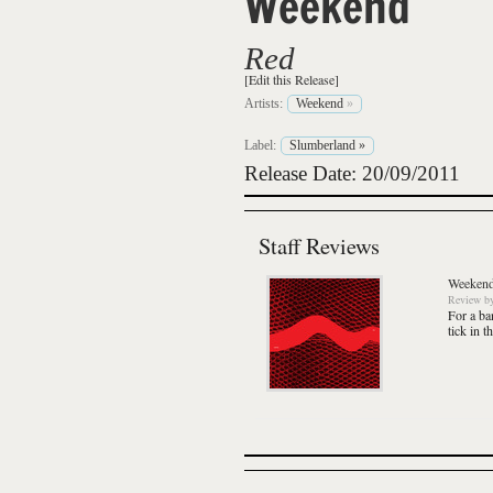
Weekend
Red
[Edit this Release]
Artists:
Weekend
»
Label:
Slumberland
»
Release Date: 20/09/2011
Staff Reviews
Weeken
Review
b
For a ba
tick in t