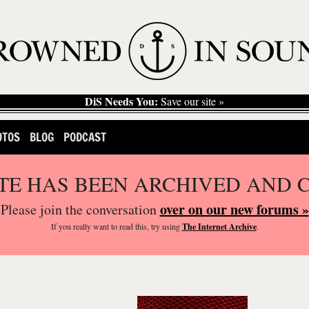
DiS Needs You:
Save our site »
OTOS
BLOG
PODCAST
ITE HAS BEEN ARCHIVED AND 
over on our new forums »
Please join the conversation
If you
really
want to read this, try using
The Internet Archive
.