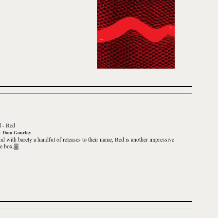
d
-
Red
y
Dom Gourlay
nd with barely a handful of releases to their name,
Red
is another impressive
he box.
»