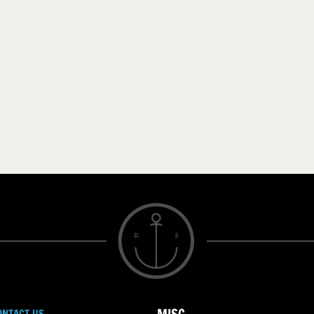
ONTACT US