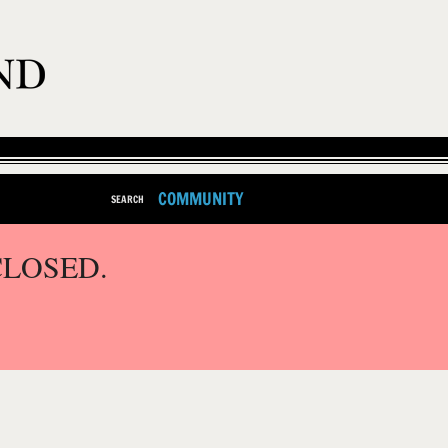
COMMUNITY
SEARCH
CLOSED.