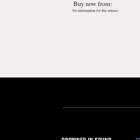
Buy now from:
No information for this release
C