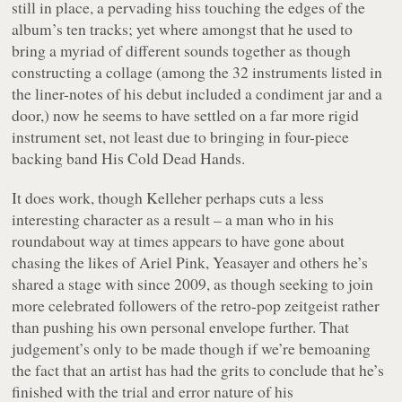
still in place, a pervading hiss touching the edges of the
album’s ten tracks; yet where amongst that he used to
bring a myriad of different sounds together as though
constructing a collage (among the 32 instruments listed in
the liner-notes of his debut included a condiment jar and a
door,) now he seems to have settled on a far more rigid
instrument set, not least due to bringing in four-piece
backing band His Cold Dead Hands.
It does work, though Kelleher perhaps cuts a less
interesting character as a result – a man who in his
roundabout way at times appears to have gone about
chasing the likes of Ariel Pink, Yeasayer and others he’s
shared a stage with since 2009, as though seeking to join
more celebrated followers of the retro-pop zeitgeist rather
than pushing his own personal envelope further. That
judgement’s only to be made though if we’re bemoaning
the fact that an artist has had the grits to conclude that he’s
finished with the trial and error nature of his