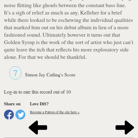
noise flitting like ghouls between the constant bass line.
It’s a sigh of relief as much as any, Kelleher for a brief
while there looked to be eschewing the individual qualities
that marked him out on his debut album in lieu of a more
fashioned sound. Ultimately however it turns out that
Golden Syrup
is the work of the sort of artist who just can’t
quite leave the itch that reflects his more exploratory side
alone. For that we should be thankful.
7
Simon Jay Catling's Score
Log-in to rate this record out of 10
Share on
Love DiS?
Become a Patron of the site here »