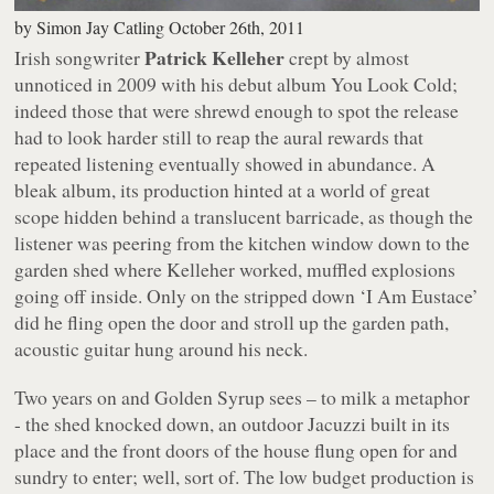
by
Simon Jay Catling
October 26th, 2011
Patrick Kelleher
Irish songwriter
crept by almost
unnoticed in 2009 with his debut album
You Look Cold
;
indeed those that were shrewd enough to spot the release
had to look harder still to reap the aural rewards that
repeated listening eventually showed in abundance. A
bleak album, its production hinted at a world of great
scope hidden behind a translucent barricade, as though the
listener was peering from the kitchen window down to the
garden shed where Kelleher worked, muffled explosions
going off inside. Only on the stripped down ‘I Am Eustace’
did he fling open the door and stroll up the garden path,
acoustic guitar hung around his neck.
Two years on and
Golden Syrup
sees – to milk a metaphor
- the shed knocked down, an outdoor Jacuzzi built in its
place and the front doors of the house flung open for and
sundry to enter; well, sort of. The low budget production is