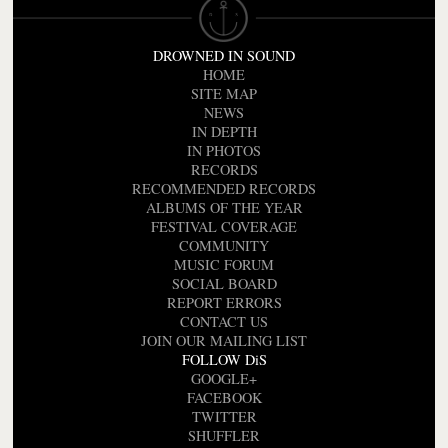
DROWNED IN SOUND
HOME
SITE MAP
NEWS
IN DEPTH
IN PHOTOS
RECORDS
RECOMMENDED RECORDS
ALBUMS OF THE YEAR
FESTIVAL COVERAGE
COMMUNITY
MUSIC FORUM
SOCIAL BOARD
REPORT ERRORS
CONTACT US
JOIN OUR MAILING LIST
FOLLOW DiS
GOOGLE+
FACEBOOK
TWITTER
SHUFFLER