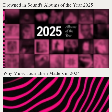
Drowned in Sound's Albums of the Year 2025
Why Music Journalism Matters in 2024