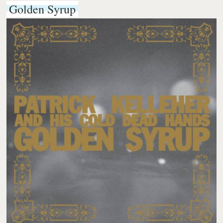
Golden Syrup