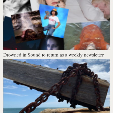
Drowned in Sound to return as a weekly newsletter