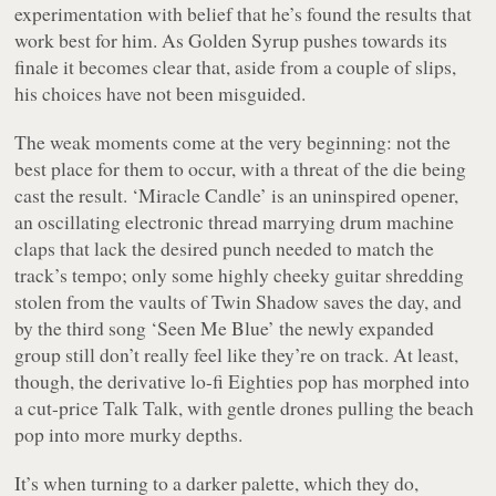
experimentation with belief that he’s found the results that
work best for him. As
Golden Syrup
pushes towards its
finale it becomes clear that, aside from a couple of slips,
his choices have not been misguided.
The weak moments come at the very beginning: not the
best place for them to occur, with a threat of the die being
cast the result. ‘Miracle Candle’ is an uninspired opener,
an oscillating electronic thread marrying drum machine
claps that lack the desired punch needed to match the
track’s tempo; only some highly cheeky guitar shredding
stolen from the vaults of Twin Shadow saves the day, and
by the third song ‘Seen Me Blue’ the newly expanded
group still don’t really feel like they’re on track. At least,
though, the derivative lo-fi Eighties pop has morphed into
a cut-price Talk Talk, with gentle drones pulling the beach
pop into more murky depths.
It’s when turning to a darker palette, which they do,