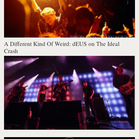
A Different Kind Of Weird: dEUS on The Ideal
Crash