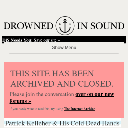
DiS Needs You:
Save our site »
THIS SITE HAS BEEN
ARCHIVED AND CLOSED.
over on our new
Please join the conversation
forums »
If you
really
want to read this, try using
The Internet Archive
.
Patrick Kelleher & His Cold Dead Hands