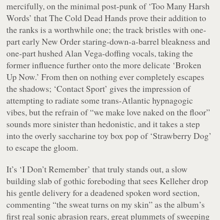
mercifully, on the minimal post-punk of ‘Too Many Harsh
Words’ that The Cold Dead Hands prove their addition to
the ranks is a worthwhile one; the track bristles with one-
part early New Order staring-down-a-barrel bleakness and
one-part hushed Alan Vega-doffing vocals, taking the
former influence further onto the more delicate ‘Broken
Up Now.’ From then on nothing ever completely escapes
the shadows; ‘Contact Sport’ gives the impression of
attempting to radiate some trans-Atlantic hypnagogic
vibes, but the refrain of “
we make love naked on the floor
”
sounds more sinister than hedonistic, and it takes a step
into the overly saccharine toy box pop of ‘Strawberry Dog’
to escape the gloom.
It’s ‘I Don’t Remember’ that truly stands out, a slow
building slab of gothic foreboding that sees Kelleher drop
his gentle delivery for a deadened spoken word section,
commenting “
the sweat turns on my skin
” as the album’s
first real sonic abrasion rears, great plummets of sweeping