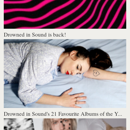
Drowned in Sound is back!
Drowned in Sound's 21 Favourite Albums of the Y...