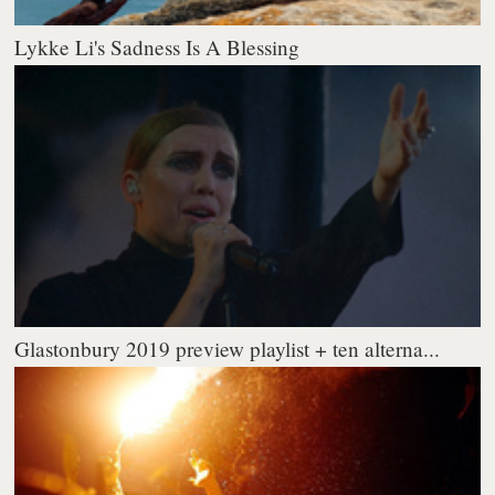
Lykke Li's Sadness Is A Blessing
Glastonbury 2019 preview playlist + ten alterna...