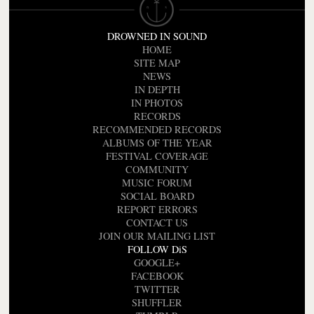
DROWNED IN SOUND
HOME
SITE MAP
NEWS
IN DEPTH
IN PHOTOS
RECORDS
RECOMMENDED RECORDS
ALBUMS OF THE YEAR
FESTIVAL COVERAGE
COMMUNITY
MUSIC FORUM
SOCIAL BOARD
REPORT ERRORS
CONTACT US
JOIN OUR MAILING LIST
FOLLOW DiS
GOOGLE+
FACEBOOK
TWITTER
SHUFFLER