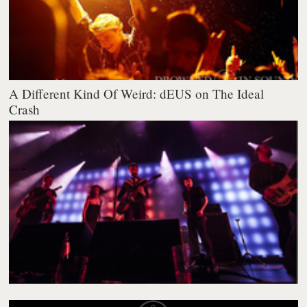
A Different Kind Of Weird: dEUS on The Ideal
Crash