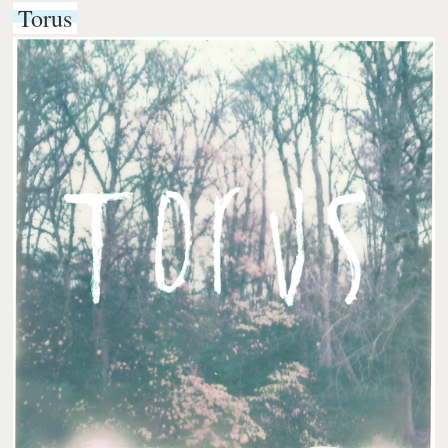
Torus