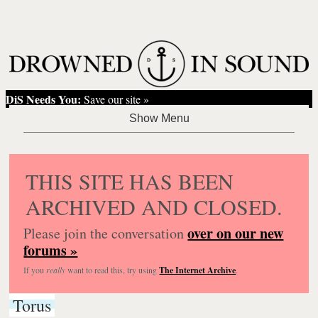
DiS Needs You:
Save our site »
THIS SITE HAS BEEN
ARCHIVED AND CLOSED.
over on our new
Please join the conversation
forums »
If you
really
want to read this, try using
The Internet Archive
.
Torus