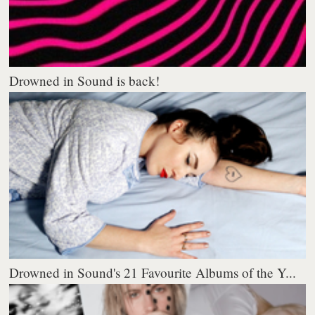
Drowned in Sound is back!
Drowned in Sound's 21 Favourite Albums of the Y...