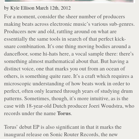
by
Kyle Ellison
March 12th, 2012
For a moment, consider the sheer number of producers
making beats across electronic music’s various sub-genres.
Producers new and old, rattling around on what are
essentially the same tools in search of that perfect kick-
snare combination. It’s one thing moving bodies around a
dancefloor, some hi-hats here, a vocal sample there: there’s
something almost mathematical about that. But having a
distinct voice, one that marks you out from an ocean of
others, is something quite rare. It’s a craft which requires a
microscopic understanding of how beats work in order to
perfect, often only learned through years of studying drum
patterns. Sometimes, though, it’s more intuitive, as is the
case with 18-year-old Dutch producer Joeri Woudstra, who
Torus
records under the name
.
Torus’ debut EP is also significant in that it marks the
inaugural release on Sonic Router Records, the new