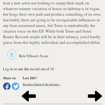
hear a new artist not looking to stamp their mark on
whatever minute variation of house or dubstep is in vogue,
but forge their own path and produce something of its own.
Inevitably there are going to be recognisable influences in
any beat orientated music, but Torus is undoubtedly the
clearest voice on this EP. While both Torus and Sonic
Router Records might still be in their infancy, you'd hardly
guess from this highly individual and accomplished debut.
8
Kyle Ellison's Score
Log-in to rate this record out of 10
Share on
Love DiS?
Become a Patron of the site here »