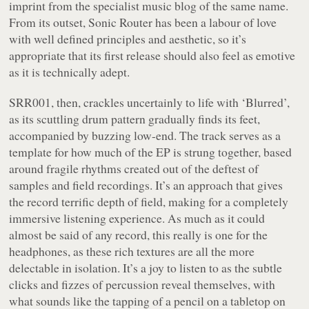
imprint from the specialist music blog of the same name.
From its outset, Sonic Router has been a labour of love
with well defined principles and aesthetic, so it’s
appropriate that its first release should also feel as emotive
as it is technically adept.
SRR001, then, crackles uncertainly to life with ‘Blurred’,
as its scuttling drum pattern gradually finds its feet,
accompanied by buzzing low-end. The track serves as a
template for how much of the EP is strung together, based
around fragile rhythms created out of the deftest of
samples and field recordings. It’s an approach that gives
the record terrific depth of field, making for a completely
immersive listening experience. As much as it could
almost be said of any record, this really is one for the
headphones, as these rich textures are all the more
delectable in isolation. It’s a joy to listen to as the subtle
clicks and fizzes of percussion reveal themselves, with
what sounds like the tapping of a pencil on a tabletop on