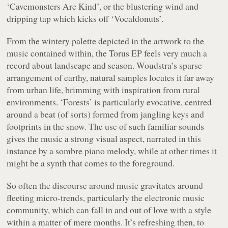
‘Cavemonsters Are Kind’, or the blustering wind and
dripping tap which kicks off ‘Vocaldonuts’.
From the wintery palette depicted in the artwork to the
music contained within, the
Torus
EP feels very much a
record about landscape and season. Woudstra’s sparse
arrangement of earthy, natural samples locates it far away
from urban life, brimming with inspiration from rural
environments. ‘Forests’ is particularly evocative, centred
around a beat (of sorts) formed from jangling keys and
footprints in the snow. The use of such familiar sounds
gives the music a strong visual aspect, narrated in this
instance by a sombre piano melody, while at other times it
might be a synth that comes to the foreground.
So often the discourse around music gravitates around
fleeting micro-trends, particularly the electronic music
community, which can fall in and out of love with a style
within a matter of mere months. It’s refreshing then, to