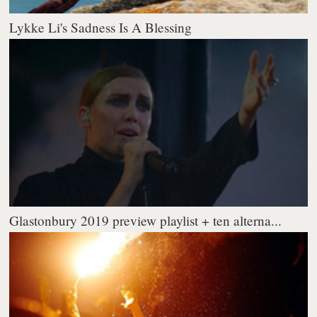
Lykke Li's Sadness Is A Blessing
Glastonbury 2019 preview playlist + ten alterna...