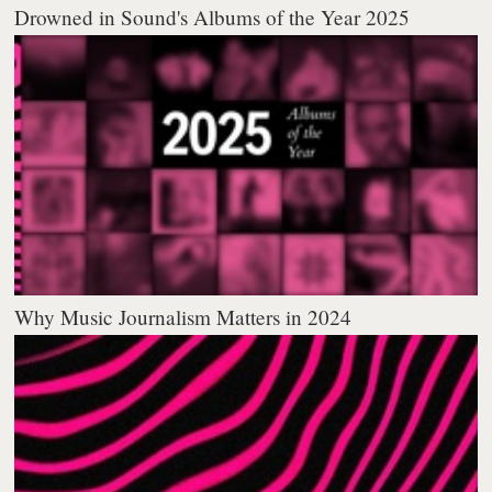
Drowned in Sound's Albums of the Year 2025
Why Music Journalism Matters in 2024