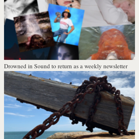
Drowned in Sound to return as a weekly newsletter