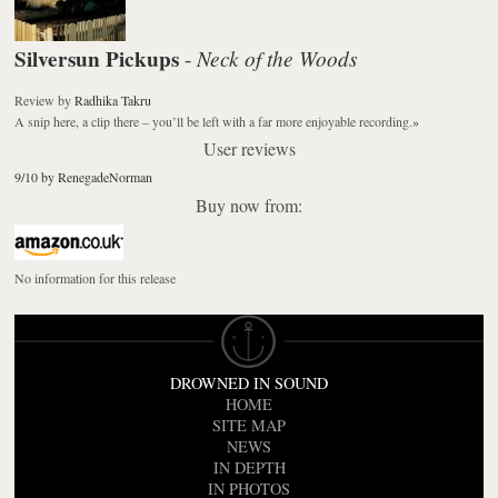
Silversun Pickups
Neck of the Woods
-
Review
by
Radhika Takru
A snip here, a clip there – you’ll be left with a far more enjoyable recording.
»
User reviews
9/10 by RenegadeNorman
Buy now from:
No information for this release
DROWNED IN SOUND
HOME
SITE MAP
NEWS
IN DEPTH
IN PHOTOS