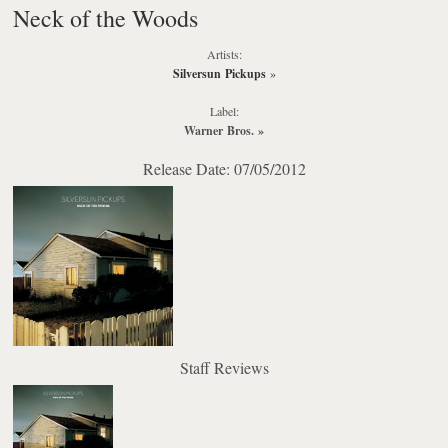
Neck of the Woods
Artists:
Silversun Pickups
»
Label:
Warner Bros.
»
Release Date: 07/05/2012
Staff Reviews