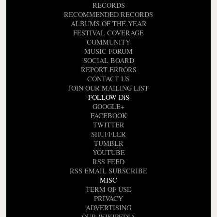
RECORDS
RECOMMENDED RECORDS
ALBUMS OF THE YEAR
FESTIVAL COVERAGE
COMMUNITY
MUSIC FORUM
SOCIAL BOARD
REPORT ERRORS
CONTACT US
JOIN OUR MAILING LIST
FOLLOW DiS
GOOGLE+
FACEBOOK
TWITTER
SHUFFLER
TUMBLR
YOUTUBE
RSS FEED
RSS EMAIL SUBSCRIBE
MISC
TERM OF USE
PRIVACY
ADVERTISING
OUR WIKIPEDIA