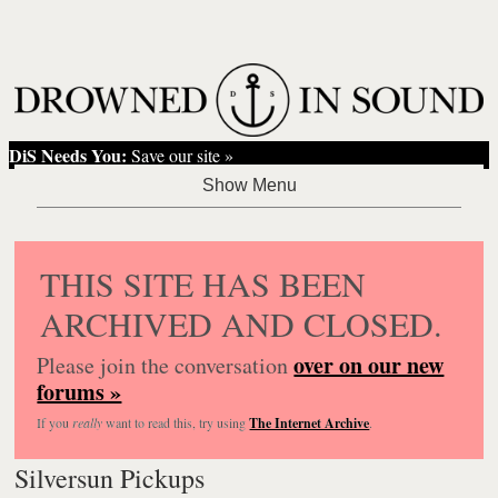
DiS Needs You:
Save our site »
THIS SITE HAS BEEN
ARCHIVED AND CLOSED.
over on our new
Please join the conversation
forums »
If you
really
want to read this, try using
The Internet Archive
.
Silversun Pickups