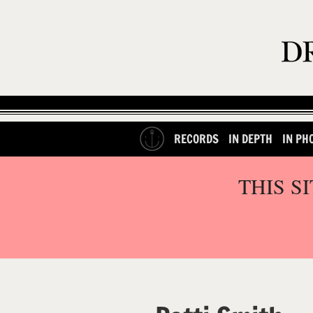
RECORDS
IN DEPTH
IN PH
THIS S