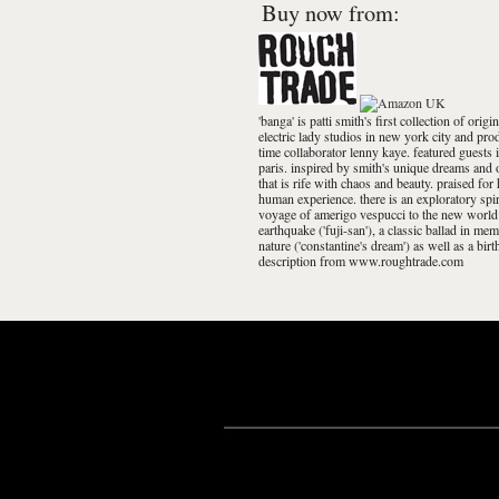
Buy now from:
'banga' is patti smith's first collection of ori
electric lady studios in new york city and pr
time collaborator lenny kaye. featured guests 
paris. inspired by smith's unique dreams and o
that is rife with chaos and beauty. praised for 
human experience. there is an exploratory spir
voyage of amerigo vespucci to the new world i
earthquake ('fuji-san'), a classic ballad in me
nature ('constantine's dream') as well as a bir
description from www.roughtrade.com