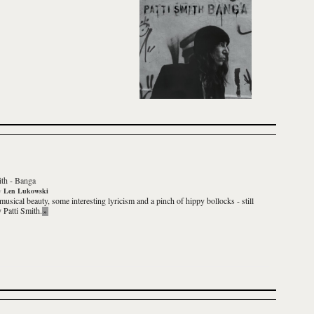
ith
-
Banga
y
Len Lukowski
 musical beauty, some interesting lyricism and a pinch of hippy bollocks - still
ly
Patti Smith
.
»