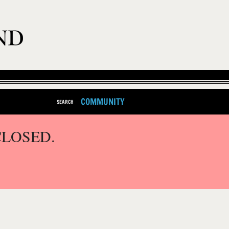
COMMUNITY
SEARCH
CLOSED.