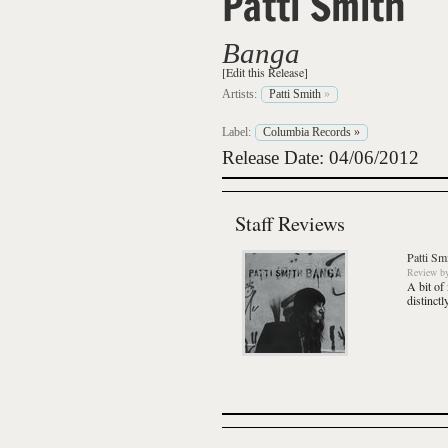
Patti Smith
Banga
[Edit this Release]
Artists:
Patti Smith
»
Label:
Columbia Records
»
Release Date: 04/06/2012
Staff Reviews
Patti Sm
Review
b
A bit of
distinct