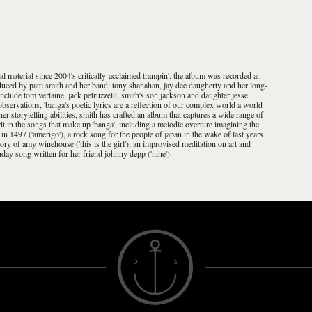
ginal material since 2004's critically-acclaimed trampin'. the album was recorded at
oduced by patti smith and her band: tony shanahan, jay dee daugherty and her long-
include tom verlaine, jack petruzzelli, smith's son jackson and daughter jesse
bservations, 'banga's poetic lyrics are a reflection of our complex world a world
her storytelling abilities, smith has crafted an album that captures a wide range of
it in the songs that make up 'banga', including a melodic overture imagining the
n 1497 ('amerigo'), a rock song for the people of japan in the wake of last years
mory of amy winehouse ('this is the girl'), an improvised meditation on art and
thday song written for her friend johnny depp ('nine').