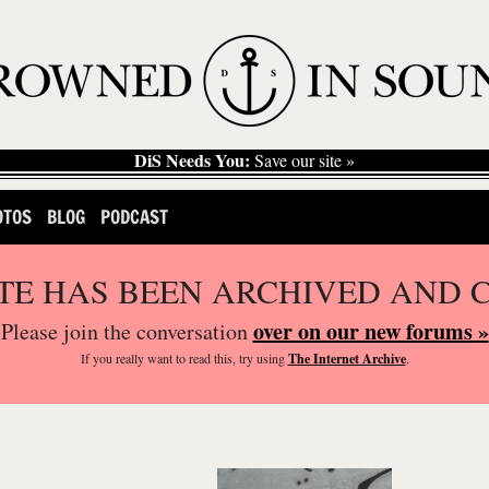
DiS Needs You:
Save our site »
OTOS
BLOG
PODCAST
ITE HAS BEEN ARCHIVED AND 
over on our new forums »
Please join the conversation
If you
really
want to read this, try using
The Internet Archive
.