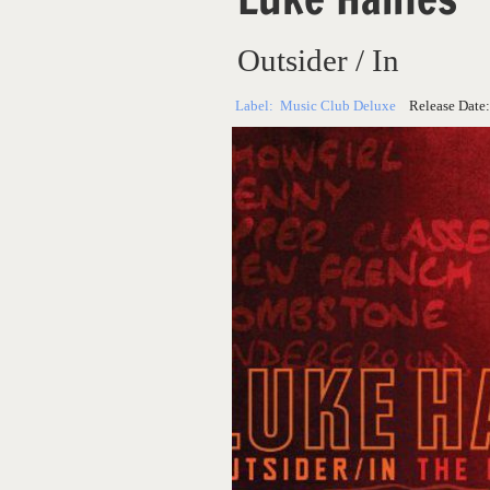
Outsider / In
Label:
Music Club Deluxe
Release Date