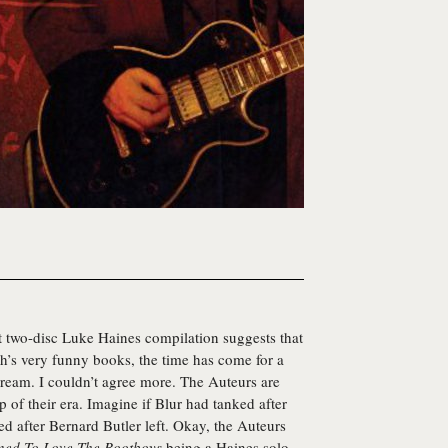
et two-disc
Luke Haines
compilation suggests that
ch’s very funny books, the time has come for a
tream. I couldn’t agree more.
The Auteurs
are
p of their era. Imagine if Blur had tanked after
d after Bernard Butler left. Okay, the Auteurs
ned To Love The Bootboys
being a Haines solo