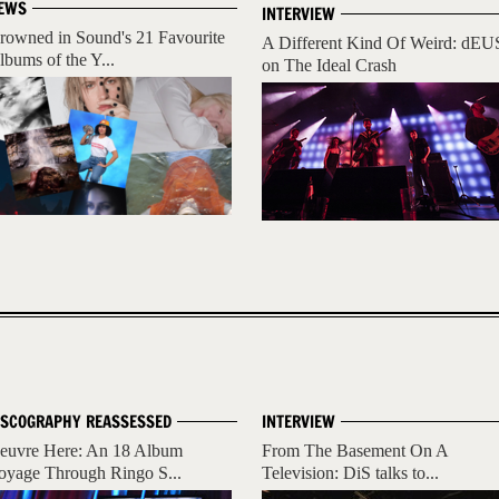
EWS
INTERVIEW
rowned in Sound's 21 Favourite
A Different Kind Of Weird: dEU
lbums of the Y...
on The Ideal Crash
ISCOGRAPHY REASSESSED
INTERVIEW
euvre Here: An 18 Album
From The Basement On A
oyage Through Ringo S...
Television: DiS talks to...