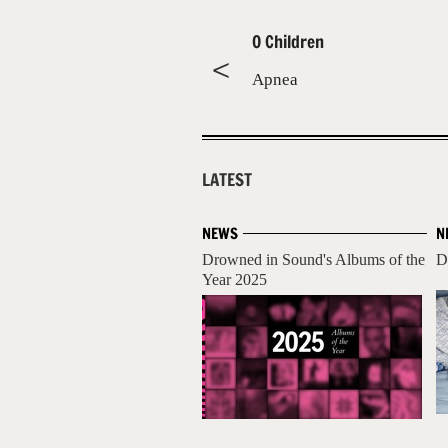
O Children
Apnea
LATEST
NEWS
N
Drowned in Sound's Albums of the
D
Year 2025