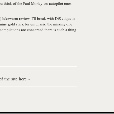
ou think of the Paul Morley-on-autopilot ones
) lukewarm review, I’ll break with DiS etiquette
ine gold stars, for emphasis, the missing one
 compilations are concerned there is such a thing
f the site here »