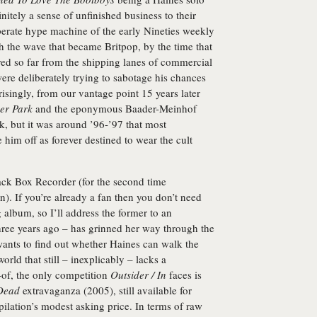
initely a sense of unfinished business to their
perate hype machine of the early Nineties weekly
ch the wave that became Britpop, by the time that
red so far from the shipping lanes of commercial
 were deliberately trying to sabotage his chances
risingly, from our vantage point 15 years later
er Park
and the eponymous
Baader-Meinhof
, but it was around ’96-’97 that most
im off as forever destined to wear the cult
ack Box Recorder
(for the second time
). If you’re already a fan then you don’t need
 album, so I’ll address the former to an
hree years ago – has grinned her way through the
ants to find out whether Haines can walk the
world that still – inexplicably – lacks a
-of, the only competition
Outsider / In
faces is
 Dead
extravaganza (2005), still available for
ilation’s modest asking price. In terms of raw