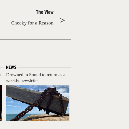
The View
Cheeky for a Reason
NEWS
t
Drowned in Sound to return as a
weekly newsletter