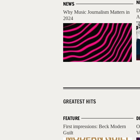
N
NEWS
D
Why Music Journalism Matters in
A
2024
GREATEST HITS
FEATURE
D
First impressions: Beck Modern
O
Guilt
V