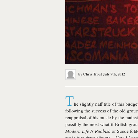
by
Chris Trout
July 9th, 2012
T
he slightly naff title of this budg
following the success of the old grou
reappraisal of his music by the mains
possibly the most what-if British grou
Modern Life Is Rubbish
or Suede folde
made it to three albums –
How I Lear