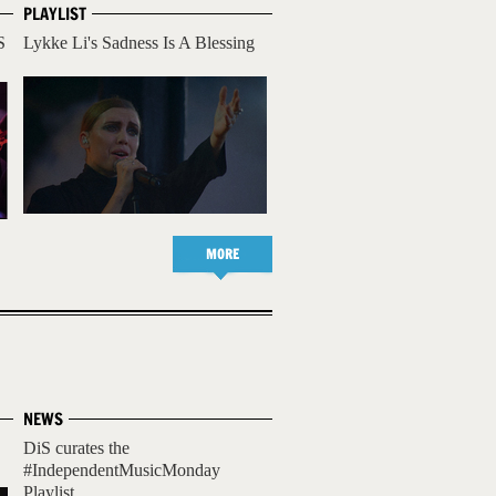
PLAYLIST
S
Lykke Li's Sadness Is A Blessing
MORE
NEWS
DiS curates the
#IndependentMusicMonday
Playlist