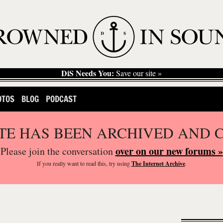
DiS Needs You:
Save our site »
OTOS
BLOG
PODCAST
ITE HAS BEEN ARCHIVED AND 
over on our new forums »
Please join the conversation
If you
really
want to read this, try using
The Internet Archive
.