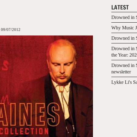
LATEST
Drowned in S
Why Music Jo
:
09/07/2012
Drowned in S
Drowned in S
the Year: 20
Drowned in S
newsletter
Lykke Li's S