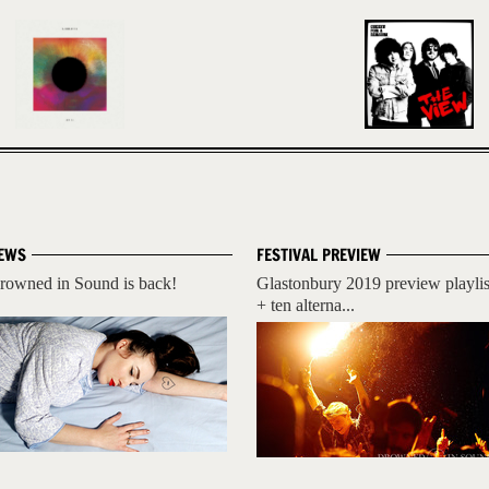
EWS
FESTIVAL PREVIEW
rowned in Sound is back!
Glastonbury 2019 preview playlis
+ ten alterna...