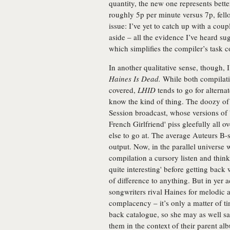
quantity, the new one represents bette
roughly 5p per minute versus 7p, fello
issue: I’ve yet to catch up with a cou
aside – all the evidence I’ve heard su
which simplifies the compiler’s task c
In another qualitative sense, though, 
Haines Is Dead.
While both compilatio
covered,
LHID
tends to go for alterna
know the kind of thing. The doozy of 
Session broadcast, whose versions of
French Girlfriend' piss gleefully all o
else to go at. The average Auteurs B-s
output. Now, in the parallel universe
compilation a cursory listen and think
quite interesting' before getting back 
of difference to anything. But in yer 
songwriters rival Haines for melodic an
complacency – it’s only a matter of ti
back catalogue, so she may as well sav
them in the context of their parent a