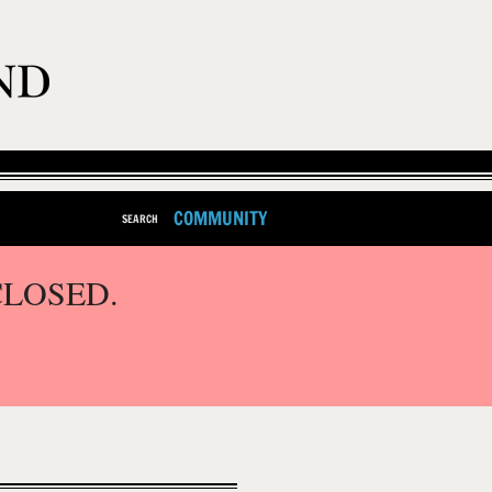
COMMUNITY
SEARCH
CLOSED.