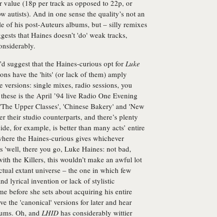
r value (18p per track as opposed to 22p, or
w autists). And in one sense the quality’s not an
ple of his post-Auteurs albums, but – silly remixes
ggests that Haines doesn’t 'do' weak tracks,
onsiderably.
I’d suggest that the Haines-curious opt for
Luke
ns have the 'hits' (or lack of them) amply
te versions: single mixes, radio sessions, you
these is the April ’94 live Radio One Evening
 'The Upper Classes', 'Chinese Bakery' and 'New
ver their studio counterparts, and there’s plenty
ide, for example, is better than many acts’ entire
 where the Haines-curious gives whichever
s 'well, there you go, Luke Haines: not bad,
with the Killers, this wouldn’t make an awful lot
actual extant universe – the one in which few
d lyrical invention or lack of stylistic
me before she sets about acquiring his entire
e the 'canonical' versions for later and hear
lbums. Oh, and
LHID
has considerably wittier