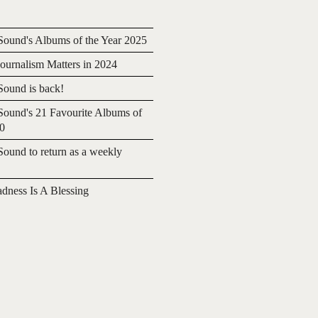
ound's Albums of the Year 2025
urnalism Matters in 2024
ound is back!
ound's 21 Favourite Albums of
20
ound to return as a weekly
adness Is A Blessing