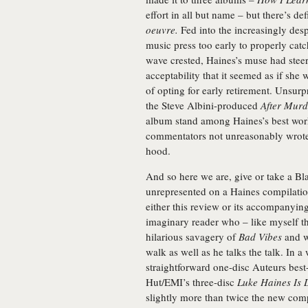
effort in all but name – but there’s def
oeuvre.
Fed into the increasingly des
music press too early to properly cat
wave crested, Haines’s muse had stee
acceptability that it seemed as if she
of opting for early retirement. Unsurp
the Steve Albini-produced
After Murd
album stand among Haines’s best work
commentators not unreasonably wrote h
hood.
And so here we are, give or take a
Bl
unrepresented on a Haines compilation
either this review or its accompanying
imaginary reader who – like myself t
hilarious savagery of
Bad Vibes
and w
walk as well as he talks the talk. In a 
straightforward one-disc Auteurs best
Hut/EMI’s three-disc
Luke Haines Is
slightly more than twice the new comp