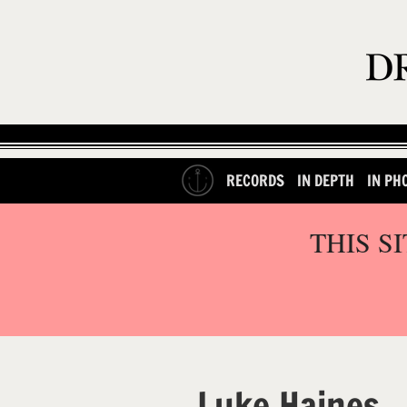
RECORDS
IN DEPTH
IN PH
THIS S
Luke Haines