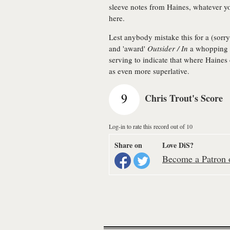
sleeve notes from Haines, whatever y
here.
Lest anybody mistake this for a (sorry
and 'award'
Outsider / In
a whopping n
serving to indicate that where Haines
as even more superlative.
9
Chris Trout's Score
Log-in to rate this record out of 10
Share on
Love DiS?
Become a Patron o