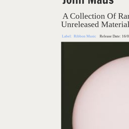
A Collection Of Rar
Unreleased Materia
Label:
Ribbon Music
Release Date:
16/