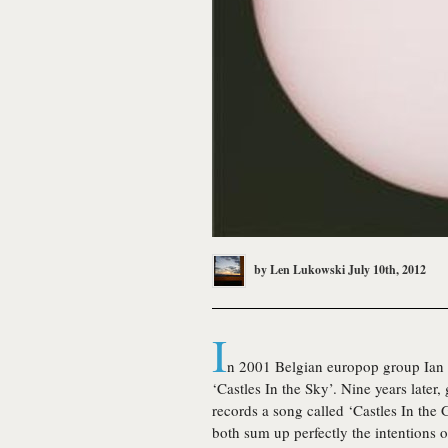
by
Len Lukowski
July 10th, 2012
I
n 2001 Belgian europop group Ian V
‘Castles In the Sky’. Nine years lat
records a song called ‘Castles In the 
both sum up perfectly the intentions 