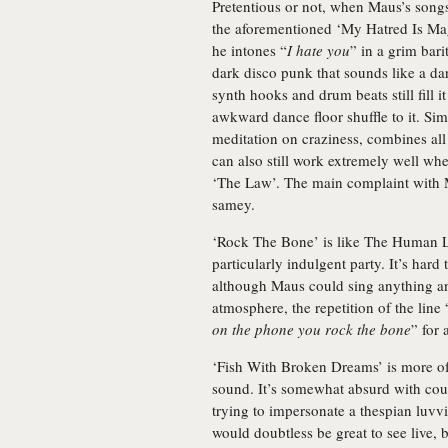
Pretentious or not, when Maus’s songs
the aforementioned ‘My Hatred Is Mag
he intones “
I hate you
” in a grim bari
dark disco punk that sounds like a da
synth hooks and drum beats still fill 
awkward dance floor shuffle to it. Si
meditation on craziness, combines all 
can also still work extremely well wh
‘The Law’. The main complaint with M
samey.
‘Rock The Bone’ is like The Human L
particularly indulgent party. It’s hard
although Maus could sing anything and
atmosphere, the repetition of the line 
on the phone you rock the bone
” for 
‘Fish With Broken Dreams’ is more of
sound. It’s somewhat absurd with cou
trying to impersonate a thespian luvvi
would doubtless be great to see live, 