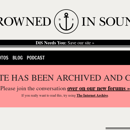
DiS Needs You:
Save our site »
OTOS
BLOG
PODCAST
ITE HAS BEEN ARCHIVED AND 
over on our new forums »
Please join the conversation
If you
really
want to read this, try using
The Internet Archive
.