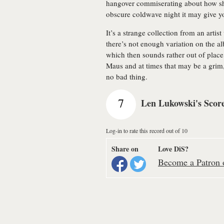
hangover commiserating about how shit
obscure coldwave night it may give y
It’s a strange collection from an artis
there’s not enough variation on the 
which then sounds rather out of place
Maus and at times that may be a grim, c
no bad thing.
7
Len Lukowski's Scor
Log-in to rate this record out of 10
Share on
Love DiS?
Become a Patron o