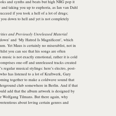
oks and synths and beats but high NRG pop it
sky and taking you up to euphoria, as Ian van Dahl
cceed if you took a hell of a lot of drugs;
 you down to hell and yet is not completely
rities and Previously Unreleased Material
kdown’ and ‘My Hatred Is Magnificent’, which
bum. Yet Maus is certainly no miserablist, not in
hilst you can see that his songs are often
 music is not exactly emotional, rather it is cold
comprises one-off and unreleased tracks created
 regular musical stylings: here’s electro, post-
ho has listened to a lot of Kraftwerk, Gary
ing together to make a coldwave sound that
nderground club somewhere in Berlin. And if that
hould add that the album artwork is designed by
er Wolfgang Tilmans. But there again, why
pretentious about loving certain genres and