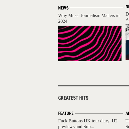
N
NEWS
D
Why Music Journalism Matters in
A
2024
GREATEST HITS
FEATURE
A
Fuck Buttons UK tour diary: U2
T
previews and Sub...
S