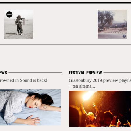
EWS
FESTIVAL PREVIEW
rowned in Sound is back!
Glastonbury 2019 preview playlis
+ ten alterna...