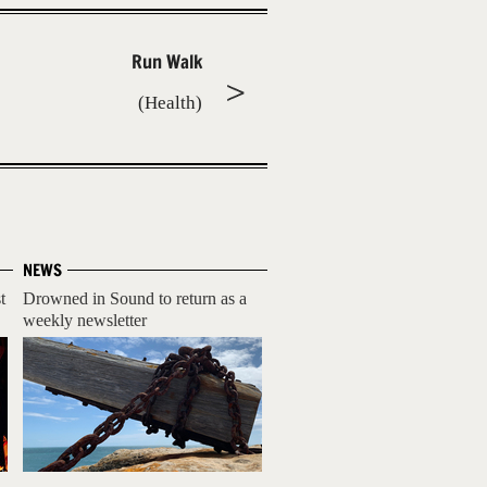
Run Walk
(Health)
NEWS
t
Drowned in Sound to return as a
weekly newsletter