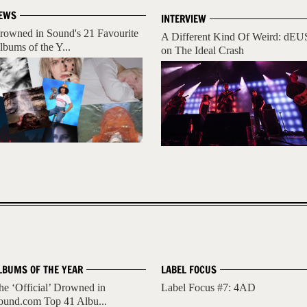
EWS
INTERVIEW
rowned in Sound's 21 Favourite
A Different Kind Of Weird: dEU
lbums of the Y...
on The Ideal Crash
LBUMS OF THE YEAR
LABEL FOCUS
he ‘Official’ Drowned in
Label Focus #7: 4AD
ound.com Top 41 Albu...