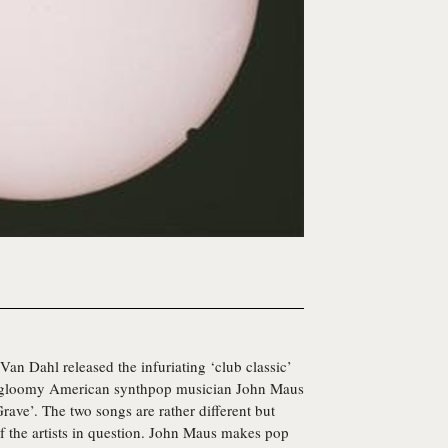
an Dahl released the infuriating ‘club classic’
er, gloomy American synthpop musician
John Maus
Grave’. The two songs are rather different but
of the artists in question. John Maus makes pop