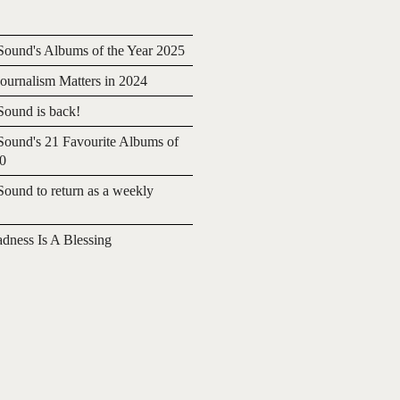
ound's Albums of the Year 2025
urnalism Matters in 2024
ound is back!
ound's 21 Favourite Albums of
20
ound to return as a weekly
adness Is A Blessing