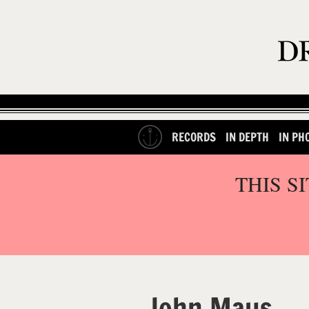
RECORDS
IN DEPTH
IN PH
THIS S
John Maus