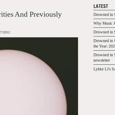
LATEST
ities And Previously
Drowned in S
l
Why Music Jo
Drowned in S
07/2012
Drowned in S
the Year: 20
Drowned in S
newsletter
Lykke Li's S