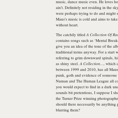
music, dance music even. He loves ho
ain’t. Definitely not residing in the 
were perhaps trying to do and might su
Maus’s music is cold and aims to take
without heart.
The catchily titled
A Collection Of Ra
contains songs such as ‘Mental Brea
give you an idea of the tone of the al
traditional terms anyway. For a start w
referring to grim downward spirals, his
as shiny steel.
A Collection…
, which 
between 1999 and 2010, has all Maus’s
punk, goth and evidence of someone w
Numan and The Human League all com
you would expect to find in a dark u
sounds bit pretentious, I suppose I s
the Turner Prize winning photograph
should there necessarily be anything 
blurring them?