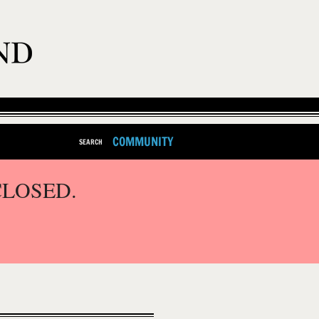
COMMUNITY
SEARCH
CLOSED.