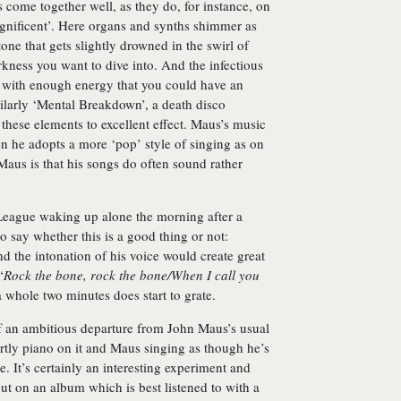
 come together well, as they do, for instance, on
nificent’. Here organs and synths shimmer as
tone that gets slightly drowned in the swirl of
rkness you want to dive into. And the infectious
it with enough energy that you could have an
milarly ‘Mental Breakdown’, a death disco
these elements to excellent effect. Maus’s music
en he adopts a more ‘pop’ style of singing as on
aus is that his songs do often sound rather
eague waking up alone the morning after a
 to say whether this is a good thing or not:
 the intonation of his voice would create great
“
Rock the bone, rock the bone/When I call you
a whole two minutes does start to grate.
 an ambitious departure from John Maus’s usual
rtly piano on it and Maus singing as though he’s
e. It’s certainly an interesting experiment and
but on an album which is best listened to with a