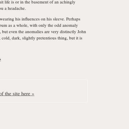
 life is or in the basement of an achingly
ou a headache.
t wearing his influences on his sleeve. Perhaps
album as a whole, with only the odd anomaly
, but even the anomalies are very distinctly John
old, dark, slightly pretentious thing, but it is
e
f the site here »