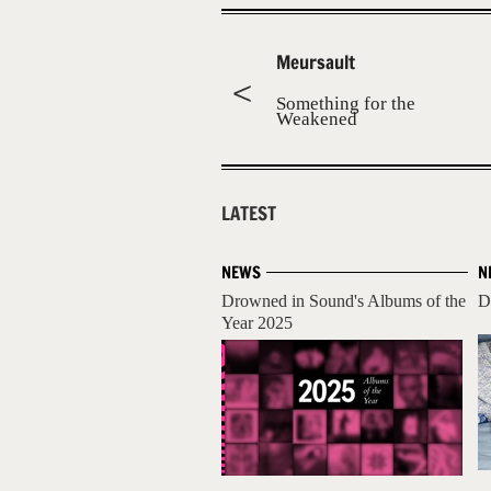
Meursault
Something for the
Weakened
LATEST
NEWS
N
Drowned in Sound's Albums of the
D
Year 2025