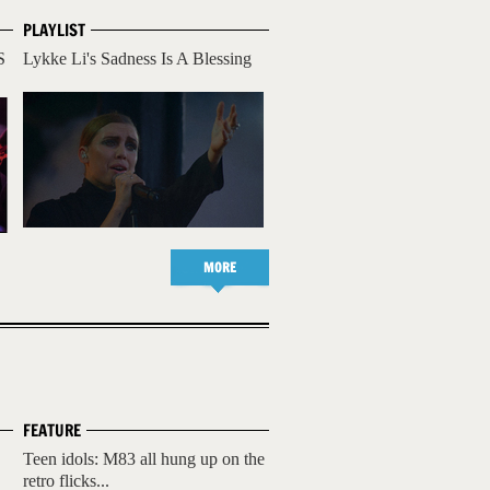
PLAYLIST
S
Lykke Li's Sadness Is A Blessing
MORE
FEATURE
Teen idols: M83 all hung up on the
retro flicks...