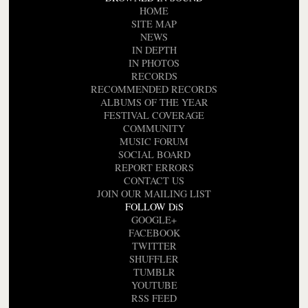
HOME
SITE MAP
NEWS
IN DEPTH
IN PHOTOS
RECORDS
RECOMMENDED RECORDS
ALBUMS OF THE YEAR
FESTIVAL COVERAGE
COMMUNITY
MUSIC FORUM
SOCIAL BOARD
REPORT ERRORS
CONTACT US
JOIN OUR MAILING LIST
FOLLOW DiS
GOOGLE+
FACEBOOK
TWITTER
SHUFFLER
TUMBLR
YOUTUBE
RSS FEED