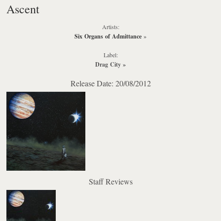
Ascent
Artists:
Six Organs of Admittance
»
Label:
Drag City
»
Release Date: 20/08/2012
Staff Reviews