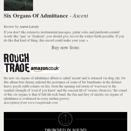
Six Organs Of Admittance
Ascent
-
Review
by
Aaron Lavery
If you don’t like extensive instrumental passages, guitar solos and patchouli-scented
words like ‘jam’ or ‘freakout’, you should give
Ascent
the widest berth possible. If you
do like that kind of thing, this record could make your year.
»
Buy now from:
the new six organs of admittance album is called 'ascent' and is released via drag city. for
this album ben chasny enlisted the assistance of some of his bandmates in the defunct
heavy psych outfit comets on fire. from the opening red storm of 'waswasa' to the
sentinel strength of 'even if you knew' and the sensual lilt of 'visions (from io),' the sound
of this six organs is that of full-tilt rock band. the fun and fury of electric six organs of
admittance is evidenced in every molten groove.
description from www.roughtrade.com
DROWNED IN SOUND