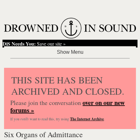
DiS Needs You:
Save our site »
THIS SITE HAS BEEN
ARCHIVED AND CLOSED.
over on our new
Please join the conversation
forums »
If you
really
want to read this, try using
The Internet Archive
.
Six Organs of Admittance