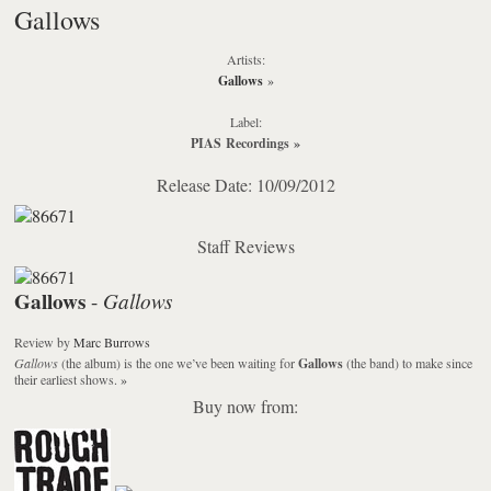
Gallows
Artists:
Gallows
»
Label:
PIAS Recordings
»
Release Date: 10/09/2012
Staff Reviews
Gallows
Gallows
-
Review
by
Marc Burrows
Gallows
(the album) is the one we’ve been waiting for
Gallows
(the band) to make since
their earliest shows.
»
Buy now from: