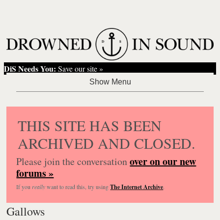
DiS Needs You:
Save our site »
THIS SITE HAS BEEN
ARCHIVED AND CLOSED.
over on our new
Please join the conversation
forums »
If you
really
want to read this, try using
The Internet Archive
.
Gallows