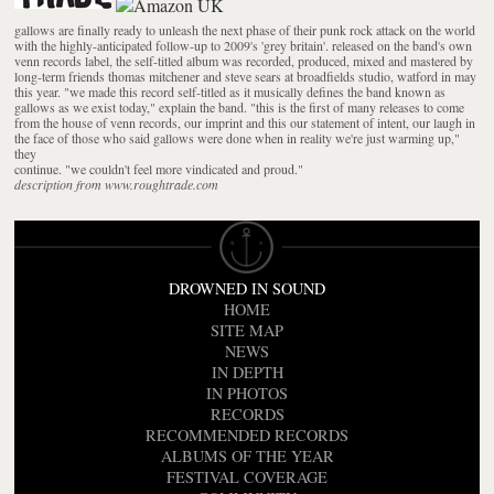
gallows are finally ready to unleash the next phase of their punk rock attack on the world
with the highly-anticipated follow-up to 2009's 'grey britain'. released on the band's own
venn records label, the self-titled album was recorded, produced, mixed and mastered by
long-term friends thomas mitchener and steve sears at broadfields studio, watford in may
this year. "we made this record self-titled as it musically defines the band known as
gallows as we exist today," explain the band. "this is the first of many releases to come
from the house of venn records, our imprint and this our statement of intent, our laugh in
the face of those who said gallows were done when in reality we're just warming up,"
they
continue. "we couldn't feel more vindicated and proud."
description from www.roughtrade.com
DROWNED IN SOUND
HOME
SITE MAP
NEWS
IN DEPTH
IN PHOTOS
RECORDS
RECOMMENDED RECORDS
ALBUMS OF THE YEAR
FESTIVAL COVERAGE