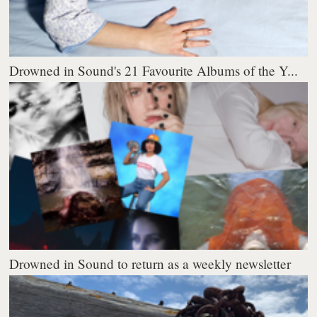
Drowned in Sound's 21 Favourite Albums of the Y...
Drowned in Sound to return as a weekly newsletter