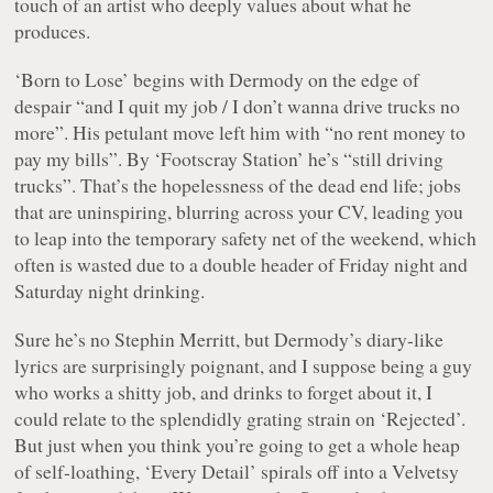
touch of an artist who deeply values about what he
produces.
‘Born to Lose’ begins with Dermody on the edge of
despair “
and I quit my job / I don’t wanna drive trucks no
more
”. His petulant move left him with “no rent money to
pay my bills”. By ‘Footscray Station’ he’s “still driving
trucks”. That’s the hopelessness of the dead end life; jobs
that are uninspiring, blurring across your CV, leading you
to leap into the temporary safety net of the weekend, which
often is wasted due to a double header of Friday night and
Saturday night drinking.
Sure he’s no Stephin Merritt, but Dermody’s diary-like
lyrics are surprisingly poignant, and I suppose being a guy
who works a shitty job, and drinks to forget about it, I
could relate to the splendidly grating strain on ‘Rejected’.
But just when you think you’re going to get a whole heap
of self-loathing, ‘Every Detail’ spirals off into a Velvetsy