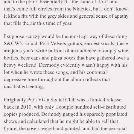
and to the point. Essentially it’s the same ol’ lo-fi fare
that’s come full circles from the Nineties, but I don’t know,
it kinda fits with the grey skies and general sense of apathy
that fills the air this time of year.
I suppose scuzzy would be the most apt way of describing
S&CW’s sound. Post-Velvets guitars, earnest vocals; these
are jams you’d write in front of an audience of empty wine
bottles, beer cans and pizza boxes that have gathered over a
heavy weekend. Dermody evidently wasn’t happy with his
lot when he wrote these songs, and his continual
depressive tone throughout the album reflects that
unsatisfied feeling.
Originally
Para Vista Social Club
was a limited release
back in 2010, with only a couple hundred self-distributed
copies produced. Dermody gauged his sparsely populated
shows and calculated that he might be able to sell that
figure; the covers were hand painted, and had the personal