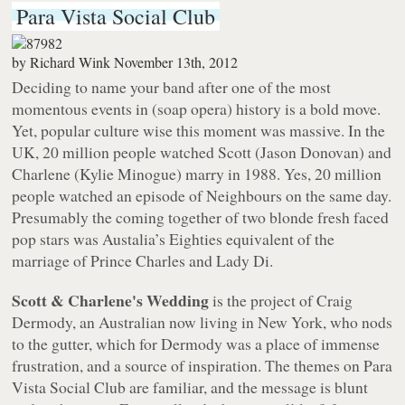
Para Vista Social Club
by
Richard Wink
November 13th, 2012
Deciding to name your band after one of the most
momentous events in (soap opera) history is a bold move.
Yet, popular culture wise this moment was massive. In the
UK, 20 million people watched Scott (Jason Donovan) and
Charlene (Kylie Minogue) marry in 1988. Yes, 20 million
people watched an episode of Neighbours on the same day.
Presumably the coming together of two blonde fresh faced
pop stars was Austalia’s Eighties equivalent of the
marriage of Prince Charles and Lady Di.
Scott & Charlene's Wedding
is the project of Craig
Dermody, an Australian now living in New York, who nods
to the gutter, which for Dermody was a place of immense
frustration, and a source of inspiration. The themes on
Para
Vista Social Club
are familiar, and the message is blunt