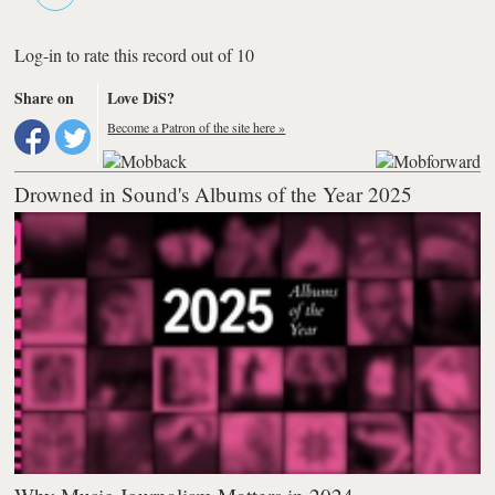
Log-in to rate this record out of 10
Share on
Love DiS?
Become a Patron of the site here »
Drowned in Sound's Albums of the Year 2025