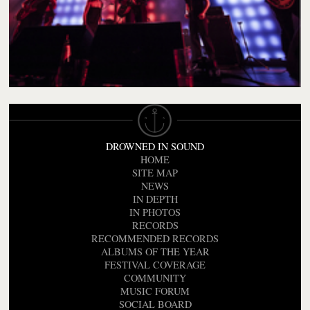
DROWNED IN SOUND
HOME
SITE MAP
NEWS
IN DEPTH
IN PHOTOS
RECORDS
RECOMMENDED RECORDS
ALBUMS OF THE YEAR
FESTIVAL COVERAGE
COMMUNITY
MUSIC FORUM
SOCIAL BOARD