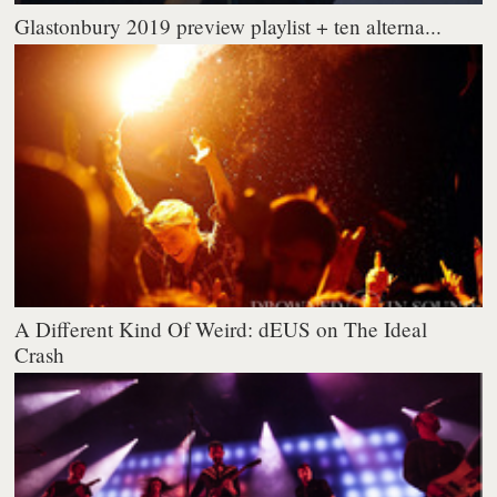
Glastonbury 2019 preview playlist + ten alterna...
A Different Kind Of Weird: dEUS on The Ideal
Crash