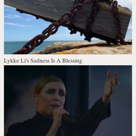
Lykke Li's Sadness Is A Blessing