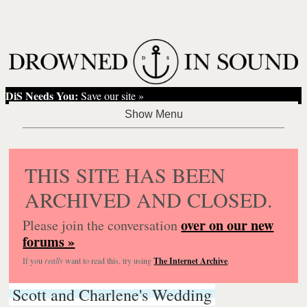
DiS Needs You:
Save our site »
THIS SITE HAS BEEN
ARCHIVED AND CLOSED.
over on our new
Please join the conversation
forums »
If you
really
want to read this, try using
The Internet Archive
.
Scott and Charlene's Wedding