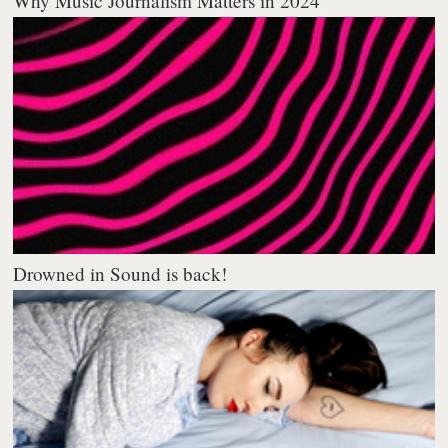
Why Music Journalism Matters in 2024
Drowned in Sound is back!