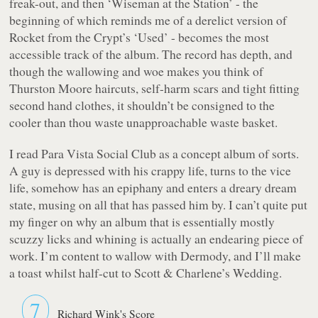
freak-out, and then ‘Wiseman at the Station’ - the
beginning of which reminds me of a derelict version of
Rocket from the Crypt’s ‘Used’ - becomes the most
accessible track of the album. The record has depth, and
though the wallowing and woe makes you think of
Thurston Moore haircuts, self-harm scars and tight fitting
second hand clothes, it shouldn’t be consigned to the
cooler than thou waste unapproachable waste basket.
I read
Para Vista Social Club
as a concept album of sorts.
A guy is depressed with his crappy life, turns to the vice
life, somehow has an epiphany and enters a dreary dream
state, musing on all that has passed him by. I can’t quite put
my finger on why an album that is essentially mostly
scuzzy licks and whining is actually an endearing piece of
work. I’m content to wallow with Dermody, and I’ll make
a toast whilst half-cut to Scott & Charlene’s Wedding.
7
Richard Wink's Score