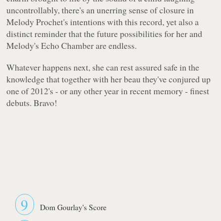
uncontrollably, there's an unerring sense of closure in
Melody Prochet's intentions with this record, yet also a
distinct reminder that the future possibilities for her and
Melody's Echo Chamber are endless.
Whatever happens next, she can rest assured safe in the
knowledge that together with her beau they've conjured up
one of 2012's - or any other year in recent memory - finest
debuts. Bravo!
9
Dom Gourlay's Score