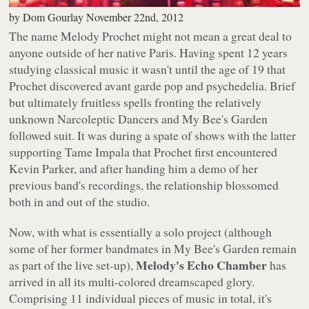
by
Dom Gourlay
November 22nd, 2012
The name Melody Prochet might not mean a great deal to
anyone outside of her native Paris. Having spent 12 years
studying classical music it wasn't until the age of 19 that
Prochet discovered avant garde pop and psychedelia. Brief
but ultimately fruitless spells fronting the relatively
unknown Narcoleptic Dancers and My Bee's Garden
followed suit. It was during a spate of shows with the latter
supporting Tame Impala that Prochet first encountered
Kevin Parker, and after handing him a demo of her
previous band's recordings, the relationship blossomed
both in and out of the studio.
Now, with what is essentially a solo project (although
some of her former bandmates in My Bee's Garden remain
Melody's Echo Chamber
as part of the live set-up),
has
arrived in all its multi-colored dreamscaped glory.
Comprising 11 individual pieces of music in total, it's