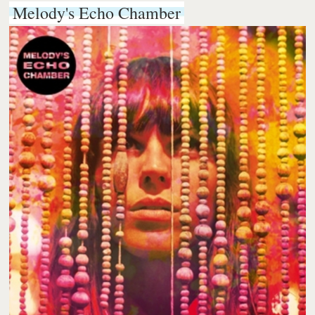
Melody's Echo Chamber