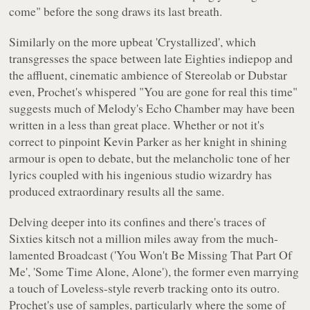
come"
before the song draws its last breath.
Similarly on the more upbeat 'Crystallized', which
transgresses the space between late Eighties indiepop and
the affluent, cinematic ambience of Stereolab or Dubstar
even, Prochet's whispered
"You are gone for real this time"
suggests much of
Melody's Echo Chamber
may have been
written in a less than great place. Whether or not it's
correct to pinpoint Kevin Parker as her knight in shining
armour is open to debate, but the melancholic tone of her
lyrics coupled with his ingenious studio wizardry has
produced extraordinary results all the same.
Delving deeper into its confines and there's traces of
Sixties kitsch not a million miles away from the much-
lamented Broadcast ('You Won't Be Missing That Part Of
Me', 'Some Time Alone, Alone'), the former even marrying
a touch of
Loveless
-style reverb tracking onto its outro.
Prochet's use of samples, particularly where the some of