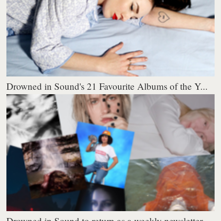
Drowned in Sound's 21 Favourite Albums of the Y...
Drowned in Sound to return as a weekly newsletter