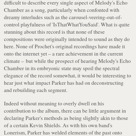
difficult to describe every single aspect of
Melody's Echo
Chamber
as a song, particularly when confonted with
dreamy interludes such as the carousel-veering-out-of-
control playfulness of 'IsThatWhatYouSaid'. What is quite
stunning about this record is that none of these
compositions were originally intended to sound as they do
here. None of Prochet's original recordings have made it
onto the internet yet – a rare achievement in the current
climate – but while the prospect of hearing
Melody's Echo
Chamber
in its embryonic state may spoil the spectral
elegance of the record somewhat, it would be interesting to
hear just what impact Parker has had on deconstructing
and rebuilding each segment.
Indeed without meaning to overly dwell on his
contribution to the album, there can be little argument in
declaring Parker's methods as being slightly akin to those
of a certain Kevin Shields. As with his own band's
Lonerism
, Parker has welded elements of the past onto