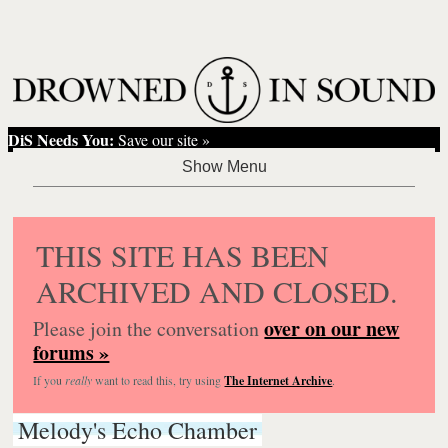
DiS Needs You:
Save our site »
THIS SITE HAS BEEN
ARCHIVED AND CLOSED.
over on our new
Please join the conversation
forums »
If you
really
want to read this, try using
The Internet Archive
.
Melody's Echo Chamber