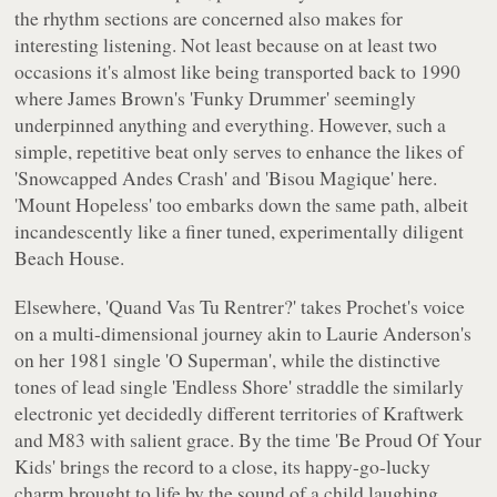
the rhythm sections are concerned also makes for
interesting listening. Not least because on at least two
occasions it's almost like being transported back to 1990
where James Brown's 'Funky Drummer' seemingly
underpinned anything and everything. However, such a
simple, repetitive beat only serves to enhance the likes of
'Snowcapped Andes Crash' and 'Bisou Magique' here.
'Mount Hopeless' too embarks down the same path, albeit
incandescently like a finer tuned, experimentally diligent
Beach House.
Elsewhere, 'Quand Vas Tu Rentrer?' takes Prochet's voice
on a multi-dimensional journey akin to Laurie Anderson's
on her 1981 single 'O Superman', while the distinctive
tones of lead single 'Endless Shore' straddle the similarly
electronic yet decidedly different territories of Kraftwerk
and M83 with salient grace. By the time 'Be Proud Of Your
Kids' brings the record to a close, its happy-go-lucky
charm brought to life by the sound of a child laughing