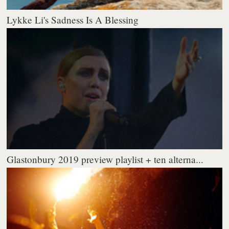
Lykke Li's Sadness Is A Blessing
Glastonbury 2019 preview playlist + ten alterna...