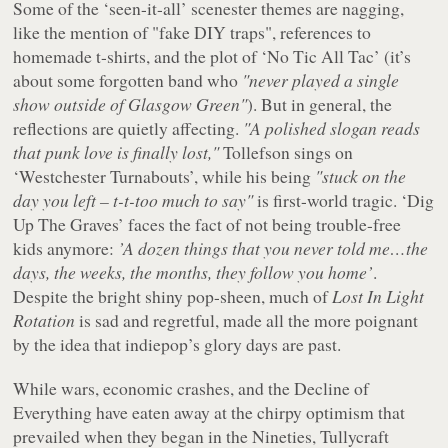
Some of the ‘seen-it-all’ scenester themes are nagging,
like the mention of "
fake DIY traps
", references to
homemade t-shirts, and the plot of ‘No Tic All Tac’ (it’s
about some forgotten band who
"never played a single
show outside of Glasgow Green"
). But in general, the
reflections are quietly affecting.
"A polished slogan reads
that punk love is finally lost,"
Tollefson sings on
‘Westchester Turnabouts’, while his being
"stuck on the
day you left – t-t-too much to say"
is first-world tragic. ‘Dig
Up The Graves’ faces the fact of not being trouble-free
kids anymore:
’A dozen things that you never told me…the
days, the weeks, the months, they follow you home’
.
Despite the bright shiny pop-sheen, much of
Lost In Light
Rotation
is sad and regretful, made all the more poignant
by the idea that indiepop’s glory days are past.
While wars, economic crashes, and the Decline of
Everything have eaten away at the chirpy optimism that
prevailed when they began in the Nineties, Tullycraft