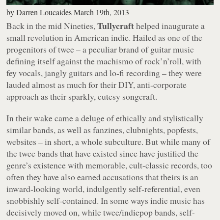
by
Darren Loucaides
March 19th, 2013
Tullycraft
Back in the mid Nineties,
helped inaugurate a
small revolution in American indie. Hailed as one of the
progenitors of twee – a peculiar brand of guitar music
defining itself against the machismo of rock’n’roll, with
fey vocals, jangly guitars and lo-fi recording – they were
lauded almost as much for their DIY, anti-corporate
approach as their sparkly, cutesy songcraft.
In their wake came a deluge of ethically and stylistically
similar bands, as well as fanzines, clubnights, popfests,
websites – in short, a whole subculture. But while many of
the twee bands that have existed since have justified the
genre’s existence with memorable, cult-classic records, too
often they have also earned accusations that theirs is an
inward-looking world, indulgently self-referential, even
snobbishly self-contained. In some ways indie music has
decisively moved on, while twee/indiepop bands, self-