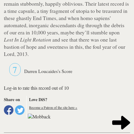
remain stubbornly, happily oblivious. Their latest record is
a time capsule, a tiny fragment of utopia to be treasured in
these ghastly End Times, and when homo sapiens’
automated, inorganic descendants dig through the debris
of our era in 10,000 years, maybe they’ll stumble upon
Lost In Light Rotation
and see that there was one last
bastion of hope and sweetness in this, the foul year of our
Lord, 2013.
7
Darren Loucaides's Score
Log-in to rate this record out of 10
Share on
Love DiS?
Become a Patron of the site here »