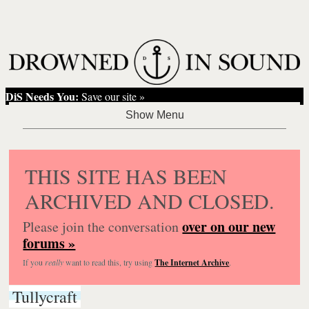
DiS Needs You:
Save our site »
THIS SITE HAS BEEN
ARCHIVED AND CLOSED.
over on our new
Please join the conversation
forums »
If you
really
want to read this, try using
The Internet Archive
.
Tullycraft