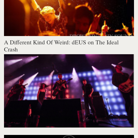
A Different Kind Of Weird: dEUS on The Ideal
Crash