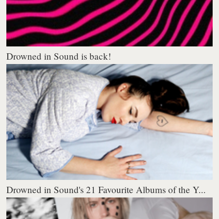
Drowned in Sound is back!
Drowned in Sound's 21 Favourite Albums of the Y...