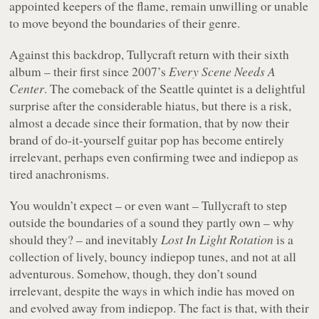
appointed keepers of the flame, remain unwilling or unable
to move beyond the boundaries of their genre.
Against this backdrop, Tullycraft return with their sixth
album – their first since 2007’s
Every Scene Needs A
Center
. The comeback of the Seattle quintet is a delightful
surprise after the considerable hiatus, but there is a risk,
almost a decade since their formation, that by now their
brand of do-it-yourself guitar pop has become entirely
irrelevant, perhaps even confirming twee and indiepop as
tired anachronisms.
You wouldn’t expect – or even want – Tullycraft to step
outside the boundaries of a sound they partly own – why
should they? – and inevitably
Lost In Light Rotation
is a
collection of lively, bouncy indiepop tunes, and not at all
adventurous. Somehow, though, they don’t sound
irrelevant, despite the ways in which indie has moved on
and evolved away from indiepop. The fact is that, with their