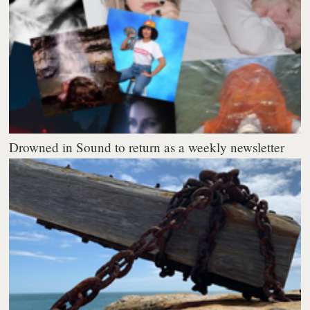
Drowned in Sound to return as a weekly newsletter