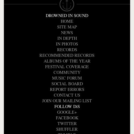
DROWNED IN SOUND
HOME
SITE MAP
NEWS
IN DEPTH
IN PHOTOS
RECORDS
RECOMMENDED RECORDS
ALBUMS OF THE YEAR
FESTIVAL COVERAGE
COMMUNITY
MUSIC FORUM
SOCIAL BOARD
REPORT ERRORS
CONTACT US
JOIN OUR MAILING LIST
FOLLOW DiS
GOOGLE+
FACEBOOK
TWITTER
SHUFFLER