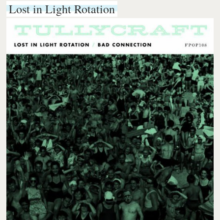
Lost in Light Rotation