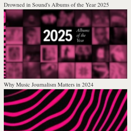
Drowned in Sound's Albums of the Year 2025
Why Music Journalism Matters in 2024