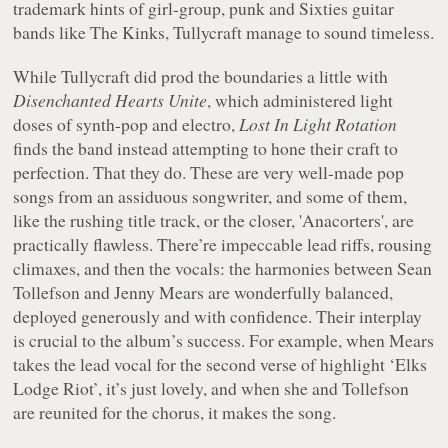
trademark hints of girl-group, punk and Sixties guitar
bands like The Kinks, Tullycraft manage to sound timeless.
While Tullycraft did prod the boundaries a little with
Disenchanted Hearts Unite
, which administered light
doses of synth-pop and electro,
Lost In Light Rotation
finds the band instead attempting to hone their craft to
perfection. That they do. These are very well-made pop
songs from an assiduous songwriter, and some of them,
like the rushing title track, or the closer, 'Anacorters', are
practically flawless. There’re impeccable lead riffs, rousing
climaxes, and then the vocals: the harmonies between Sean
Tollefson and Jenny Mears are wonderfully balanced,
deployed generously and with confidence. Their interplay
is crucial to the album’s success. For example, when Mears
takes the lead vocal for the second verse of highlight ‘Elks
Lodge Riot’, it’s just lovely, and when she and Tollefson
are reunited for the chorus, it makes the song.