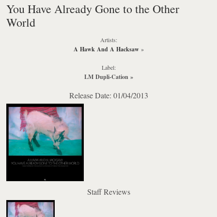
You Have Already Gone to the Other
World
Artists:
A Hawk And A Hacksaw
»
Label:
LM Dupli-Cation
»
Release Date: 01/04/2013
Staff Reviews