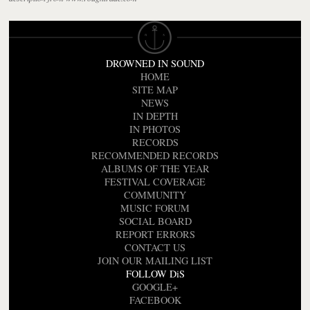
DROWNED IN SOUND
HOME
SITE MAP
NEWS
IN DEPTH
IN PHOTOS
RECORDS
RECOMMENDED RECORDS
ALBUMS OF THE YEAR
FESTIVAL COVERAGE
COMMUNITY
MUSIC FORUM
SOCIAL BOARD
REPORT ERRORS
CONTACT US
JOIN OUR MAILING LIST
FOLLOW DiS
GOOGLE+
FACEBOOK