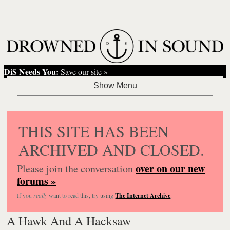
DiS Needs You:
Save our site »
THIS SITE HAS BEEN
ARCHIVED AND CLOSED.
over on our new
Please join the conversation
forums »
If you
really
want to read this, try using
The Internet Archive
.
A Hawk And A Hacksaw