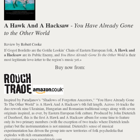
A Hawk And A Hacksaw
You Have Already Gone
-
to the Other World
Review
by
Robert Cooke
If Gogol Bordello are the Goldie Lookin’ Chain of Eastern European folk,
A Hawk and
a Hacksaw
are its Public Enemy, and
You Have Already Gone To the Other Wold
is their
most legitimate love-letter to the region’s music yet.
»
Buy now from:
Inspired by Paradjanov's "Shadows of Forgotten Ancestors," "You Have Already Gone
To The Other World" is A Hawk And A Hacksaw's 6th full length. Across 16 tracks the
duo rework nine Ukrainian, Hungarian and Romanian traditional songs along with seven
originals inspired, as ever, by Eastern European folk culture. Produced by John Dieterich
of Deerhoof, this is the first A Hawk and A Hacksaw album for some time to feature
only its two primary members (with the exception of two tracks where Dietrich lends
guitar) but the instrumentation is not minimal. Dieterich's sense of musical
experimentation has driven the group into new territories of folk psychedelia that
explodes with rich ornamentation.
description from www.roughtrade.com