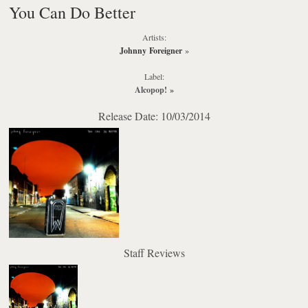
You Can Do Better
Artists:
Johnny Foreigner
»
Label:
Alcopop!
»
Release Date: 10/03/2014
Staff Reviews