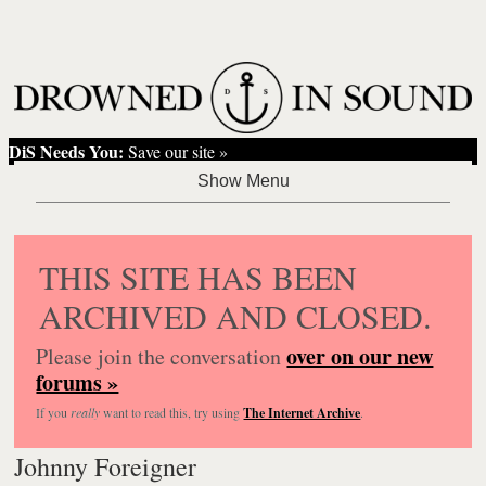
DiS Needs You:
Save our site »
THIS SITE HAS BEEN
ARCHIVED AND CLOSED.
over on our new
Please join the conversation
forums »
If you
really
want to read this, try using
The Internet Archive
.
Johnny Foreigner