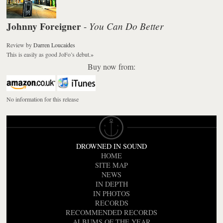
Johnny Foreigner
You Can Do Better
-
Review
by
Darren Loucaides
This is easily as good JoFo’s debut.
»
Buy now from:
No information for this release
DROWNED IN SOUND
HOME
SITE MAP
NEWS
IN DEPTH
IN PHOTOS
RECORDS
RECOMMENDED RECORDS
ALBUMS OF THE YEAR