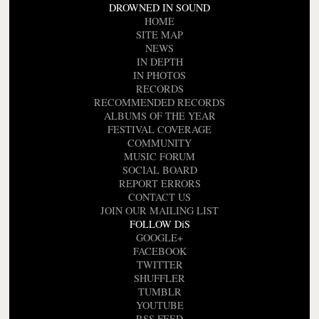
DROWNED IN SOUND
HOME
SITE MAP
NEWS
IN DEPTH
IN PHOTOS
RECORDS
RECOMMENDED RECORDS
ALBUMS OF THE YEAR
FESTIVAL COVERAGE
COMMUNITY
MUSIC FORUM
SOCIAL BOARD
REPORT ERRORS
CONTACT US
JOIN OUR MAILING LIST
FOLLOW DiS
GOOGLE+
FACEBOOK
TWITTER
SHUFFLER
TUMBLR
YOUTUBE
RSS FEED