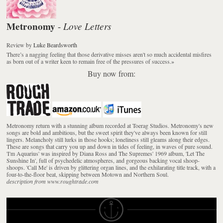
Metronomy
Love Letters
-
Review
by
Luke Beardsworth
There’s a nagging feeling that those derivative misses aren't so much accidental misfires
as born out of a writer keen to remain free of the pressures of success.
»
Buy now from:
Metronomy return with a stunning album recorded at Toerag Studios. Metronomy's new
songs are bold and ambitious, but the sweet spirit they've always been known for still
lingers. Melancholy still lurks in those hooks; loneliness still gleams along their edges.
These are songs that carry you up and down in tides of feeling, in waves of pure sound.
'I'm Aquarius' was inspired by Diana Ross and The Supremes' 1969 album, 'Let The
Sunshine In', full of psychedelic atmospheres, and gorgeous backing vocal shoop-
shoops. 'Call Me' is driven by glittering organ lines, and the exhilarating title track, with a
four-to-the-floor beat, skipping between Motown and Northern Soul.
description from www.roughtrade.com