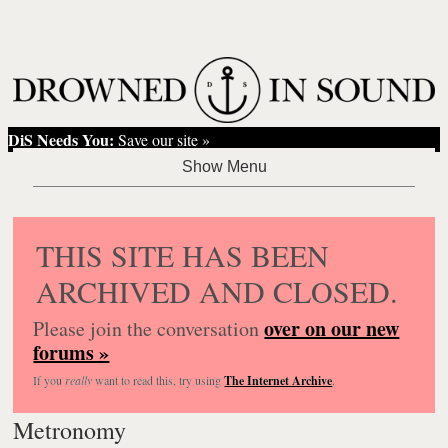
DiS Needs You:
Save our site »
THIS SITE HAS BEEN
ARCHIVED AND CLOSED.
over on our new
Please join the conversation
forums »
If you
really
want to read this, try using
The Internet Archive
.
Metronomy