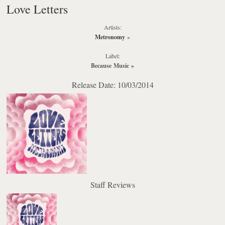
Love Letters
Artists:
Metronomy
»
Label:
Because Music
»
Release Date: 10/03/2014
Staff Reviews