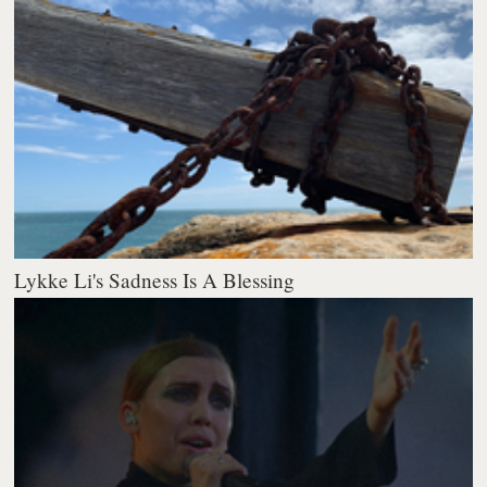
Lykke Li's Sadness Is A Blessing