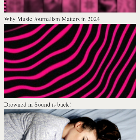
Why Music Journalism Matters in 2024
Drowned in Sound is back!