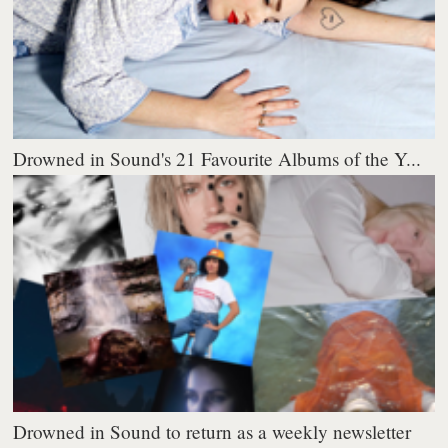
Drowned in Sound's 21 Favourite Albums of the Y...
Drowned in Sound to return as a weekly newsletter