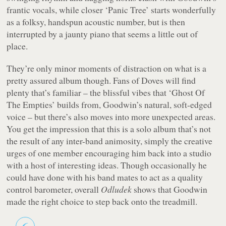
frantic vocals, while closer ‘Panic Tree’ starts wonderfully
as a folksy, handspun acoustic number, but is then
interrupted by a jaunty piano that seems a little out of
place.
They’re only minor moments of distraction on what is a
pretty assured album though. Fans of Doves will find
plenty that’s familiar – the blissful vibes that ‘Ghost Of
The Empties’ builds from, Goodwin’s natural, soft-edged
voice – but there’s also moves into more unexpected areas.
You get the impression that this is a solo album that’s not
the result of any inter-band animosity, simply the creative
urges of one member encouraging him back into a studio
with a host of interesting ideas. Though occasionally he
could have done with his band mates to act as a quality
control barometer, overall
Odludek
shows that Goodwin
made the right choice to step back onto the treadmill.