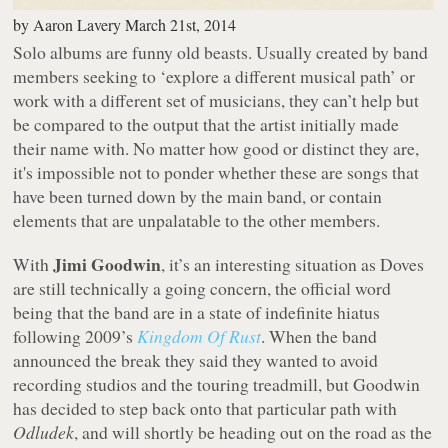
by
Aaron Lavery
March 21st, 2014
Solo albums are funny old beasts. Usually created by band
members seeking to ‘explore a different musical path’ or
work with a different set of musicians, they can’t help but
be compared to the output that the artist initially made
their name with. No matter how good or distinct they are,
it's impossible not to ponder whether these are songs that
have been turned down by the main band, or contain
elements that are unpalatable to the other members.
Jimi Goodwin
With
, it’s an interesting situation as Doves
are still
technically
a going concern, the official word
being that the band are in a state of indefinite hiatus
following 2009’s
Kingdom Of Rust
. When the band
announced the break they said they wanted to avoid
recording studios and the touring treadmill, but Goodwin
has decided to step back onto that particular path with
Odludek
, and will shortly be heading out on the road as the