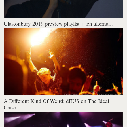
Glastonbury 2019 preview playlist + ten alterna...
A Different Kind Of Weird: dEUS on The Ideal
Crash