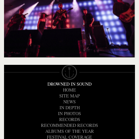
DROWNED IN SOUND
HOME
SITE MAP
NEWS
IN DEPTH
IN PHOTOS
RECORDS
RECOMMENDED RECORDS
ALBUMS OF THE YEAR
FESTIVAL COVERAGE