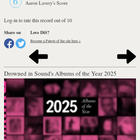
6
Aaron Lavery's Score
Log-in to rate this record out of 10
Share on
Love DiS?
Become a Patron of the site here »
Drowned in Sound's Albums of the Year 2025