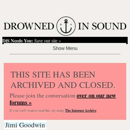
DiS Needs You:
Save our site »
THIS SITE HAS BEEN
ARCHIVED AND CLOSED.
over on our new
Please join the conversation
forums »
If you
really
want to read this, try using
The Internet Archive
.
Jimi Goodwin