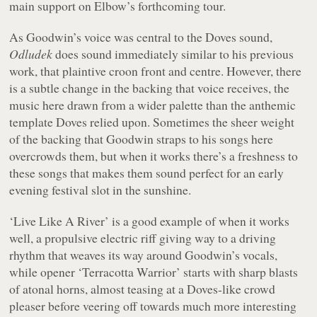
main support on Elbow’s forthcoming tour.
As Goodwin’s voice was central to the Doves sound,
Odludek
does sound immediately similar to his previous
work, that plaintive croon front and centre. However, there
is a subtle change in the backing that voice receives, the
music here drawn from a wider palette than the anthemic
template Doves relied upon. Sometimes the sheer weight
of the backing that Goodwin straps to his songs here
overcrowds them, but when it works there’s a freshness to
these songs that makes them sound perfect for an early
evening festival slot in the sunshine.
‘Live Like A River’ is a good example of when it works
well, a propulsive electric riff giving way to a driving
rhythm that weaves its way around Goodwin’s vocals,
while opener ‘Terracotta Warrior’ starts with sharp blasts
of atonal horns, almost teasing at a Doves-like crowd
pleaser before veering off towards much more interesting