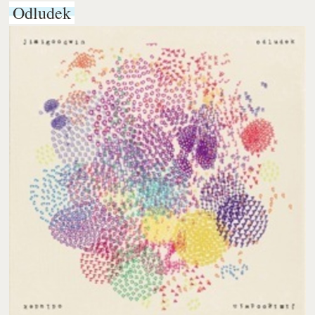
Odludek