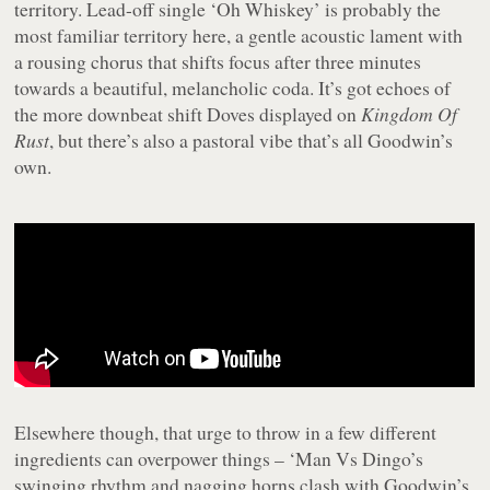
territory. Lead-off single ‘Oh Whiskey’ is probably the
most familiar territory here, a gentle acoustic lament with
a rousing chorus that shifts focus after three minutes
towards a beautiful, melancholic coda. It’s got echoes of
the more downbeat shift Doves displayed on
Kingdom Of
Rust
, but there’s also a pastoral vibe that’s all Goodwin’s
own.
Elsewhere though, that urge to throw in a few different
ingredients can overpower things – ‘Man Vs Dingo’s
swinging rhythm and nagging horns clash with Goodwin’s