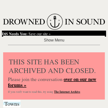
DiS Needs You:
Save our site »
THIS SITE HAS BEEN
ARCHIVED AND CLOSED.
over on our new
Please join the conversation
forums »
If you
really
want to read this, try using
The Internet Archive
.
Towns