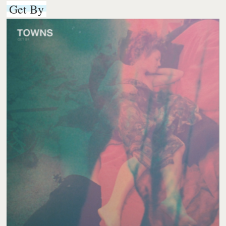
Get By