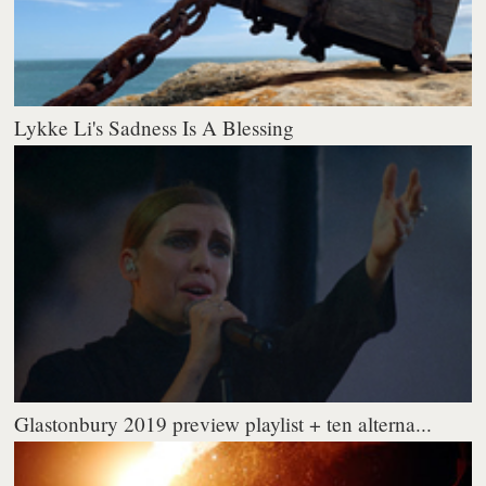
Lykke Li's Sadness Is A Blessing
Glastonbury 2019 preview playlist + ten alterna...