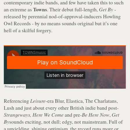
contemporary indie bands, and few have taken this to such
Towns
an extreme as
. Their debut full-length,
Get By
-
released by perennial nod-of-approval-inducers Howling
Owl Records - by no means sounds original but it’s one
hell of a skilful forgery.
Referencing
Leisure
-era Blur, Elastica, The Charlatans,
Lush and just about every other British indie band post-
Strangeways, Here We Come
and pre-
Be Here Now
,
Get
By
sounds exciting, not dull; edgy, not mainstream. Full of
a unyielding, shining optimism, the record runs more or