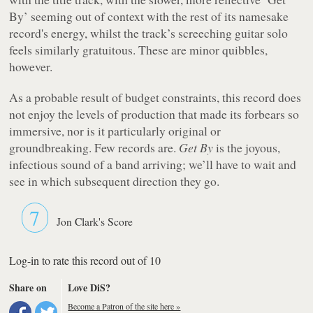
By’ seeming out of context with the rest of its namesake
record's energy, whilst the track’s screeching guitar solo
feels similarly gratuitous. These are minor quibbles,
however.
As a probable result of budget constraints, this record does
not enjoy the levels of production that made its forbears so
immersive, nor is it particularly original or
groundbreaking. Few records are.
Get By
is the joyous,
infectious sound of a band arriving; we’ll have to wait and
see in which subsequent direction they go.
7
Jon Clark's Score
Log-in to rate this record out of 10
Share on
Love DiS?
Become a Patron of the site here »