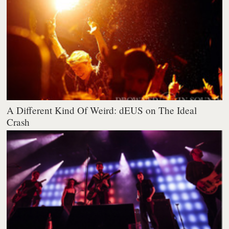
A Different Kind Of Weird: dEUS on The Ideal
Crash