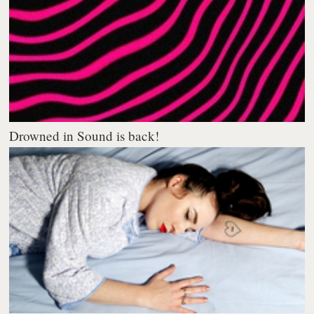
Drowned in Sound is back!