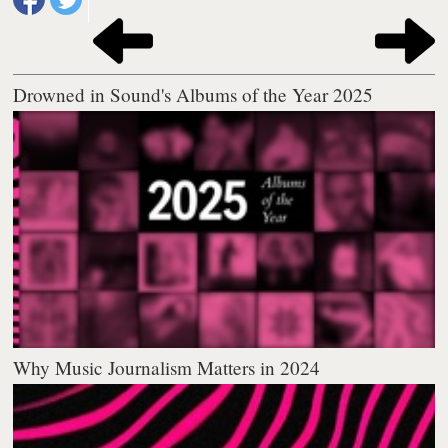
Drowned in Sound's Albums of the Year 2025
Why Music Journalism Matters in 2024