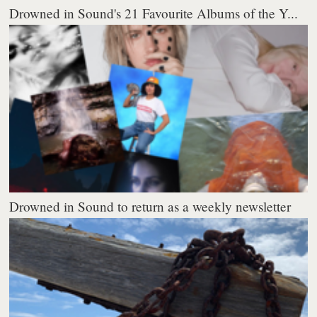
Drowned in Sound's 21 Favourite Albums of the Y...
Drowned in Sound to return as a weekly newsletter