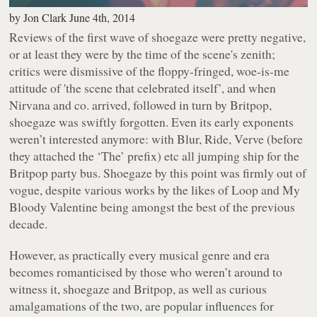
by
Jon Clark
June 4th, 2014
Reviews of the first wave of shoegaze were pretty negative,
or at least they were by the time of the scene's zenith;
critics were dismissive of the floppy-fringed, woe-is-me
attitude of 'the scene that celebrated itself’, and when
Nirvana and co. arrived, followed in turn by Britpop,
shoegaze was swiftly forgotten. Even its early exponents
weren’t interested anymore: with Blur, Ride, Verve (before
they attached the ‘The’ prefix) etc all jumping ship for the
Britpop party bus. Shoegaze by this point was firmly out of
vogue, despite various works by the likes of Loop and My
Bloody Valentine being amongst the best of the previous
decade.
However, as practically every musical genre and era
becomes romanticised by those who weren’t around to
witness it, shoegaze and Britpop, as well as curious
amalgamations of the two, are popular influences for