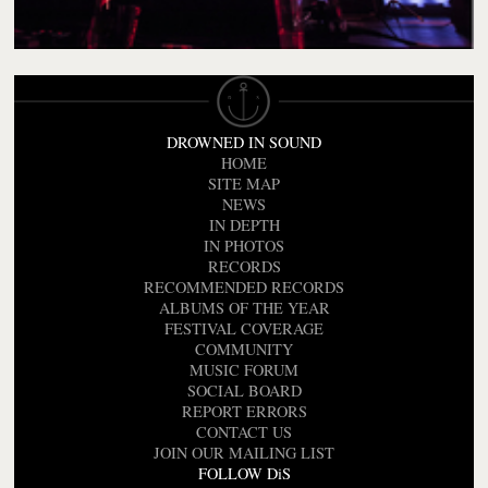
DROWNED IN SOUND
HOME
SITE MAP
NEWS
IN DEPTH
IN PHOTOS
RECORDS
RECOMMENDED RECORDS
ALBUMS OF THE YEAR
FESTIVAL COVERAGE
COMMUNITY
MUSIC FORUM
SOCIAL BOARD
REPORT ERRORS
CONTACT US
JOIN OUR MAILING LIST
FOLLOW DiS