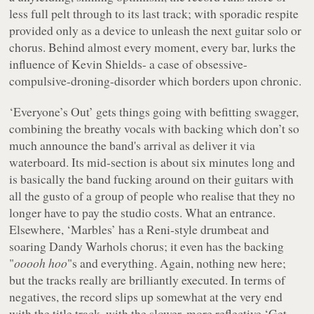
less full pelt through to its last track; with sporadic respite
provided only as a device to unleash the next guitar solo or
chorus. Behind almost every moment, every bar, lurks the
influence of Kevin Shields- a case of obsessive-
compulsive-droning-disorder which borders upon chronic.
‘Everyone’s Out’ gets things going with befitting swagger,
combining the breathy vocals with backing which don’t so
much announce the band's arrival as deliver it via
waterboard. Its mid-section is about six minutes long and
is basically the band fucking around on their guitars with
all the gusto of a group of people who realise that they no
longer have to pay the studio costs. What an entrance.
Elsewhere, ‘Marbles’ has a Reni-style drumbeat and
soaring Dandy Warhols chorus; it even has the backing
"
ooooh hoo
"s and everything. Again, nothing new here;
but the tracks really are brilliantly executed. In terms of
negatives, the record slips up somewhat at the very end
with the title track, with the slower, more reflective ‘Get