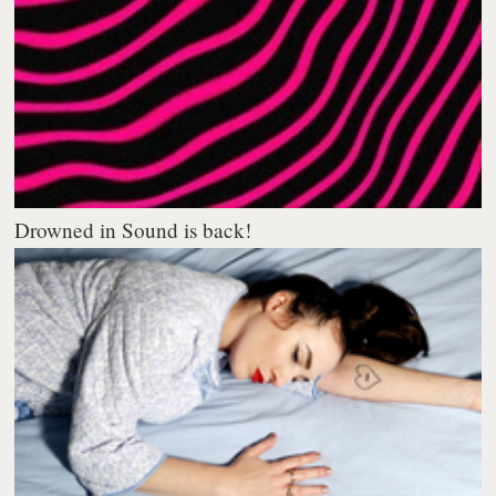
Drowned in Sound is back!