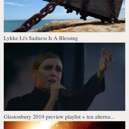
Lykke Li's Sadness Is A Blessing
Glastonbury 2019 preview playlist + ten alterna...