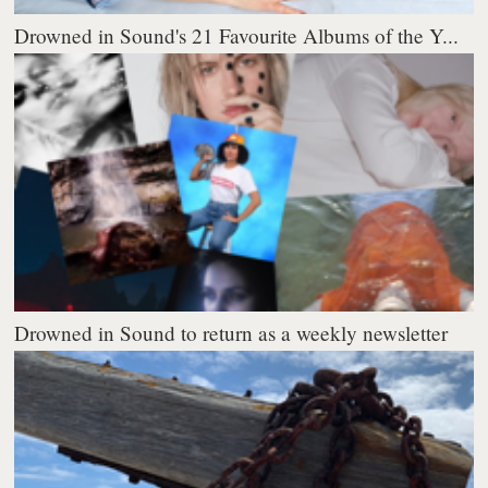
Drowned in Sound's 21 Favourite Albums of the Y...
Drowned in Sound to return as a weekly newsletter