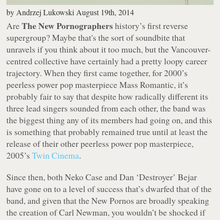
by
Andrzej Lukowski
August 19th, 2014
The New Pornographers
Are
history’s first reverse
supergroup? Maybe that's the sort of soundbite that
unravels if you think about it too much, but the Vancouver-
centred collective have certainly had a pretty loopy career
trajectory. When they first came together, for 2000’s
peerless power pop masterpiece
Mass Romantic
, it’s
probably fair to say that despite how radically different its
three lead singers sounded from each other, the band was
the biggest thing any of its members had going on, and this
is something that probably remained true until at least the
release of their
other
peerless power pop masterpiece,
2005’s
Twin Cinema
.
Since then, both Neko Case and Dan ‘Destroyer’ Bejar
have gone on to a level of success that’s dwarfed that of the
band, and given that the New Pornos are broadly speaking
the creation of Carl Newman, you wouldn’t be shocked if