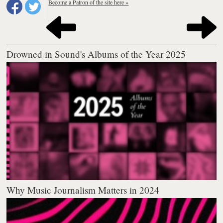
Become a Patron of the site here »
Drowned in Sound's Albums of the Year 2025
Why Music Journalism Matters in 2024