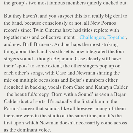
the group’s two most famous members quietly ducked out.
But they haven't, and you suspect this is a really big deal to
the band, because consciously or not, all New Pornos
records since
Twin Cinema
have had titles replete with
togetherness and collective intent –
Challengers
,
Together
,
and now
Brill Bruisers
. And perhaps the most striking
thing about the band’s sixth set is how
integrated
the four
singers sound - though Bejar and Case clearly still have
their ‘spots’ to some extent, the other singers pop up on
each other’s songs, with Case and Newman sharing the
mic on multiple occasions and Bejar’s numbers either
drenched in backing vocals from Case and Kathryn Calder
- the beautiful/creepy ‘Born with a Sound’ is even a Bejar-
Calder duet of sorts. It’s actually the first album in the
Pornos’ career that sounds like all however-many-of-them
there are were in the studio at the same time, and it’s the
first upon which Newman doesn’t necessarily come across
as the dominant voice.