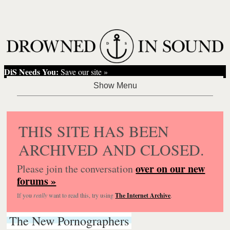
DiS Needs You:
Save our site »
THIS SITE HAS BEEN
ARCHIVED AND CLOSED.
over on our new
Please join the conversation
forums »
If you
really
want to read this, try using
The Internet Archive
.
The New Pornographers