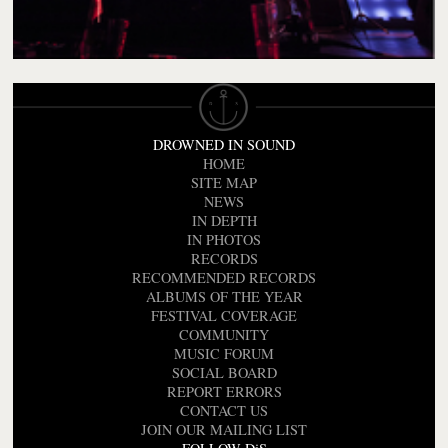
DROWNED IN SOUND
HOME
SITE MAP
NEWS
IN DEPTH
IN PHOTOS
RECORDS
RECOMMENDED RECORDS
ALBUMS OF THE YEAR
FESTIVAL COVERAGE
COMMUNITY
MUSIC FORUM
SOCIAL BOARD
REPORT ERRORS
CONTACT US
JOIN OUR MAILING LIST