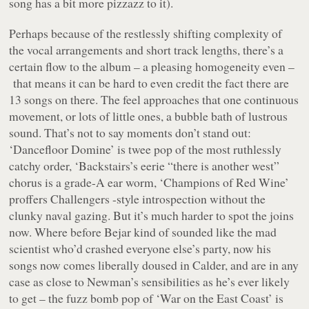
song has a bit more pizzazz to it).
Perhaps because of the restlessly shifting complexity of
the vocal arrangements and short track lengths, there’s a
certain flow to the album – a pleasing homogeneity even –
that means it can be hard to even credit the fact there are
13 songs on there. The feel approaches that one continuous
movement, or lots of little ones, a bubble bath of lustrous
sound. That’s not to say moments don’t stand out:
‘Dancefloor Domine’ is twee pop of the most ruthlessly
catchy order, ‘Backstairs’s eerie “
there is another west
”
chorus is a grade-A ear worm, ‘Champions of Red Wine’
proffers
Challengers
-style introspection without the
clunky naval gazing. But it’s much harder to spot the joins
now. Where before Bejar kind of sounded like the mad
scientist who’d crashed everyone else’s party, now his
songs now comes liberally doused in Calder, and are in any
case as close to Newman’s sensibilities as he’s ever likely
to get – the fuzz bomb pop of ‘War on the East Coast’ is