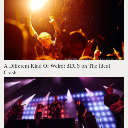
A Different Kind Of Weird: dEUS on The Ideal
Crash