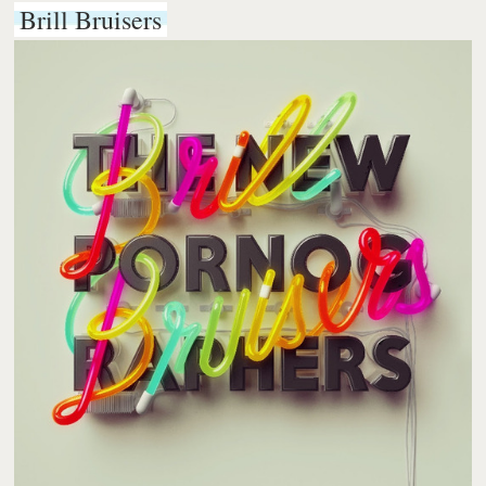
Brill Bruisers