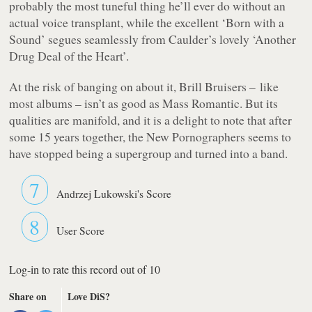
probably the most tuneful thing he’ll ever do without an
actual voice transplant, while the excellent ‘Born with a
Sound’ segues seamlessly from Caulder’s lovely ‘Another
Drug Deal of the Heart’.
At the risk of banging on about it,
Brill Bruisers
– like
most albums – isn’t as good as
Mass Romantic
. But its
qualities are manifold, and it is a delight to note that after
some 15 years together, the New Pornographers seems to
have stopped being a supergroup and turned into a band.
7
Andrzej Lukowski's Score
8
User Score
Log-in to rate this record out of 10
Share on
Love DiS?