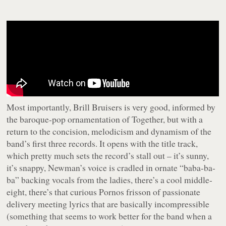
Most importantly,
Brill Bruisers
is very good, informed by
the baroque-pop ornamentation of
Together
, but with a
return to the concision, melodicism and dynamism of the
band’s first three records. It opens with the title track,
which pretty much sets the record’s stall out – it’s sunny,
it’s snappy, Newman’s voice is cradled in ornate “
baba-ba-
ba
” backing vocals from the ladies, there’s a cool middle-
eight, there’s that curious Pornos frisson of passionate
delivery meeting lyrics that are basically incompressible
(something that seems to work better for the band when a