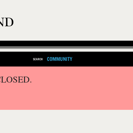
COMMUNITY
SEARCH
CLOSED.