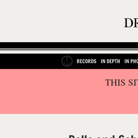
RECORDS
IN DEPTH
IN PH
THIS S