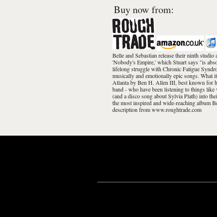
Buy now from:
Belle and Sebastian release their ninth stud
'Nobody's Empire,' which Stuart says "is abso
lifelong struggle with Chronic Fatigue Syndrom
musically and emotionally epic songs. What it
Atlanta by Ben H. Allen III, best known for 
band - who have been listening to things lik
(and a disco song about Sylvia Plath) into the
the most inspired and wide-reaching album Be
description from www.roughtrade.com