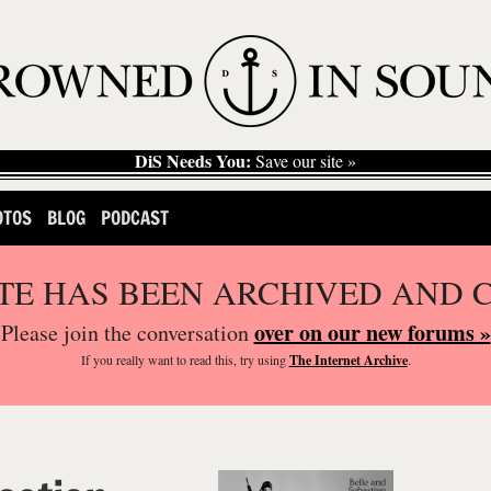
DiS Needs You:
Save our site »
OTOS
BLOG
PODCAST
ITE HAS BEEN ARCHIVED AND 
over on our new forums »
Please join the conversation
If you
really
want to read this, try using
The Internet Archive
.