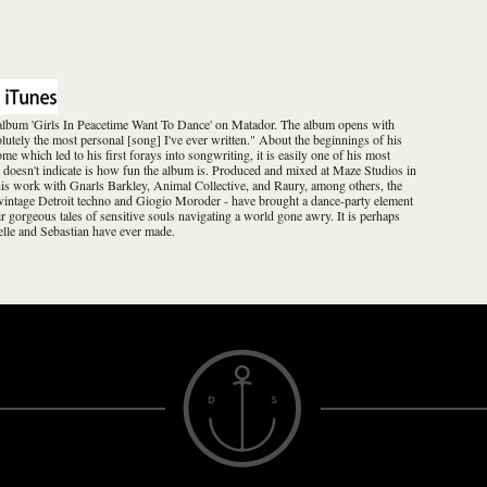
io album 'Girls In Peacetime Want To Dance' on Matador. The album opens with
lutely the most personal [song] I've ever written." About the beginnings of his
e which led to his first forays into songwriting, it is easily one of his most
 doesn't indicate is how fun the album is. Produced and mixed at Maze Studios in
his work with Gnarls Barkley, Animal Collective, and Raury, among others, the
e vintage Detroit techno and Giogio Moroder - have brought a dance-party element
ir gorgeous tales of sensitive souls navigating a world gone awry. It is perhaps
lle and Sebastian have ever made.