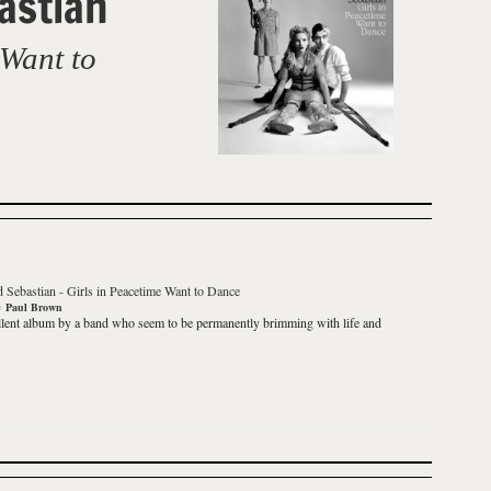
astian
 Want to
d Sebastian
-
Girls in Peacetime Want to Dance
y
Paul Brown
lent album by a band who seem to be permanently brimming with life and