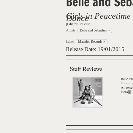
Belle and Seb
Girls in Peacetime
Dance
[Edit this Release]
Artists:
Belle and Sebastian
»
Label:
Matador Records
»
Release Date: 19/01/2015
Staff Reviews
Belle an
Review
b
An excel
ideas
»