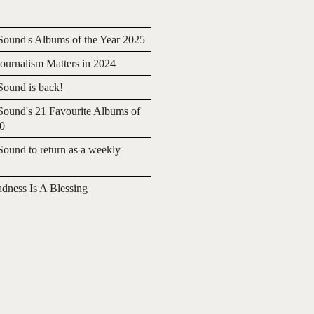
ound's Albums of the Year 2025
urnalism Matters in 2024
ound is back!
ound's 21 Favourite Albums of
20
ound to return as a weekly
adness Is A Blessing