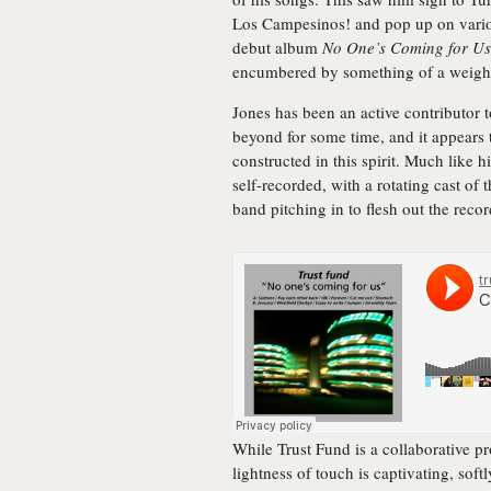
Los Campesinos! and pop up on variou
debut album
No One’s Coming for Us
encumbered by something of a weight
Jones has been an active contributor 
beyond for some time, and it appears 
constructed in this spirit. Much like h
self-recorded, with a rotating cast of 
band pitching in to flesh out the recor
While Trust Fund is a collaborative pr
lightness of touch is captivating, sof