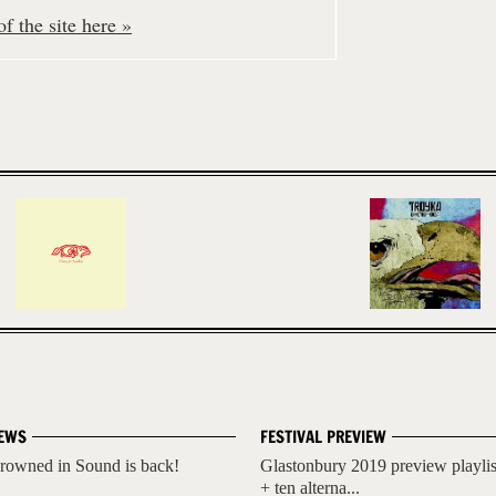
f the site here »
EWS
FESTIVAL PREVIEW
rowned in Sound is back!
Glastonbury 2019 preview playlis
+ ten alterna...