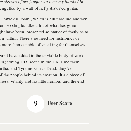
the sleeves of my jumper up over my hands / In
engulfed by a wall of hefty distorted guitar.
‘Unwieldy Foam’, which is built around another
em so simple. Like a lot of what has gone
ght have been, presented so matter-of-factly as to
on within. There’s no need for histrionics or
e more than capable of speaking for themselves.
 Fund have added to the enviable body of work
 burgeoning DIY scene in the UK. Like their
rtha, and Tyrannosaurus Dead, they’ve
f the people behind its creation. It’s a piece of
ess, vitality and no little humour and the end
9
User Score