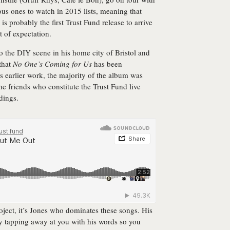
s ones to watch in 2015 lists, meaning that
is probably the first Trust Fund release to arrive
 of expectation.
to the DIY scene in his home city of Bristol and
that
No One’s Coming for Us
has been
is earlier work, the majority of the album was
the friends who constitute the Trust Fund live
dings.
oject, it’s Jones who dominates these songs. His
tly tapping away at you with his words so you