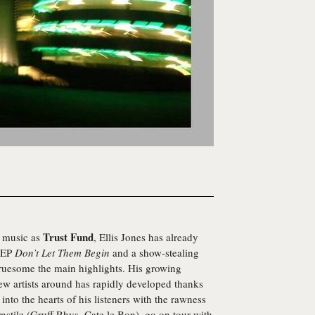
Trust Fund
g music as
, Ellis Jones has already
t EP
Don’t Let Them Begin
and a show-stealing
Gruesome the main highlights. His growing
new artists around has rapidly developed thanks
into the hearts of his listeners with the rawness
nstile (Gruff Rhys, Cate le Bon), go on tour with