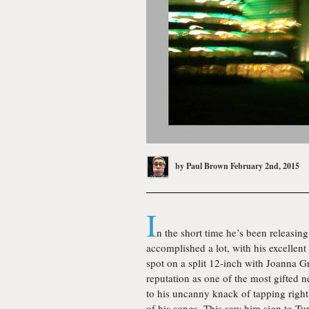
by
Paul Brown
February 2nd, 2015
I
n the short time he’s been releasin
accomplished a lot, with his excellen
spot on a split 12-inch with Joanna 
reputation as one of the most gifted 
to his uncanny knack of tapping right 
of his songs. This saw him sign to Tur