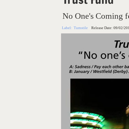
No One's Coming f
Label:
Turnstile
Release Date:
09/02/20