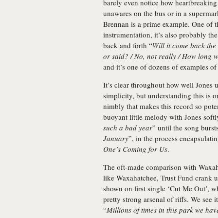
barely even notice how heartbreaking 
unawares on the bus or in a supermar
Brennan is a prime example. One of t
instrumentation, it’s also probably the
back and forth “
Will it come back the
or said? / No, not really / How long
and it’s one of dozens of examples of
It’s clear throughout how well Jones u
simplicity, but understanding this is o
nimbly that makes this record so poten
buoyant little melody with Jones softl
such a bad year
” until the song bursts
January
”, in the process encapsulat
One’s Coming for Us
.
The oft-made comparison with Waxahat
like Waxahatchee, Trust Fund crank up
shown on first single ‘Cut Me Out’, w
pretty strong arsenal of riffs. We see
“
Millions of times in this park we hav