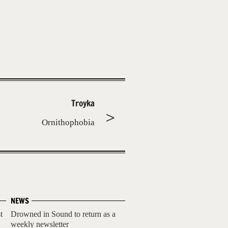
Troyka
Ornithophobia
NEWS
t
Drowned in Sound to return as a
weekly newsletter