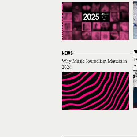
N
NEWS
D
Why Music Journalism Matters in
A
2024