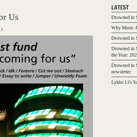
LATEST
or Us
Drowned in S
Why Music Jo
15
Drowned in S
Drowned in S
the Year: 20
Drowned in S
newsletter
Lykke Li's S