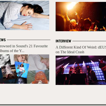
EWS
INTERVIEW
rowned in Sound's 21 Favourite
A Different Kind Of Weird: dEU
lbums of the Y...
on The Ideal Crash