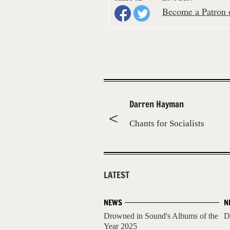
Become a Patron o
Darren Hayman
Chants for Socialists
LATEST
NEWS
N
Drowned in Sound's Albums of the
D
Year 2025