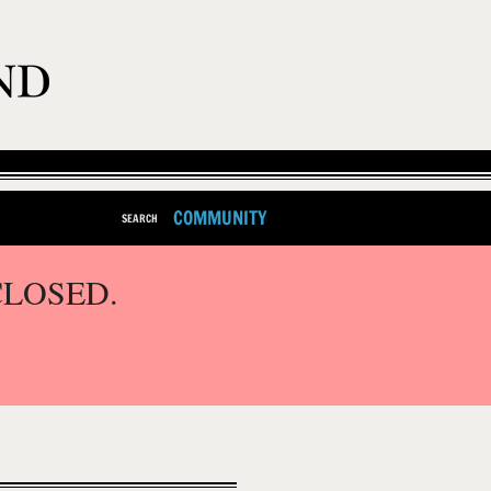
COMMUNITY
SEARCH
CLOSED.