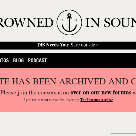
DiS Needs You:
Save our site »
OTOS
BLOG
PODCAST
ITE HAS BEEN ARCHIVED AND 
over on our new forums »
Please join the conversation
If you
really
want to read this, try using
The Internet Archive
.