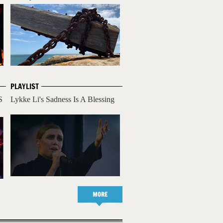
PLAYLIST
S
Lykke Li's Sadness Is A Blessing
MORE