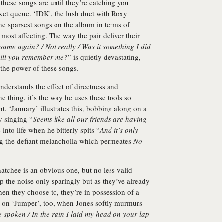
these songs are until they’re catching you
ket queue. ‘IDK', the lush duet with Roxy
he sparsest songs on the album in terms of
 most affecting. The way the pair deliver their
 same again? / Not really / Was it something I did
 will you remember me?
” is quietly devastating,
 the power of these songs.
nderstands the effect of directness and
ne thing, it’s the way he uses these tools so
t. ‘January’ illustrates this, bobbing along on a
y singing “
Seems like all our friends are having
 into life when he bitterly spits “
And it’s only
ing the defiant melancholia which permeates
No
chee is an obvious one, but no less valid –
 the noise only sparingly but as they’ve already
hen they choose to, they’re in possession of a
 it on ‘Jumper’, too, when Jones softly murmurs
e spoken / In the rain I laid my head on your lap