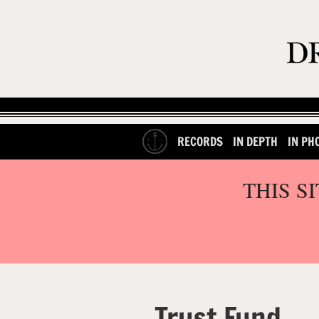
RECORDS
IN DEPTH
IN PH
THIS S
Trust Fund