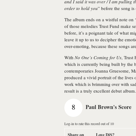
and I said it was over / I am pulling 
order to hold you
” before the song is 
The album ends on a wistful note on 
of those melodies Trust Fund make se
before, it’s a poignant tale of what mi
leave it up to us to decipher the emoti
over-emoting, because these songs ar
With
No One’s Coming for Us
, Trust
which is currently being built by the
contemporaries Joanna Gruesome, Ma
produced a vivid portrait of the lives o
work which is brimming over with sadn
result is a truly excellent debut album.
8
Paul Brown's Score
Log-in to rate this record out of 10
Share on
Love DiS?