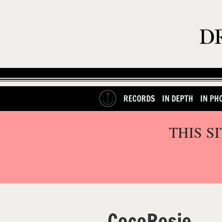
RECORDS
IN DEPTH
IN PH
THIS S
CocoRosie