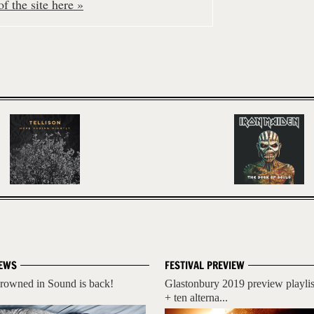
f the site here »
EWS
FESTIVAL PREVIEW
rowned in Sound is back!
Glastonbury 2019 preview playlis
+ ten alterna...