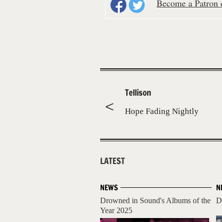
Become a Patron o
Tellison
Hope Fading Nightly
LATEST
NEWS
N
Drowned in Sound's Albums of the
D
Year 2025