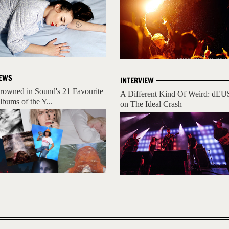
EWS
INTERVIEW
rowned in Sound's 21 Favourite
A Different Kind Of Weird: dEU
lbums of the Y...
on The Ideal Crash