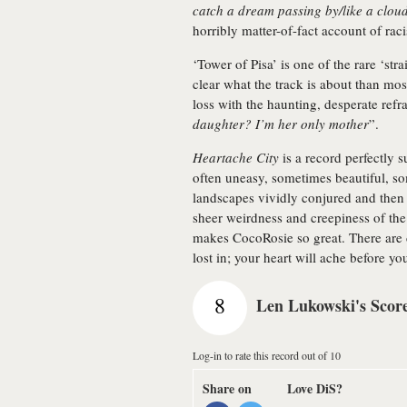
catch a dream passing by/like a cloud
horribly matter-of-fact account of rac
‘Tower of Pisa’ is one of the rare ‘str
clear what the track is about than mos
loss with the haunting, desperate refra
daughter? I’m her only mother
”.
Heartache City
is a record perfectly su
often uneasy, sometimes beautiful, s
landscapes vividly conjured and then 
sheer weirdness and creepiness of the
makes CocoRosie so great. There are 
lost in; your heart will ache before yo
8
Len Lukowski's Scor
Log-in to rate this record out of 10
Share on
Love DiS?