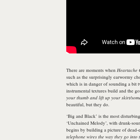
There are moments when
Heartache 
such as the surprisingly earwormy cho
which is in danger of sounding a bit t
instrumental textures build and the g
your thumb and lift up your skirt/so
beautiful, but they do.
‘Big and Black’ is the most disturbi
‘Unchained Melody’, with drunk-sound
begins by building a picture of dead-e
telephone wires the way they go into