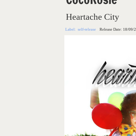
Heartache City
Label:
self-release
Release Date:
18/09/