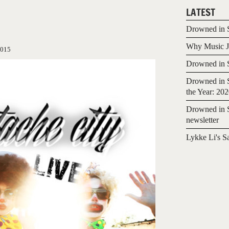
LATEST
Drowned in S
Why Music Jo
2015
Drowned in S
Drowned in S
the Year: 20
Drowned in S
newsletter
Lykke Li's S