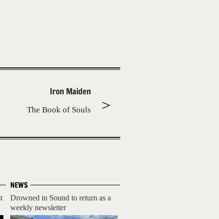
Iron Maiden
The Book of Souls
NEWS
t
Drowned in Sound to return as a
weekly newsletter