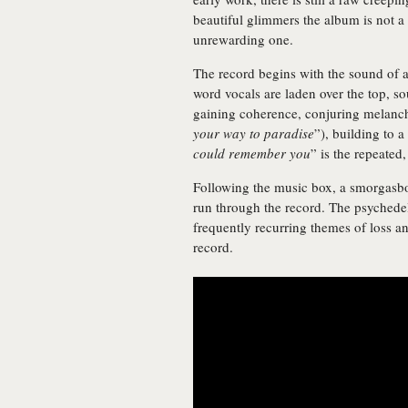
beautiful glimmers the album is not a 
unrewarding one.
The record begins with the sound of
word vocals are laden over the top, so
gaining coherence, conjuring melancho
your way to paradise
”), building to a
could remember you
” is the repeated,
Following the music box, a smorgasbo
run through the record. The psychede
frequently recurring themes of loss an
record.