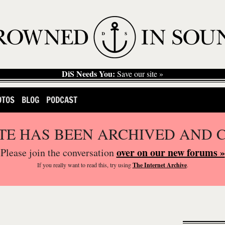
DiS Needs You:
Save our site »
OTOS
BLOG
PODCAST
ITE HAS BEEN ARCHIVED AND 
over on our new forums »
Please join the conversation
If you
really
want to read this, try using
The Internet Archive
.