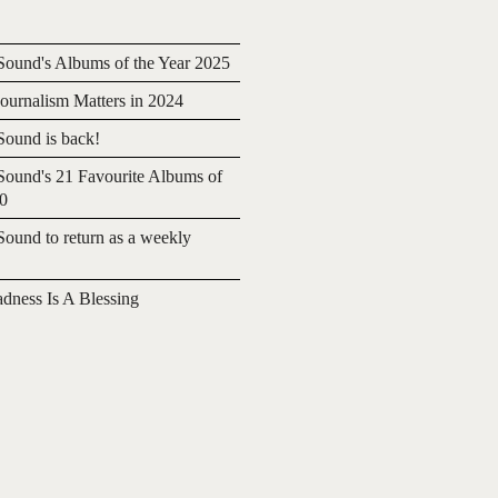
ound's Albums of the Year 2025
urnalism Matters in 2024
ound is back!
ound's 21 Favourite Albums of
20
ound to return as a weekly
adness Is A Blessing