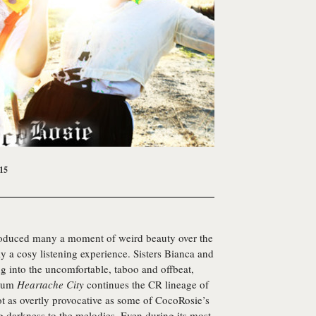
15
roduced many a moment of weird beauty over the
ly a cosy listening experience. Sisters Bianca and
ng into the uncomfortable, taboo and offbeat,
lbum
Heartache City
continues the CR lineage of
t as overtly provocative as some of CocoRosie’s
ing darkness to the melodies. Even during its most