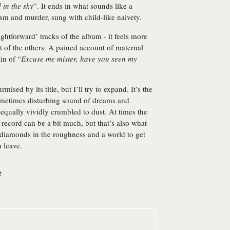
 in the sky
”. It ends in what sounds like a
ism and murder, sung with child-like naivety.
aightforward’ tracks of the album - it feels more
t of the others. A pained account of maternal
in of “
Excuse me mister, have you seen my
rmised by its title, but I’ll try to expand. It’s the
ometimes disturbing sound of dreams and
equally vividly crumbled to dust. At times the
 record can be a bit much, but that’s also what
diamonds in the roughness and a world to get
u leave.
e