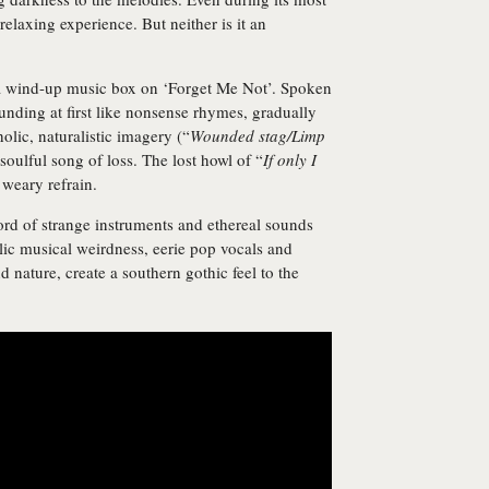
relaxing experience. But neither is it an
 a wind-up music box on ‘Forget Me Not’. Spoken
unding at first like nonsense rhymes, gradually
lic, naturalistic imagery (“
Wounded stag/Limp
 soulful song of loss. The lost howl of “
If only I
 weary refrain.
rd of strange instruments and ethereal sounds
lic musical weirdness, eerie pop vocals and
d nature, create a southern gothic feel to the