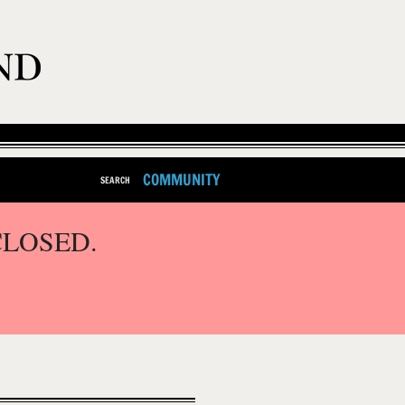
COMMUNITY
SEARCH
CLOSED.