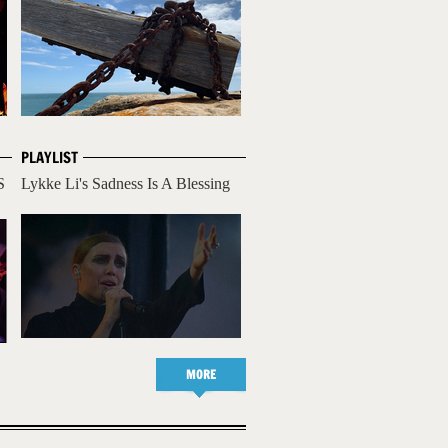
PLAYLIST
S
Lykke Li's Sadness Is A Blessing
MORE