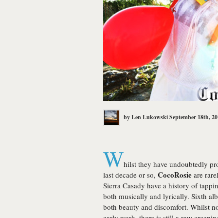
by
Len Lukowski
September 18th, 20
W
hilst they have undoubtedly p
CocoRosie
last decade or so,
are rare
Sierra Casady have a history of tappi
both musically and lyrically. Sixth a
both beauty and discomfort. Whilst no
early work, there is still a raw creep