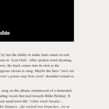
City
has the ability to make hairs stand on end,
rus to ‘Lost Girls’. After spoken word rhyming,
wee, the track comes into its own as the
orgeous chorus is sung. Maybe the lines "
stick out
meone’s gonna stop here soon
" shouldn’t sound so
ng song on the album, reminiscent of a demented
ing vocals that nod towards Billie Holiday. It
nd small town life: “
white trash Sunday…
 the distance…the wicked tree branches…try to