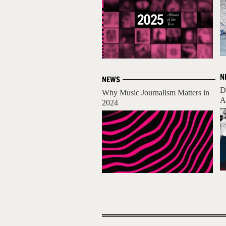
N
NEWS
D
Why Music Journalism Matters in
A
2024