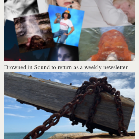
Drowned in Sound to return as a weekly newsletter