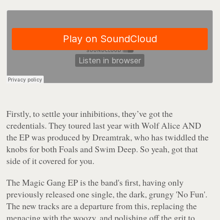
Firstly, to settle your inhibitions, they’ve got the
credentials. They toured last year with Wolf Alice AND
the EP was produced by Dreamtrak, who has twiddled the
knobs for both Foals and Swim Deep. So yeah, got that
side of it covered for you.
The Magic Gang
EP is the band's first, having only
previously released one single, the dark, grungy 'No Fun'.
The new tracks are a departure from this, replacing the
menacing with the woozy, and polishing off the grit to