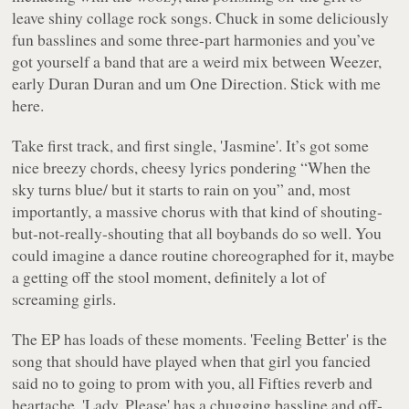
leave shiny collage rock songs. Chuck in some deliciously
fun basslines and some three-part harmonies and you’ve
got yourself a band that are a weird mix between Weezer,
early Duran Duran and um One Direction. Stick with me
here.
Take first track, and first single, 'Jasmine'. It’s got some
nice breezy chords, cheesy lyrics pondering “
When the
sky turns blue/ but it starts to rain on you
” and, most
importantly, a massive chorus with that kind of shouting-
but-not-really-shouting that all boybands do so well. You
could imagine a dance routine choreographed for it, maybe
a getting off the stool moment, definitely a lot of
screaming girls.
The EP has loads of these moments. 'Feeling Better' is the
song that should have played when that girl you fancied
said no to going to prom with you, all Fifties reverb and
heartache. 'Lady, Please' has a chugging bassline and off-