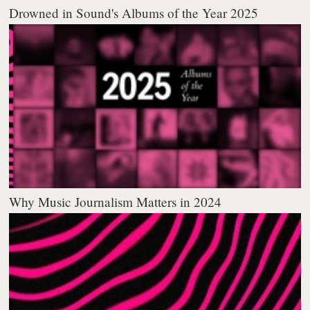
Drowned in Sound's Albums of the Year 2025
Why Music Journalism Matters in 2024