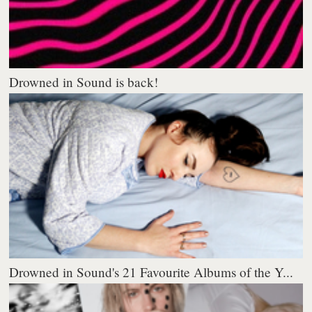
Drowned in Sound is back!
Drowned in Sound's 21 Favourite Albums of the Y...