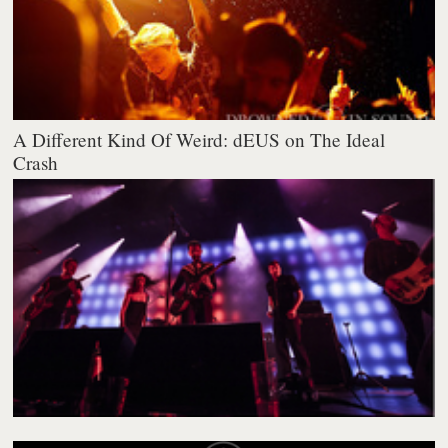
A Different Kind Of Weird: dEUS on The Ideal
Crash