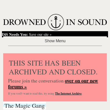
DiS Needs You:
Save our site »
THIS SITE HAS BEEN
ARCHIVED AND CLOSED.
over on our new
Please join the conversation
forums »
If you
really
want to read this, try using
The Internet Archive
.
The Magic Gang