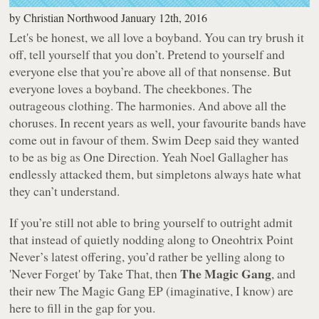
by
Christian Northwood
January 12th, 2016
Let's be honest, we all love a boyband. You can try brush it
off, tell yourself that you don’t. Pretend to yourself and
everyone else that you’re above all of that nonsense. But
everyone loves a boyband. The cheekbones. The
outrageous clothing. The harmonies. And above all the
choruses. In recent years as well, your favourite bands have
come out in favour of them. Swim Deep said they wanted
to be as big as One Direction. Yeah Noel Gallagher has
endlessly attacked them, but simpletons always hate what
they can’t understand.
If you’re still not able to bring yourself to outright admit
that instead of quietly nodding along to Oneohtrix Point
Never’s latest offering, you’d rather be yelling along to
The Magic Gang
'Never Forget' by Take That, then
, and
their new
The Magic Gang
EP (imaginative, I know) are
here to fill in the gap for you.