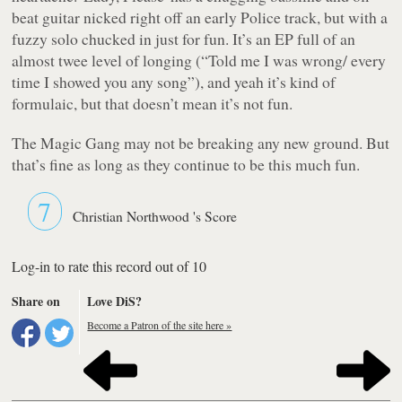
beat guitar nicked right off an early Police track, but with a
fuzzy solo chucked in just for fun. It’s an EP full of an
almost twee level of longing (“
Told me I was wrong/ every
time I showed you any song
”), and yeah it’s kind of
formulaic, but that doesn’t mean it’s not fun.
The Magic Gang may not be breaking any new ground. But
that’s fine as long as they continue to be this much fun.
7
Christian Northwood 's Score
Log-in to rate this record out of 10
Share on
Love DiS?
Become a Patron of the site here »