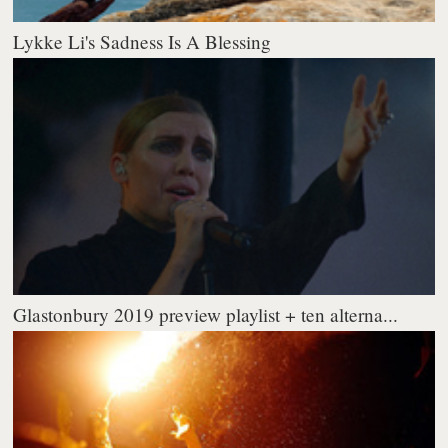
Lykke Li's Sadness Is A Blessing
Glastonbury 2019 preview playlist + ten alterna...