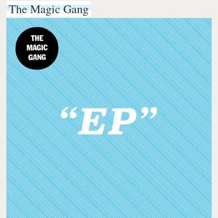
The Magic Gang