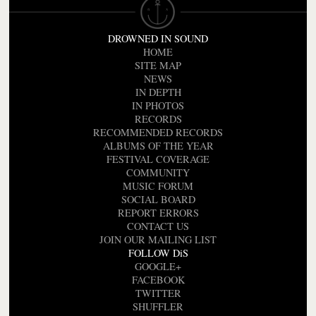
DROWNED IN SOUND
HOME
SITE MAP
NEWS
IN DEPTH
IN PHOTOS
RECORDS
RECOMMENDED RECORDS
ALBUMS OF THE YEAR
FESTIVAL COVERAGE
COMMUNITY
MUSIC FORUM
SOCIAL BOARD
REPORT ERRORS
CONTACT US
JOIN OUR MAILING LIST
FOLLOW DiS
GOOGLE+
FACEBOOK
TWITTER
SHUFFLER