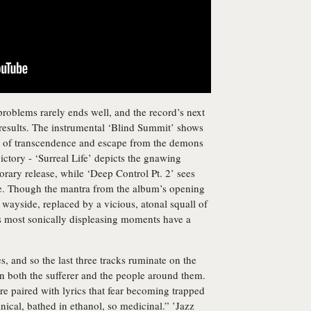
problems rarely ends well, and the record’s next
 results. The instrumental ‘Blind Summit’ shows
t of transcendence and escape from the demons
 victory - ‘Surreal Life’ depicts the gnawing
porary release, while ‘Deep Control Pt. 2’ sees
rse. Though the mantra from the album’s opening
he wayside, replaced by a vicious, atonal squall of
’s most sonically displeasing moments have a
, and so the last three tracks ruminate on the
 on both the sufferer and the people around them.
are paired with lyrics that fear becoming trapped
inical, bathed in ethanol, so medicinal.” ’Jazz