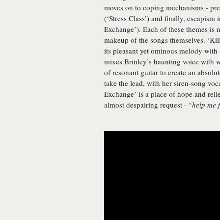
moves on to coping mechanisms - presc
(‘Stress Class’) and finally, escapism i
Exchange’). Each of these themes is not
makeup of the songs themselves. ‘Kill
its pleasant yet ominous melody with 
mixes Brinley’s haunting voice with 
of resonant guitar to create an absol
take the lead, with her siren-song vocal
Exchange’ is a place of hope and relie
almost despairing request - “
help me 