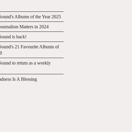
ound's Albums of the Year 2025
urnalism Matters in 2024
ound is back!
ound's 21 Favourite Albums of
20
ound to return as a weekly
adness Is A Blessing