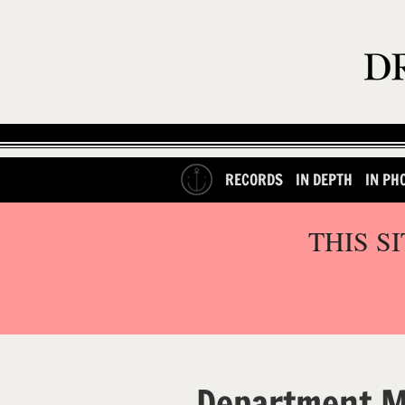
RECORDS
IN DEPTH
IN PH
THIS S
Department 