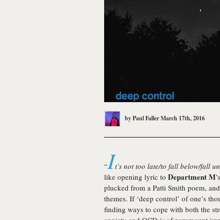
by
Paul Faller
March 17th, 2016
I
“
t’s not too late/to fall below/fall
Department M
like opening lyric to
’
plucked from a Patti Smith poem, and s
themes. If ‘deep control’ of one’s thou
finding ways to cope with both the str