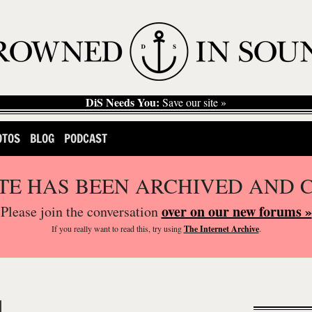
DiS Needs You:
Save our site »
OTOS
BLOG
PODCAST
ITE HAS BEEN ARCHIVED AND 
over on our new forums »
Please join the conversation
If you
really
want to read this, try using
The Internet Archive
.
M