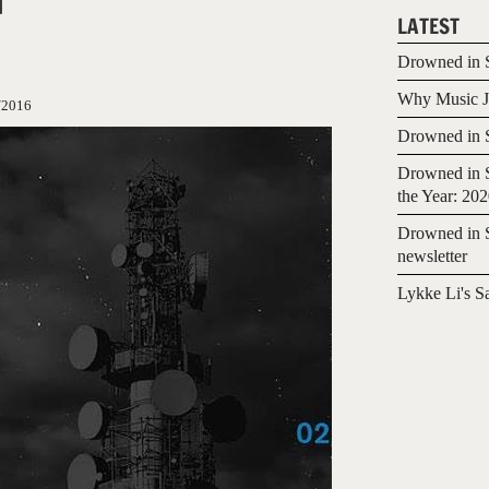
LATEST
Drowned in S
Why Music Jo
/2016
Drowned in S
Drowned in S
the Year: 20
Drowned in S
newsletter
Lykke Li's S