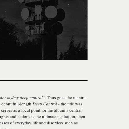
 under my/my deep control
”. Thus goes the mantra-
s debut full-length
Deep Control
- the title was
erves as a focal point for the album’s central
ghts and actions is the ultimate aspiration, then
esses of everyday life and disorders such as