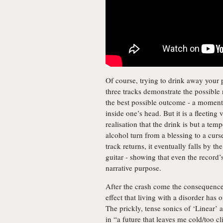
Of course, trying to drink away your 
three tracks demonstrate the possible
the best possible outcome - a momen
inside one’s head. But it is a fleeting
realisation that the drink is but a tem
alcohol turn from a blessing to a cu
track returns, it eventually falls by t
guitar - showing that even the record
narrative purpose.
After the crash come the consequences
effect that living with a disorder has
The prickly, tense sonics of ‘Linear’ 
in “a future that leaves me cold/too cl