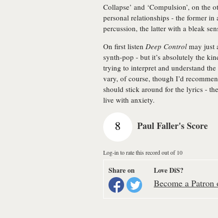
Collapse’ and ‘Compulsion’, on the ot
personal relationships - the former in
percussion, the latter with a bleak se
On first listen
Deep Control
may just 
synth-pop - but it’s absolutely the kin
trying to interpret and understand t
vary, of course, though I’d recommend
should stick around for the lyrics - the
live with anxiety.
8
Paul Faller's Score
Log-in to rate this record out of 10
Share on
Love DiS?
Become a Patron o