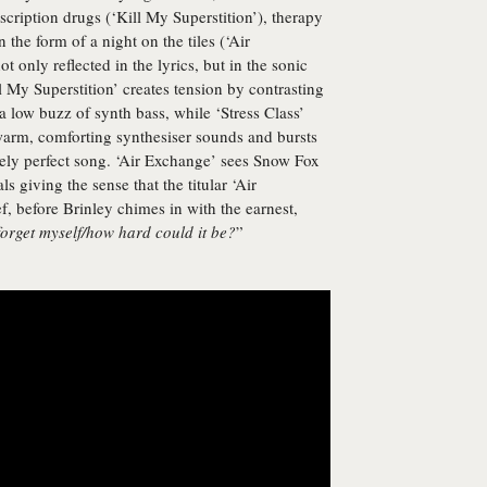
ription drugs (‘Kill My Superstition’), therapy
n the form of a night on the tiles (‘Air
 only reflected in the lyrics, but in the sonic
 My Superstition’ creates tension by contrasting
a low buzz of synth bass, while ‘Stress Class’
warm, comforting synthesiser sounds and bursts
utely perfect song. ‘Air Exchange’ sees Snow Fox
s giving the sense that the titular ‘Air
f, before Brinley chimes in with the earnest,
forget myself/how hard could it be?
”