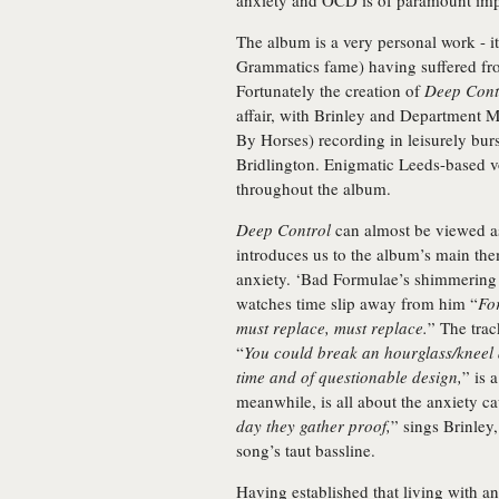
anxiety and OCD is of paramount imp
The album is a very personal work - i
Grammatics fame) having suffered fr
Fortunately the creation of
Deep Cont
affair, with Brinley and Department
By Horses) recording in leisurely bur
Bridlington. Enigmatic Leeds-based vo
throughout the album.
Deep Control
can almost be viewed as
introduces us to the album’s main them
anxiety. ‘Bad Formulae’s shimmering 
watches time slip away from him “
For
must replace, must replace.
” The trac
“
You could break an hourglass/kneel a
time and of questionable design,
” is 
meanwhile, is all about the anxiety c
day they gather proof,
” sings Brinley
song’s taut bassline.
Having established that living with an