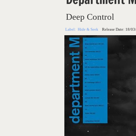
Deep Control
Label:
Hide & Seek
Release Date:
18/03