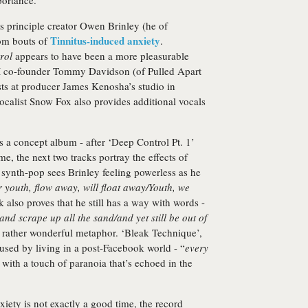
ortance.
ts principle creator Owen Brinley (he of
Tinnitus-induced anxiety
om bouts of
.
rol
appears to have been a more pleasurable
 M co-founder Tommy Davidson (of Pulled Apart
sts at producer James Kenosha’s studio in
calist Snow Fox also provides additional vocals
 a concept album - after ‘Deep Control Pt. 1’
e, the next two tracks portray the effects of
synth-pop sees Brinley feeling powerless as he
 youth, flow away, will float away/Youth, we
k also proves that he still has a way with words -
nd scrape up all the sand/and yet still be out of
a rather wonderful metaphor. ‘Bleak Technique’,
aused by living in a post-Facebook world - “
every
, with a touch of paranoia that’s echoed in the
xiety is not exactly a good time, the record