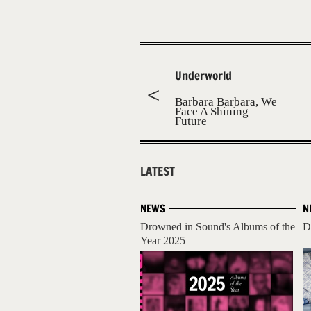
Underworld
Barbara Barbara, We
Face A Shining
Future
LATEST
NEWS
N
Drowned in Sound's Albums of the
D
Year 2025