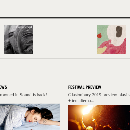
EWS
FESTIVAL PREVIEW
rowned in Sound is back!
Glastonbury 2019 preview playlis
+ ten alterna...