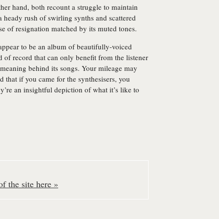
her hand, both recount a struggle to maintain
 a heady rush of swirling synths and scattered
nse of resignation matched by its muted tones.
appear to be an album of beautifully-voiced
d of record that can only benefit from the listener
he meaning behind its songs. Your mileage may
 that if you came for the synthesisers, you
y’re an insightful depiction of what it’s like to
f the site here »