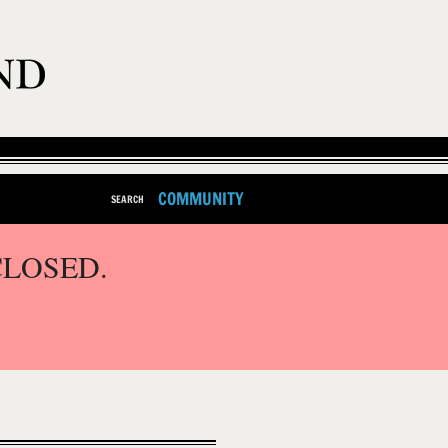
COMMUNITY
SEARCH
CLOSED.