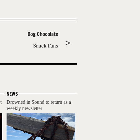
Dog Chocolate
Snack Fans
NEWS
t
Drowned in Sound to return as a
weekly newsletter