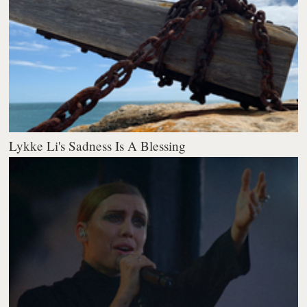
Lykke Li's Sadness Is A Blessing