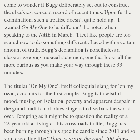
come to wonder if Bugg deliberately set out to construct
the cheekiest concept record of recent times. Upon further
examination, such a treatise doesn’t quite hold up. ’I
wanted
On My One
to be different’, he noted when
speaking to the
NME
in March. ‘I feel like people are too
scared now to do something different’. Laced with a certain
amount of truth, Bugg’s declaration is nonetheless a
classic sweeping musical statement, one that looks all the
more curious as you make your way through these 33
minutes.
The titular ‘On My One’, itself colloquial slang for ‘on my
own’, accounts for the first couple. Bugg is in wistful
mood, musing on isolation, poverty and apparent despair in
the grand tradition of blues singers in dive bars the world
over. Tempting as it might be to question the reality of a
22-year-old arriving at this crossroads in life, Bugg has
been burning through his specific candle since 2011 and so
you take a line like “
Three years on the road, 400 shows,