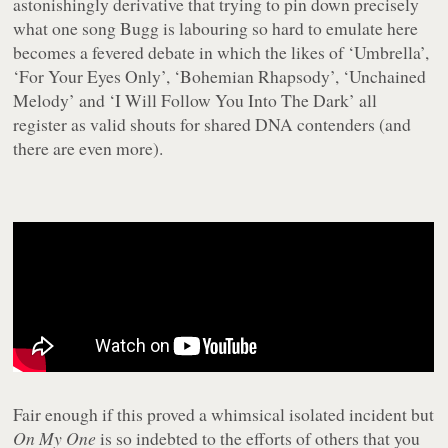
astonishingly derivative that trying to pin down precisely
what one song Bugg is labouring so hard to emulate here
becomes a fevered debate in which the likes of ‘Umbrella’,
‘For Your Eyes Only’, ‘Bohemian Rhapsody’, ‘Unchained
Melody’ and ‘I Will Follow You Into The Dark’ all
register as valid shouts for shared DNA contenders (and
there are even more).
Fair enough if this proved a whimsical isolated incident but
On My One
is so indebted to the efforts of others that you