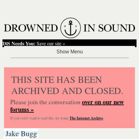
DiS Needs You:
Save our site »
THIS SITE HAS BEEN
ARCHIVED AND CLOSED.
over on our new
Please join the conversation
forums »
If you
really
want to read this, try using
The Internet Archive
.
Jake Bugg