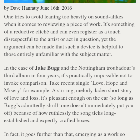
by
Dave Hanratty
June 16th, 2016
One tries to avoid leaning too heavily on sound-alikes
when it comes to reviewing a piece of work. It’s something
of a reductive cliché and can even register as a touch
disrespectful to the artist or act in question, yet the
argument can be made that such a device is helpful to
those entirely unfamiliar with the subject matter.
Jake Bugg
In the case of
and the Nottingham troubadour’s
third album in four years, it’s practically impossible not to
invoke comparison. Take recent single ‘Love, Hope and
Misery’ for example. A stirring, melody-laden short story
of love and loss, it’s pleasant enough on the ear (so long as
Bugg’s admittedly shrill tone doesn’t immediately put you
off) because of how ruthlessly the song ticks long-
established and expertly-crafted boxes.
In fact, it goes further than that, emerging as a work so