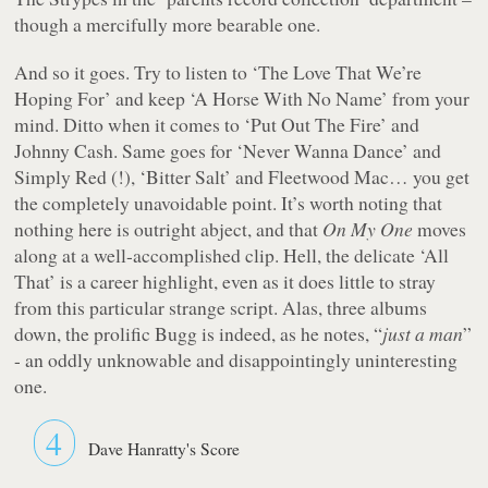
though a mercifully more bearable one.
And so it goes. Try to listen to ‘The Love That We’re
Hoping For’ and keep ‘A Horse With No Name’ from your
mind. Ditto when it comes to ‘Put Out The Fire’ and
Johnny Cash. Same goes for ‘Never Wanna Dance’ and
Simply Red (!), ‘Bitter Salt’ and Fleetwood Mac… you get
the completely unavoidable point. It’s worth noting that
nothing here is outright abject, and that
On My One
moves
along at a well-accomplished clip. Hell, the delicate ‘All
That’ is a career highlight, even as it does little to stray
from this particular strange script. Alas, three albums
down, the prolific Bugg is indeed, as he notes, “
just a man
”
- an oddly unknowable and disappointingly uninteresting
one.
4
Dave Hanratty's Score