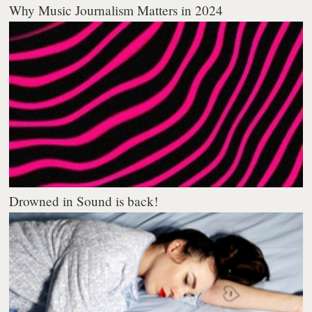
Why Music Journalism Matters in 2024
Drowned in Sound is back!