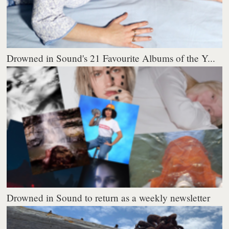
Drowned in Sound's 21 Favourite Albums of the Y...
Drowned in Sound to return as a weekly newsletter