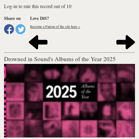
Log-in to rate this record out of 10
Share on
Love DiS?
Become a Patron of the site here »
Drowned in Sound's Albums of the Year 2025