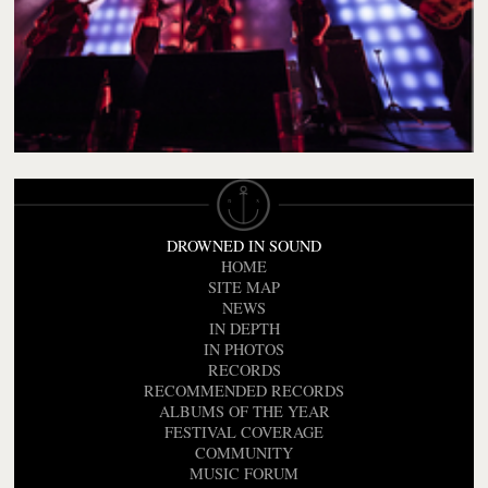
DROWNED IN SOUND
HOME
SITE MAP
NEWS
IN DEPTH
IN PHOTOS
RECORDS
RECOMMENDED RECORDS
ALBUMS OF THE YEAR
FESTIVAL COVERAGE
COMMUNITY
MUSIC FORUM