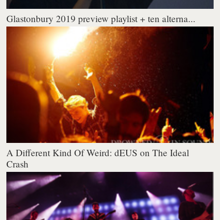
Glastonbury 2019 preview playlist + ten alterna...
A Different Kind Of Weird: dEUS on The Ideal
Crash