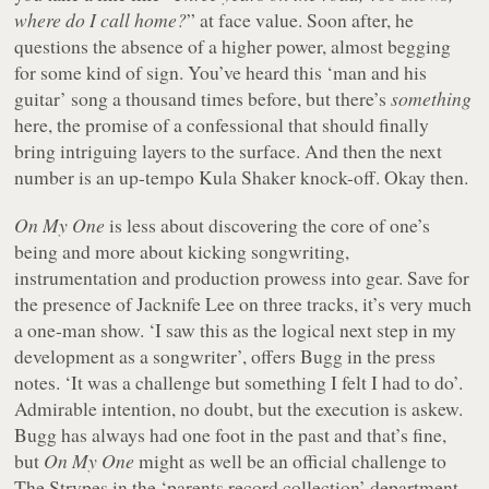
where do I call home?
” at face value. Soon after, he
questions the absence of a higher power, almost begging
for some kind of sign. You’ve heard this ‘man and his
guitar’ song a thousand times before, but there’s
something
here, the promise of a confessional that should finally
bring intriguing layers to the surface. And then the next
number is an up-tempo Kula Shaker knock-off. Okay then.
On My One
is less about discovering the core of one’s
being and more about kicking songwriting,
instrumentation and production prowess into gear. Save for
the presence of Jacknife Lee on three tracks, it’s very much
a one-man show. ‘I saw this as the logical next step in my
development as a songwriter’, offers Bugg in the press
notes. ‘It was a challenge but something I felt I had to do’.
Admirable intention, no doubt, but the execution is askew.
Bugg has always had one foot in the past and that’s fine,
but
On My One
might as well be an official challenge to
The Strypes in the ‘parents record collection’ department –