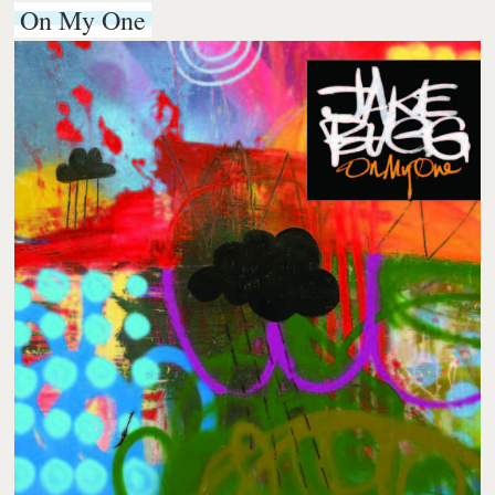
On My One