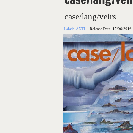
case/lang/veirs
Label:
ANTI-
Release Date:
17/06/2016