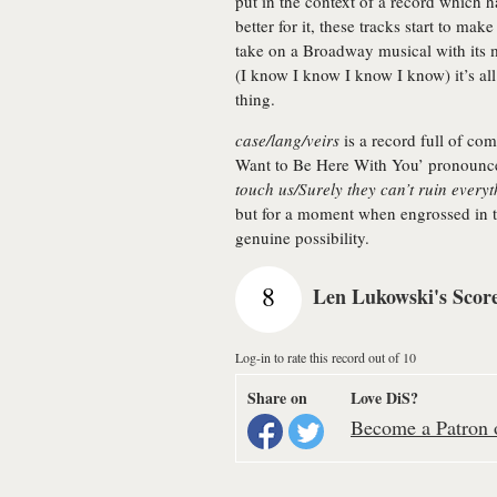
put in the context of a record which
better for it, these tracks start to m
take on a Broadway musical with its
(I know I know I know I know) it’s al
thing.
case/lang/veirs
is a record full of com
Want to Be Here With You’ pronounce
touch us/Surely they can’t ruin every
but for a moment when engrossed in the
genuine possibility.
8
Len Lukowski's Scor
Log-in to rate this record out of 10
Share on
Love DiS?
Become a Patron o