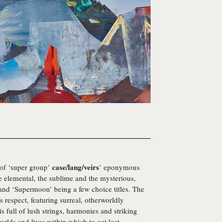
case/lang/veirs
 of ‘super group’
’ eponymous
e elemental, the sublime and the mysterious,
and ‘Supermoon’ being a few choice titles. The
his respect, featuring surreal, otherworldly
s full of lush strings, harmonies and striking
worlds and lives within which to get lost.