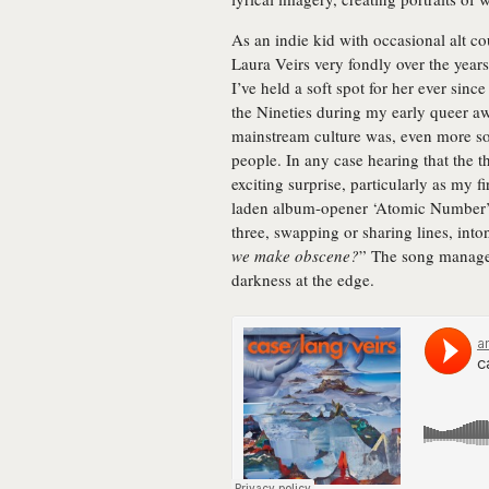
As an indie kid with occasional alt c
Laura Veirs very fondly over the year
I’ve held a soft spot for her ever sinc
the Nineties during my early queer aw
mainstream culture was, even more so 
people. In any case hearing that the
exciting surprise, particularly as my f
laden album-opener ‘Atomic Number’. 
three, swapping or sharing lines, into
we make obscene?
” The song manages
darkness at the edge.