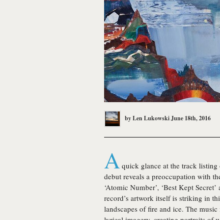
by
Len Lukowski
June 18th, 2016
A
quick glance at the track listing
debut reveals a preoccupation with th
‘Atomic Number’, ‘Best Kept Secret’ 
record’s artwork itself is striking in t
landscapes of fire and ice. The music i
lyrical imagery, creating portraits of 