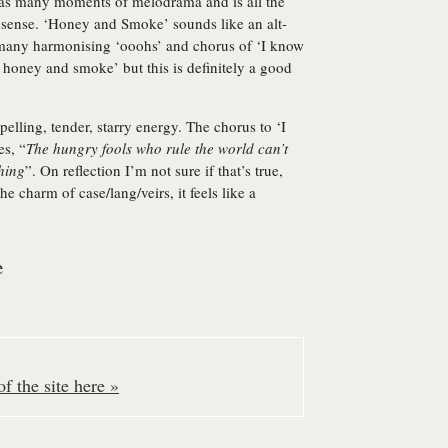
 has many moments of melodrama and is all the
ake sense. ‘Honey and Smoke’ sounds like an alt-
 many harmonising ‘ooohs’ and chorus of ‘I know
l honey and smoke’ but this is definitely a good
pelling, tender, starry energy. The chorus to ‘I
s, “
The hungry fools who rule the world can’t
thing
”. On reflection I’m not sure if that’s true,
 charm of case/lang/veirs, it feels like a
e
f the site here »