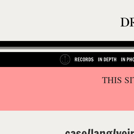
RECORDS
IN DEPTH
IN PH
THIS S
case/lang/vei