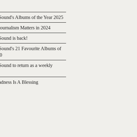
ound's Albums of the Year 2025
urnalism Matters in 2024
ound is back!
ound's 21 Favourite Albums of
20
ound to return as a weekly
adness Is A Blessing