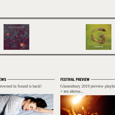
EWS
FESTIVAL PREVIEW
rowned in Sound is back!
Glastonbury 2019 preview playlis
+ ten alterna...