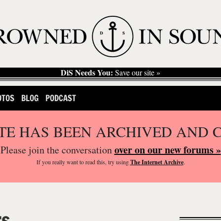
DiS Needs You:
Save our site »
OTOS
BLOG
PODCAST
ITE HAS BEEN ARCHIVED AND 
over on our new forums »
Please join the conversation
If you
really
want to read this, try using
The Internet Archive
.
rs