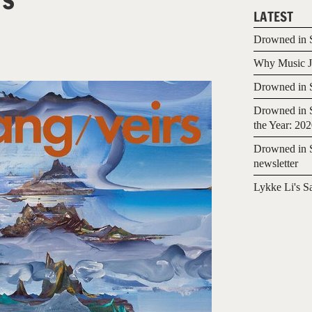
LATEST
Drowned in S
Why Music Jo
Drowned in S
Drowned in S
the Year: 20
Drowned in S
newsletter
Lykke Li's S