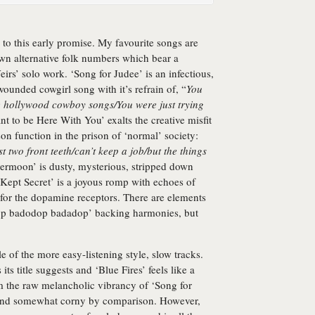
p to this early promise. My favourite songs are
wn alternative folk numbers which bear a
rs’ solo work. ‘Song for Judee’ is an infectious,
wounded cowgirl song with it’s refrain of, “
You
he hollywood cowboy songs/You were just trying
ant to be Here With You’ exalts the creative misfit
on function in the prison of ‘normal’ society:
ost two front teeth/can’t keep a job/but the things
permoon’ is dusty, mysterious, stripped down
 Kept Secret’ is a joyous romp with echoes of
for the dopamine receptors. There are elements
dadop badodop badadop’ backing harmonies, but
e of the more easy-listening style, slow tracks.
s title suggests and ‘Blue Fires’ feels like a
m the raw melancholic vibrancy of ‘Song for
sound somewhat corny by comparison. However,