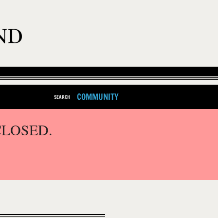
COMMUNITY
SEARCH
CLOSED.