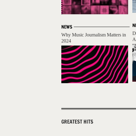
N
NEWS
D
Why Music Journalism Matters in
A
2024
GREATEST HITS