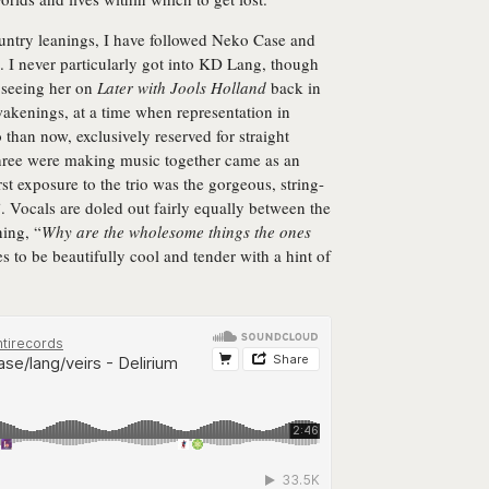
ountry leanings, I have followed Neko Case and
s. I never particularly got into KD Lang, though
e seeing her on
Later with Jools Holland
back in
akenings, at a time when representation in
than now, exclusively reserved for straight
 three were making music together came as an
irst exposure to the trio was the gorgeous, string-
Vocals are doled out fairly equally between the
ning, “
Why are the wholesome things the ones
 to be beautifully cool and tender with a hint of