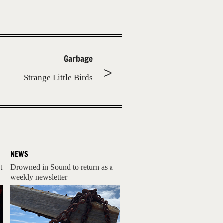
Garbage
Strange Little Birds
NEWS
t
Drowned in Sound to return as a
weekly newsletter