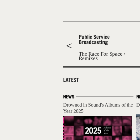
Public Service
Broadcasting
The Race For Space /
Remixes
LATEST
NEWS
N
Drowned in Sound's Albums of the
D
Year 2025