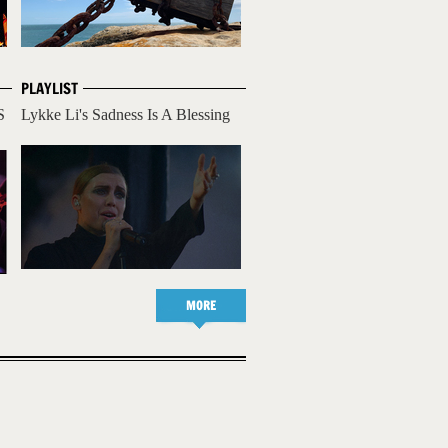
PLAYLIST
S
Lykke Li's Sadness Is A Blessing
MORE