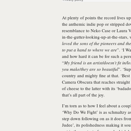
At plenty of points the record lives u
the anthemic indie pop or stripped do
resemblance to Neko Case or Laura Vei
in-the-gutter-looking-up-at-the-stars, 
loved the sons of the pioneers and t
to put a hand to where we are
”. ‘I W
and how hard it can be for such a pers
“
My friend is an artist/doesn’t fit in/l
you make/they are so beautiful
”. ‘Su
country and mighty fine at that. ‘Best
Camera Obscura that reaches straight 
of cheese to the latter with its ‘ba
that’s all part of the joy.
I’m torn as to how I feel about a coupl
‘Why Do We Fight’ is as schmaltzy as it
step down following on as it does fro
Judee’, its polishedness making it 