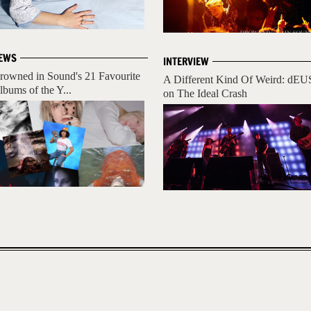
EWS
INTERVIEW
rowned in Sound's 21 Favourite
A Different Kind Of Weird: dEU
lbums of the Y...
on The Ideal Crash