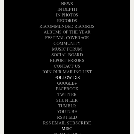
NEWS
IN DEPTH
IN PHOTOS
RECORDS
RECOMMENDED RECORDS
ALBUMS OF THE YEAR
FESTIVAL COVERAGE
COMMUNITY
MUSIC FORUM
SOCIAL BOARD
REPORT ERRORS
CONTACT US
JOIN OUR MAILING LIST
FOLLOW DiS
GOOGLE+
FACEBOOK
TWITTER
SHUFFLER
TUMBLR
YOUTUBE
RSS FEED
RSS EMAIL SUBSCRIBE
MISC