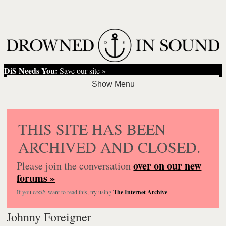
DiS Needs You:
Save our site »
THIS SITE HAS BEEN
ARCHIVED AND CLOSED.
over on our new
Please join the conversation
forums »
If you
really
want to read this, try using
The Internet Archive
.
Johnny Foreigner