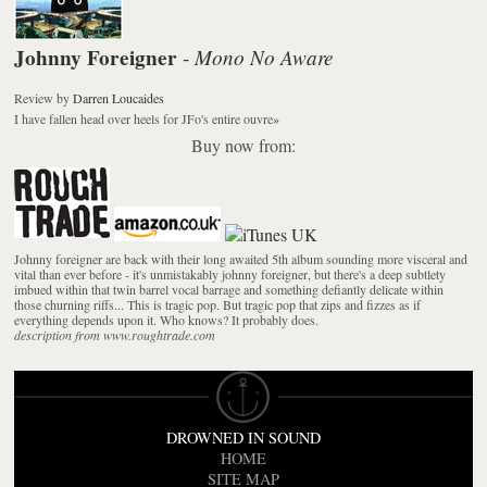
Johnny Foreigner
Mono No Aware
-
Review
by
Darren Loucaides
I have fallen head over heels for JFo's entire ouvre
»
Buy now from:
Johnny foreigner are back with their long awaited 5th album sounding more visceral and
vital than ever before - it's unmistakably johnny foreigner, but there's a deep subtlety
imbued within that twin barrel vocal barrage and something defiantly delicate within
those churning riffs... This is tragic pop. But tragic pop that zips and fizzes as if
everything depends upon it. Who knows? It probably does.
description from www.roughtrade.com
DROWNED IN SOUND
HOME
SITE MAP