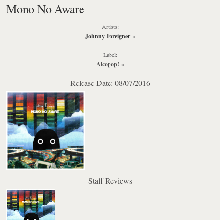
Mono No Aware
Artists:
Johnny Foreigner
»
Label:
Alcopop!
»
Release Date: 08/07/2016
Staff Reviews