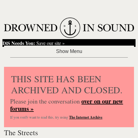
DiS Needs You:
Save our site »
THIS SITE HAS BEEN
ARCHIVED AND CLOSED.
over on our new
Please join the conversation
forums »
If you
really
want to read this, try using
The Internet Archive
.
The Streets