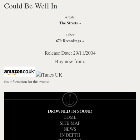
Could Be Well In
Artists:
The Streets
»
Label:
679 Recordings
»
Release Date: 29/11/2004
Buy now from:
No information for this release
DROWNED IN SOUND
HOME
SITE MAP
NEWS
IN DEPTH