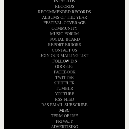
IN PHOTOS
RECORDS
RECOMMENDED RECORDS
ALBUMS OF THE YEAR
FESTIVAL COVERAGE
COMMUNITY
MUSIC FORUM
SOCIAL BOARD
REPORT ERRORS
CONTACT US
JOIN OUR MAILING LIST
FOLLOW DiS
GOOGLE+
FACEBOOK
TWITTER
SHUFFLER
TUMBLR
YOUTUBE
RSS FEED
RSS EMAIL SUBSCRIBE
MISC
TERM OF USE
PRIVACY
ADVERTISING