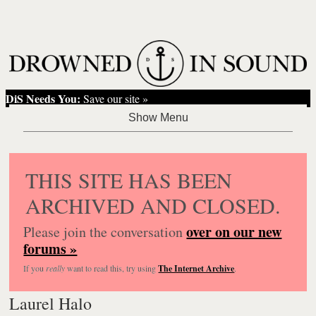
DiS Needs You:
Save our site »
THIS SITE HAS BEEN
ARCHIVED AND CLOSED.
over on our new
Please join the conversation
forums »
If you
really
want to read this, try using
The Internet Archive
.
Laurel Halo