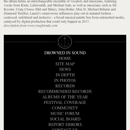
the album helms an interchangeable ensemble of vocalists and musicians, featuring
vocals from Klein, Lafawndah, and Michael Salu, as well as musicians such as Eli
Keszler, Craig Clouse ($hit and $hine), Julia Holter, Max D, Michael Beharie and
Diamond Terrifier. Laurel’s omnivorous influences play out in mutated fashion -
coalesced, unfettered and inclusive - a broad musical palette free from entrenched modes,
catalysed by digital production that could only happen in 2017.
description from www.roughtrade.com
DROWNED IN SOUND
HOME
SITE MAP
NEWS
IN DEPTH
IN PHOTOS
RECORDS
RECOMMENDED RECORDS
ALBUMS OF THE YEAR
FESTIVAL COVERAGE
COMMUNITY
MUSIC FORUM
SOCIAL BOARD
REPORT ERRORS
CONTACT US