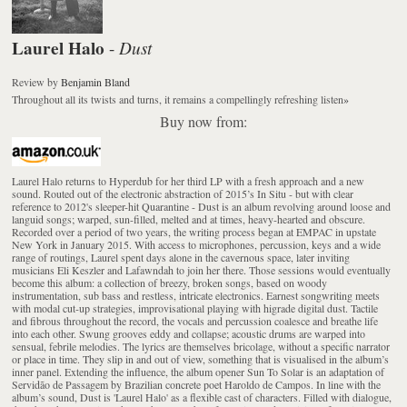
Laurel Halo
Dust
-
Review
by
Benjamin Bland
Throughout all its twists and turns, it remains a compellingly refreshing listen
»
Buy now from:
Laurel Halo returns to Hyperdub for her third LP with a fresh approach and a new
sound. Routed out of the electronic abstraction of 2015’s In Situ - but with clear
reference to 2012's sleeper-hit Quarantine - Dust is an album revolving around loose and
languid songs; warped, sun-filled, melted and at times, heavy-hearted and obscure.
Recorded over a period of two years, the writing process began at EMPAC in upstate
New York in January 2015. With access to microphones, percussion, keys and a wide
range of routings, Laurel spent days alone in the cavernous space, later inviting
musicians Eli Keszler and Lafawndah to join her there. Those sessions would eventually
become this album: a collection of breezy, broken songs, based on woody
instrumentation, sub bass and restless, intricate electronics. Earnest songwriting meets
with modal cut-up strategies, improvisational playing with higrade digital dust. Tactile
and fibrous throughout the record, the vocals and percussion coalesce and breathe life
into each other. Swung grooves eddy and collapse; acoustic drums are warped into
sensual, febrile melodies. The lyrics are themselves bricolage, without a specific narrator
or place in time. They slip in and out of view, something that is visualised in the album’s
inner panel. Extending the influence, the album opener Sun To Solar is an adaptation of
Servidão de Passagem by Brazilian concrete poet Haroldo de Campos. In line with the
album’s sound, Dust is 'Laurel Halo' as a flexible cast of characters. Filled with dialogue,