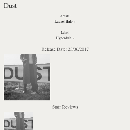
Dust
Artists:
Laurel Halo
»
Label:
Hyperdub
»
Release Date: 23/06/2017
Staff Reviews